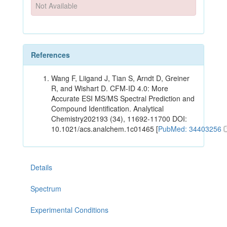
Not Available
References
Wang F, Liigand J, Tian S, Arndt D, Greiner
R, and Wishart D. CFM-ID 4.0: More
Accurate ESI MS/MS Spectral Prediction and
Compound Identification. Analytical
Chemistry202193 (34), 11692-11700 DOI:
10.1021/acs.analchem.1c01465 [
PubMed: 34403256
Details
Spectrum
Experimental Conditions