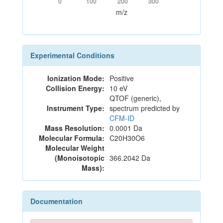
0
100
200
300
m/z
Experimental Conditions
Ionization Mode:
Positive
Collision Energy:
10 eV
QTOF (generic),
Instrument Type:
spectrum predicted by
CFM-ID
Mass Resolution:
0.0001 Da
Molecular Formula:
C20H30O6
Molecular Weight
(Monoisotopic
366.2042 Da
Mass):
Documentation