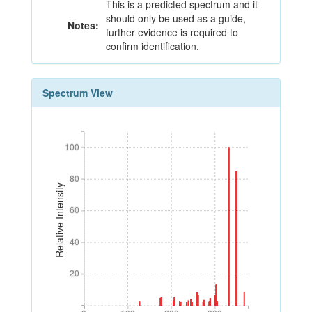
This is a predicted spectrum and it
should only be used as a guide,
Notes:
further evidence is required to
confirm identification.
Spectrum View
100
100
80
80
Relative Intensity
60
60
40
40
20
20
0
100
200
300