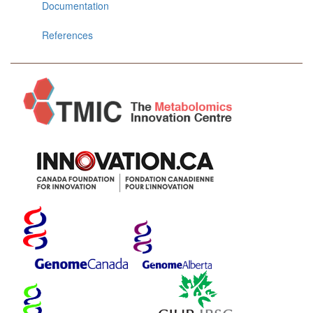
Documentation
References