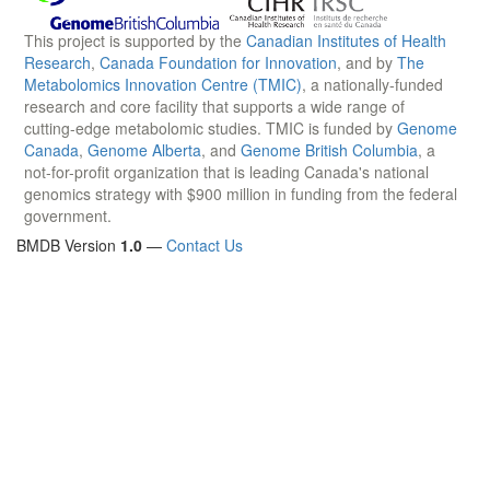
This project is supported by the
Canadian Institutes of Health
Research
,
Canada Foundation for Innovation
, and by
The
Metabolomics Innovation Centre (TMIC)
, a nationally-funded
research and core facility that supports a wide range of
cutting-edge metabolomic studies. TMIC is funded by
Genome
Canada
,
Genome Alberta
, and
Genome British Columbia
, a
not-for-profit organization that is leading Canada's national
genomics strategy with $900 million in funding from the federal
government.
BMDB Version
1.0
—
Contact Us