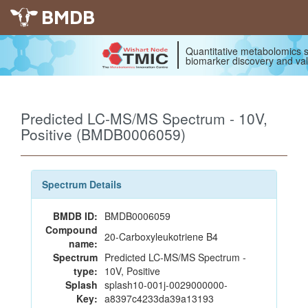
BMDB
Quantitative metabolomics s
biomarker discovery and val
Predicted LC-MS/MS Spectrum - 10V,
Positive (BMDB0006059)
Spectrum Details
BMDB ID:
BMDB0006059
Compound
20-Carboxyleukotriene B4
name:
Spectrum
Predicted LC-MS/MS Spectrum -
type:
10V, Positive
Splash
splash10-001j-0029000000-
Key:
a8397c4233da39a13193