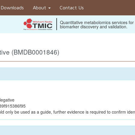
Downloads
About
Contact Us
Quantitative metabolomics services for
biomarker discovery and validation.
ative (BMDB0001846)
egative
39f915386f95
ld only be used as a guide, further evidence is required to confirm ident