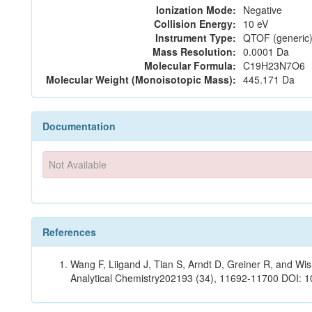
Ionization Mode:
Negative
Collision Energy:
10 eV
Instrument Type:
QTOF (generic)
Mass Resolution:
0.0001 Da
Molecular Formula:
C19H23N7O6
Molecular Weight (Monoisotopic Mass):
445.171 Da
Documentation
Not Available
References
Wang F, Liigand J, Tian S, Arndt D, Greiner R, and W
Analytical Chemistry202193 (34), 11692-11700 DOI: 