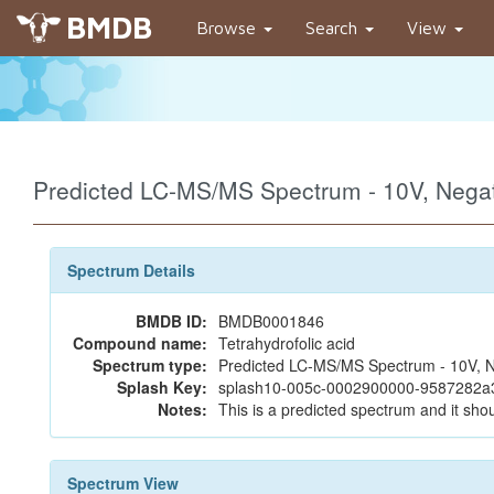
BMDB
Browse
Search
View
Predicted LC-MS/MS Spectrum - 10V, Neg
Spectrum Details
BMDB ID:
BMDB0001846
Compound name:
Tetrahydrofolic acid
Spectrum type:
Predicted LC-MS/MS Spectrum - 10V, N
Splash Key:
splash10-005c-0002900000-9587282a
Notes:
This is a predicted spectrum and it shou
Spectrum View