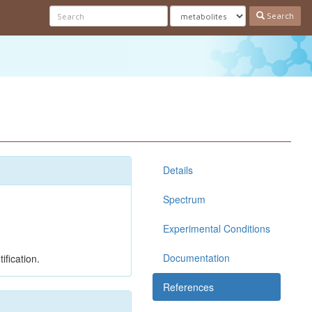
Search
Details
Spectrum
Experimental Conditions
Documentation
ification.
References