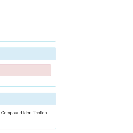
 Compound Identification.