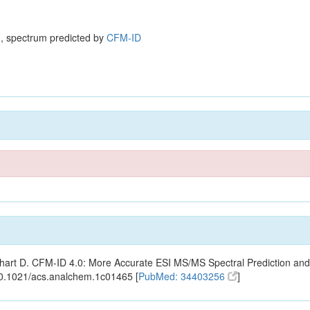
, spectrum predicted by
CFM-ID
ishart D. CFM-ID 4.0: More Accurate ESI MS/MS Spectral Prediction and
10.1021/acs.analchem.1c01465 [
PubMed: 34403256
]