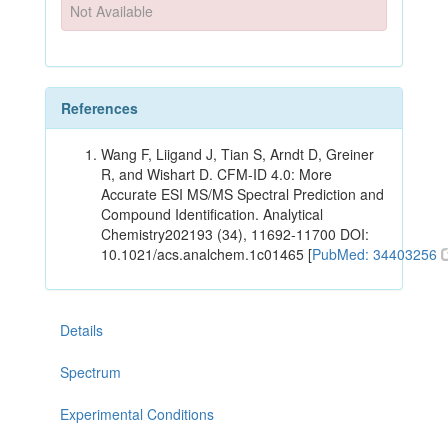
Not Available
References
Wang F, Liigand J, Tian S, Arndt D, Greiner
R, and Wishart D. CFM-ID 4.0: More
Accurate ESI MS/MS Spectral Prediction and
Compound Identification. Analytical
Chemistry202193 (34), 11692-11700 DOI:
10.1021/acs.analchem.1c01465 [
PubMed: 34403256
Details
Spectrum
Experimental Conditions