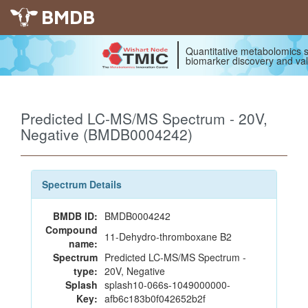
BMDB
Quantitative metabolomics s
biomarker discovery and val
Predicted LC-MS/MS Spectrum - 20V,
Negative (BMDB0004242)
Spectrum Details
BMDB ID:
BMDB0004242
Compound
11-Dehydro-thromboxane B2
name:
Spectrum
Predicted LC-MS/MS Spectrum -
type:
20V, Negative
Splash
splash10-066s-1049000000-
Key:
afb6c183b0f042652b2f