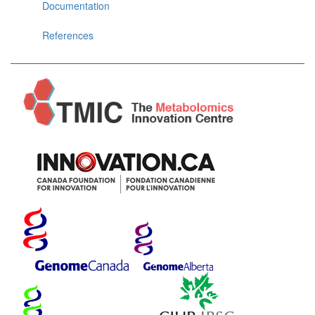
Documentation
References