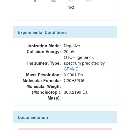
0
100
200
300
m/z
Experimental Conditions
Ionization Mode:
Negative
Collision Energy:
20 eV
QTOF (generic),
Instrument Type:
spectrum predicted by
CFM-ID
Mass Resolution:
0.0001 Da
Molecular Formula:
C20H32O6
Molecular Weight
(Monoisotopic
368.2199 Da
Mass):
Documentation