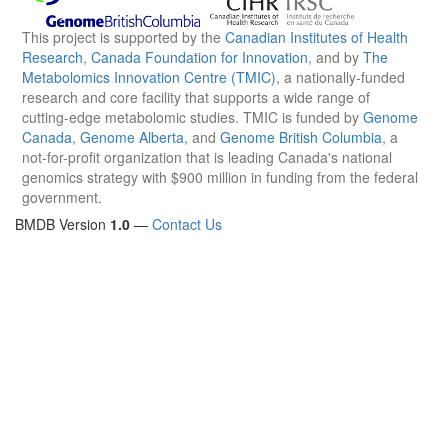
This project is supported by the
Canadian Institutes of Health
Research
,
Canada Foundation for Innovation
, and by
The
Metabolomics Innovation Centre (TMIC)
, a nationally-funded
research and core facility that supports a wide range of
cutting-edge metabolomic studies. TMIC is funded by
Genome
Canada
,
Genome Alberta
, and
Genome British Columbia
, a
not-for-profit organization that is leading Canada's national
genomics strategy with $900 million in funding from the federal
government.
BMDB Version
1.0
—
Contact Us