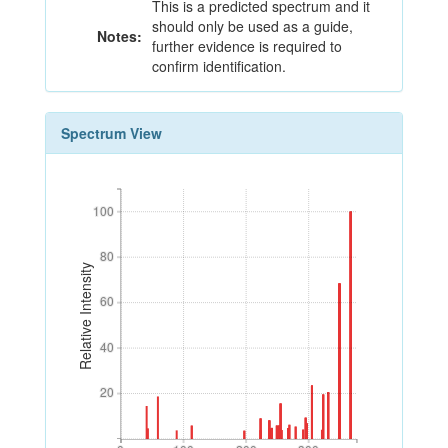
This is a predicted spectrum and it
should only be used as a guide,
Notes:
further evidence is required to
confirm identification.
Spectrum View
100
100
80
80
Relative Intensity
60
60
40
40
20
20
0
100
200
300