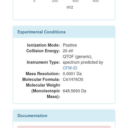
0
200
400
600
m/z
Experimental Conditions
Ionization Mode:
Positive
Collision Energy:
20 eV
QTOF (generic),
Instrument Type:
spectrum predicted by
CFM-ID
Mass Resolution:
0.0001 Da
Molecular Formula:
C41H76O5
Molecular Weight
(Monoisotopic
648.5693 Da
Mass):
Documentation