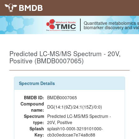
BMDB
Quantitative metabolomics s
biomarker discovery and val
Predicted LC-MS/MS Spectrum - 20V,
Positive (BMDB0007065)
Spectrum Details
BMDB ID:
BMDB0007065
Compound
DG(14:1(9Z)/24:1(15Z)/0:0)
name:
Spectrum
Predicted LC-MS/MS Spectrum -
type:
20V, Positive
Splash
splash10-000t-3219101000-
Key:
cb3c0edccae7e74a8c88