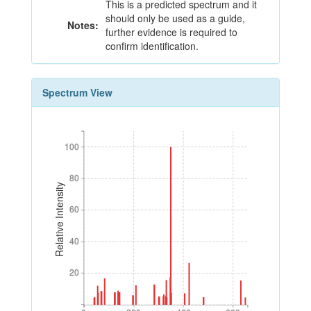
This is a predicted spectrum and it
should only be used as a guide,
Notes:
further evidence is required to
confirm identification.
Spectrum View
100
100
80
80
Relative Intensity
60
60
40
40
20
20
0
200
400
600