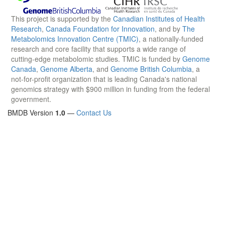
This project is supported by the
Canadian Institutes of Health
Research
,
Canada Foundation for Innovation
, and by
The
Metabolomics Innovation Centre (TMIC)
, a nationally-funded
research and core facility that supports a wide range of
cutting-edge metabolomic studies. TMIC is funded by
Genome
Canada
,
Genome Alberta
, and
Genome British Columbia
, a
not-for-profit organization that is leading Canada's national
genomics strategy with $900 million in funding from the federal
government.
BMDB Version
1.0
—
Contact Us