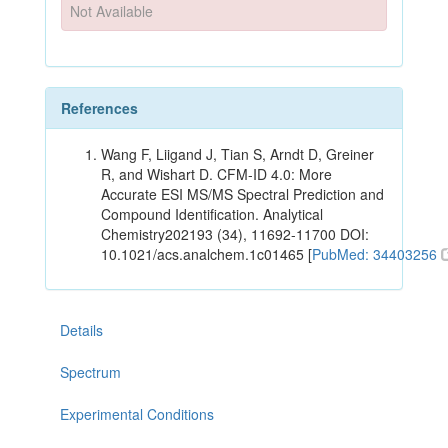
Not Available
References
Wang F, Liigand J, Tian S, Arndt D, Greiner
R, and Wishart D. CFM-ID 4.0: More
Accurate ESI MS/MS Spectral Prediction and
Compound Identification. Analytical
Chemistry202193 (34), 11692-11700 DOI:
10.1021/acs.analchem.1c01465 [
PubMed: 34403256
Details
Spectrum
Experimental Conditions