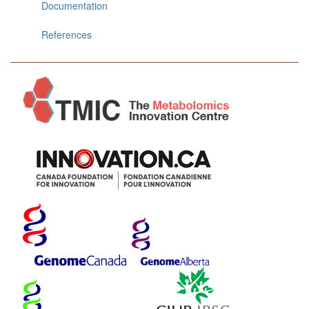
Documentation
References