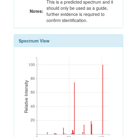
This is a predicted spectrum and it
should only be used as a guide,
Notes:
further evidence is required to
confirm identification.
Spectrum View
100
100
80
80
Relative Intensity
60
60
40
40
20
20
0
50
100