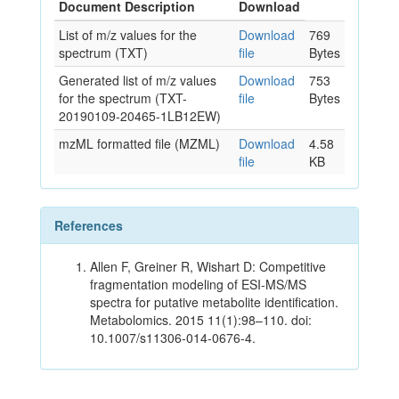
Document Description
Download
List of m/z values for the
Download
769
spectrum (TXT)
file
Bytes
Generated list of m/z values
Download
753
for the spectrum (TXT-
file
Bytes
20190109-20465-1LB12EW)
mzML formatted file (MZML)
Download
4.58
file
KB
References
Allen F, Greiner R, Wishart D: Competitive
fragmentation modeling of ESI-MS/MS
spectra for putative metabolite identification.
Metabolomics. 2015 11(1):98–110. doi:
10.1007/s11306-014-0676-4.