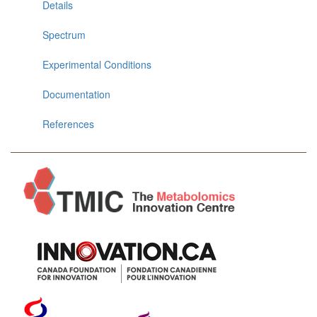
Details
Spectrum
Experimental Conditions
Documentation
References