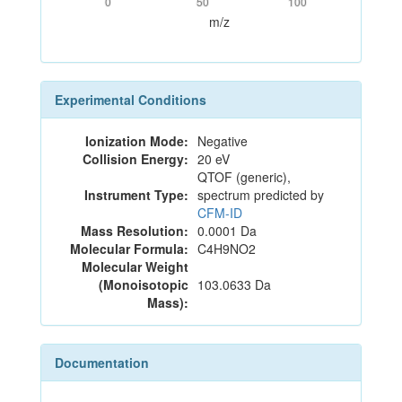
0
50
100
m/z
Experimental Conditions
Ionization Mode:
Negative
Collision Energy:
20 eV
QTOF (generic),
Instrument Type:
spectrum predicted by
CFM-ID
Mass Resolution:
0.0001 Da
Molecular Formula:
C4H9NO2
Molecular Weight
(Monoisotopic
103.0633 Da
Mass):
Documentation