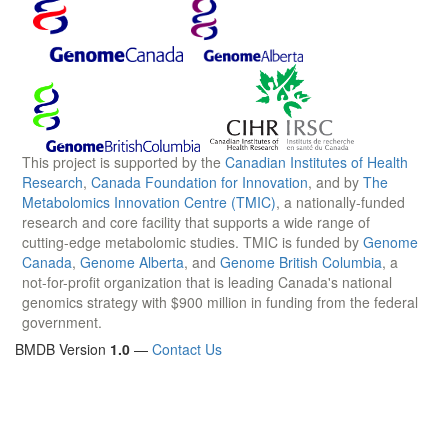
This project is supported by the
Canadian Institutes of Health
Research
,
Canada Foundation for Innovation
, and by
The
Metabolomics Innovation Centre (TMIC)
, a nationally-funded
research and core facility that supports a wide range of
cutting-edge metabolomic studies. TMIC is funded by
Genome
Canada
,
Genome Alberta
, and
Genome British Columbia
, a
not-for-profit organization that is leading Canada's national
genomics strategy with $900 million in funding from the federal
government.
BMDB Version
1.0
—
Contact Us