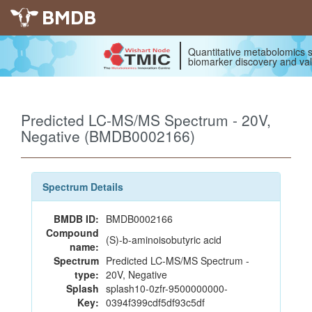
BMDB
Quantitative metabolomics s
biomarker discovery and val
Predicted LC-MS/MS Spectrum - 20V,
Negative (BMDB0002166)
Spectrum Details
BMDB ID:
BMDB0002166
Compound
(S)-b-aminoisobutyric acid
name:
Spectrum
Predicted LC-MS/MS Spectrum -
type:
20V, Negative
Splash
splash10-0zfr-9500000000-
Key:
0394f399cdf5df93c5df