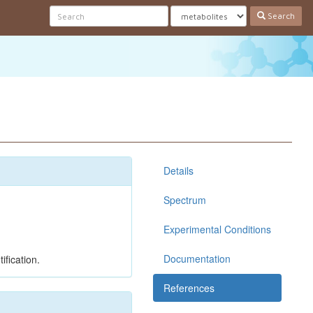
Search
Details
Spectrum
Experimental Conditions
Documentation
ification.
References