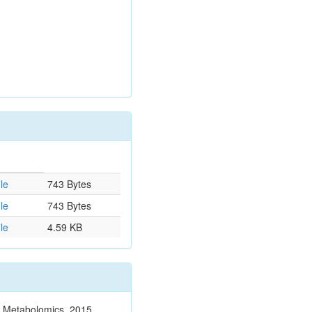
le
743 Bytes
le
743 Bytes
le
4.59 KB
n. Metabolomics. 2015