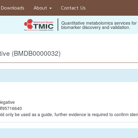
Downloads
About
Contact Us
Quantitative metabolomics services for
biomarker discovery and validation.
ative (BMDB0000032)
egative
df95716640
ld only be used as a guide, further evidence is required to confirm ident