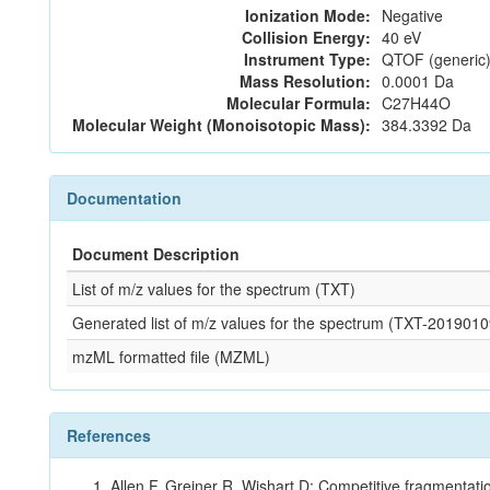
Ionization Mode:
Negative
Collision Energy:
40 eV
Instrument Type:
QTOF (generic)
Mass Resolution:
0.0001 Da
Molecular Formula:
C27H44O
Molecular Weight (Monoisotopic Mass):
384.3392 Da
Documentation
Document Description
List of m/z values for the spectrum (TXT)
Generated list of m/z values for the spectrum (TXT-2019
mzML formatted file (MZML)
References
Allen F, Greiner R, Wishart D: Competitive fragmentati