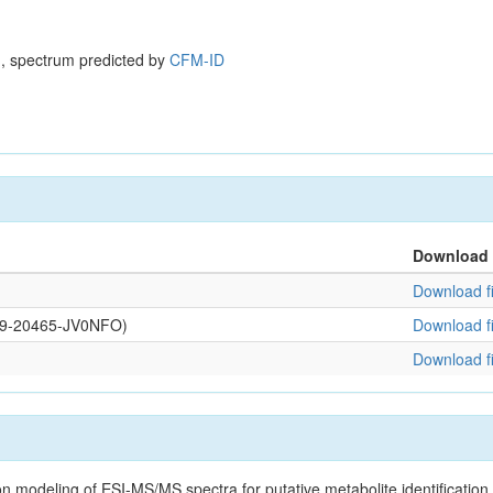
, spectrum predicted by
CFM-ID
Download
Download fi
0109-20465-JV0NFO)
Download fi
Download fi
on modeling of ESI-MS/MS spectra for putative metabolite identificatio