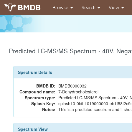
BMDB
Browse
Search
View
Predicted LC-MS/MS Spectrum - 40V, Neg
Spectrum Details
BMDB ID:
BMDB0000032
Compound name:
7-Dehydrocholesterol
Spectrum type:
Predicted LC-MS/MS Spectrum - 40V, N
Splash Key:
splash10-0ldi-1019000000-eb1f58f2c9
Notes:
This is a predicted spectrum and it shou
Spectrum View