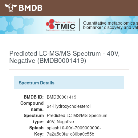
BMDB
Quantitative metabolomics s
biomarker discovery and val
Predicted LC-MS/MS Spectrum - 40V,
Negative (BMDB0001419)
Spectrum Details
BMDB ID:
BMDB0001419
Compound
24-Hydroxycholesterol
name:
Spectrum
Predicted LC-MS/MS Spectrum -
type:
40V, Negative
Splash
splash10-00ri-7009000000-
Key:
7a2a5d9fa1c30ba0c55b