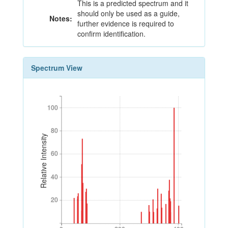
This is a predicted spectrum and it
should only be used as a guide,
Notes:
further evidence is required to
confirm identification.
Spectrum View
100
100
80
80
Relative Intensity
60
60
40
40
20
20
0
200
400