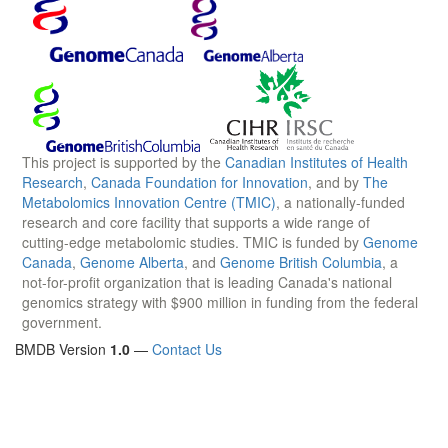
This project is supported by the
Canadian Institutes of Health
Research
,
Canada Foundation for Innovation
, and by
The
Metabolomics Innovation Centre (TMIC)
, a nationally-funded
research and core facility that supports a wide range of
cutting-edge metabolomic studies. TMIC is funded by
Genome
Canada
,
Genome Alberta
, and
Genome British Columbia
, a
not-for-profit organization that is leading Canada's national
genomics strategy with $900 million in funding from the federal
government.
BMDB Version
1.0
—
Contact Us