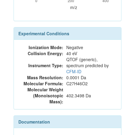
0
200
400
m/z
Experimental Conditions
Ionization Mode:
Negative
Collision Energy:
40 eV
QTOF (generic),
Instrument Type:
spectrum predicted by
CFM-ID
Mass Resolution:
0.0001 Da
Molecular Formula:
C27H46O2
Molecular Weight
(Monoisotopic
402.3498 Da
Mass):
Documentation