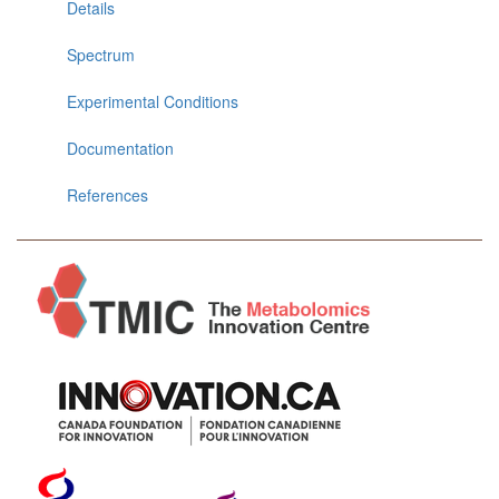
Details
Spectrum
Experimental Conditions
Documentation
References