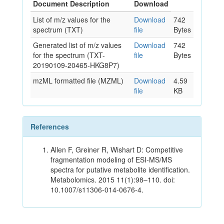
Document Description
Download
List of m/z values for the
Download
742
spectrum (TXT)
file
Bytes
Generated list of m/z values
Download
742
for the spectrum (TXT-
file
Bytes
20190109-20465-HKG8P7)
mzML formatted file (MZML)
Download
4.59
file
KB
References
Allen F, Greiner R, Wishart D: Competitive
fragmentation modeling of ESI-MS/MS
spectra for putative metabolite identification.
Metabolomics. 2015 11(1):98–110. doi:
10.1007/s11306-014-0676-4.