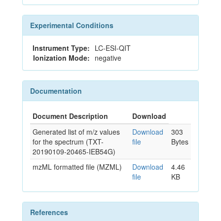
Experimental Conditions
Instrument Type:
LC-ESI-QIT
Ionization Mode:
negative
Documentation
Document Description
Download
Generated list of m/z values
Download
303
for the spectrum (TXT-
file
Bytes
20190109-20465-IEB54G)
mzML formatted file (MZML)
Download
4.46
file
KB
References