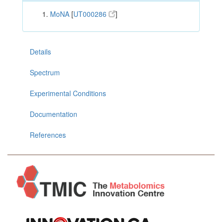
MoNA
[
UT000286
]
Details
Spectrum
Experimental Conditions
Documentation
References