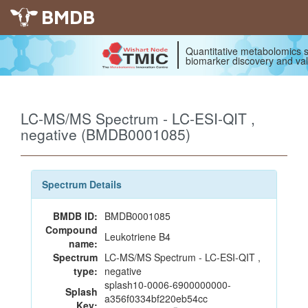
BMDB
Quantitative metabolomics s
biomarker discovery and val
LC-MS/MS Spectrum - LC-ESI-QIT ,
negative (BMDB0001085)
Spectrum Details
BMDB ID:
BMDB0001085
Compound
Leukotriene B4
name:
Spectrum
LC-MS/MS Spectrum - LC-ESI-QIT ,
type:
negative
splash10-0006-6900000000-
Splash
a356f0334bf220eb54cc
Key: