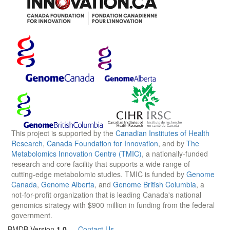
This project is supported by the
Canadian Institutes of Health
Research
,
Canada Foundation for Innovation
, and by
The
Metabolomics Innovation Centre (TMIC)
, a nationally-funded
research and core facility that supports a wide range of
cutting-edge metabolomic studies. TMIC is funded by
Genome
Canada
,
Genome Alberta
, and
Genome British Columbia
, a
not-for-profit organization that is leading Canada's national
genomics strategy with $900 million in funding from the federal
government.
BMDB Version
1.0
—
Contact Us