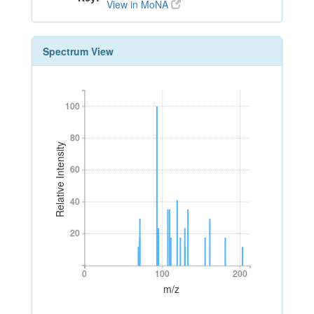
View in MoNA
Spectrum View
100
100
80
80
Relative Intensity
60
60
40
40
20
20
0
100
200
0
100
200
m/z