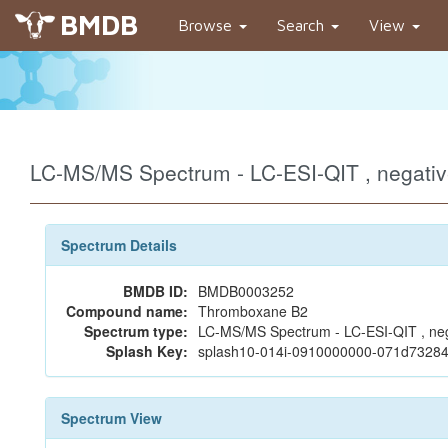
BMDB
Browse
Search
View
LC-MS/MS Spectrum - LC-ESI-QIT , negat
Spectrum Details
BMDB ID:
BMDB0003252
Compound name:
Thromboxane B2
Spectrum type:
LC-MS/MS Spectrum - LC-ESI-QIT , ne
Splash Key:
splash10-014i-0910000000-071d732
Spectrum View