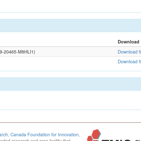
Download
109-20465-M8HLI1)
Download fi
Download fi
arch
,
Canada Foundation for Innovation
,
funded research and core facility that