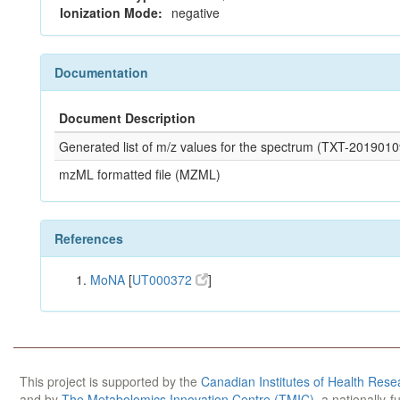
Ionization Mode:
negative
Documentation
Document Description
Generated list of m/z values for the spectrum (TXT-20190
mzML formatted file (MZML)
References
MoNA
[
UT000372
]
This project is supported by the
Canadian Institutes of Health Rese
and by
The Metabolomics Innovation Centre (TMIC)
, a nationally-