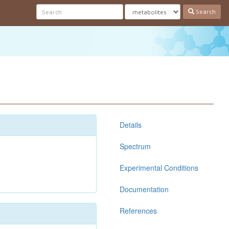
Search
Details
Spectrum
Experimental Conditions
Documentation
References