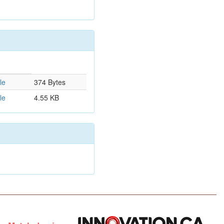
le
374 Bytes
le
4.55 KB