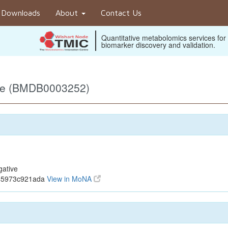
Downloads
About
Contact Us
Quantitative metabolomics services for
biomarker discovery and validation.
ive (BMDB0003252)
gative
845973c921ada
View in MoNA