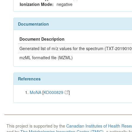
Ionization Mode:
negative
Documentation
Document Description
Generated list of m/z values for the spectrum (TXT-2019
mzML formatted file (MZML)
References
MoNA
[
KO000829
]
This project is supported by the
Canadian Institutes of Health Rese
and by
The Metabolomics Innovation Centre (TMIC)
, a nationally-