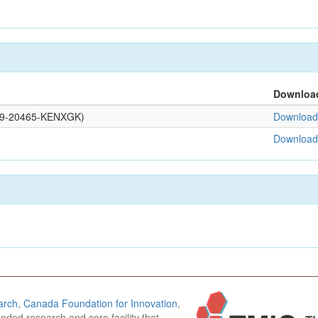
Downloa
0109-20465-KENXGK)
Download 
Download 
arch
,
Canada Foundation for Innovation
,
funded research and core facility that