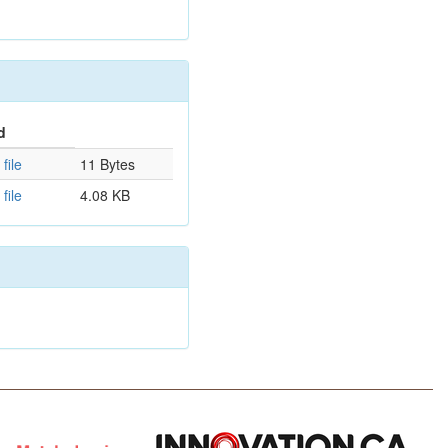
d
file
11 Bytes
file
4.08 KB