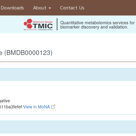
Downloads
About
Contact Us
Quantitative metabolomics services for
biomarker discovery and validation.
ve (BMDB0000123)
ative
511ba3fefef
View in MoNA