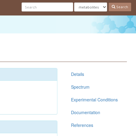
Search
Details
Spectrum
Experimental Conditions
Documentation
References