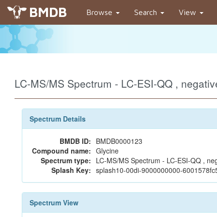
BMDB
Browse
Search
View
LC-MS/MS Spectrum - LC-ESI-QQ , negati
Spectrum Details
BMDB ID:
BMDB0000123
Compound name:
Glycine
Spectrum type:
LC-MS/MS Spectrum - LC-ESI-QQ , neg
Splash Key:
splash10-00di-9000000000-6001578fc
Spectrum View