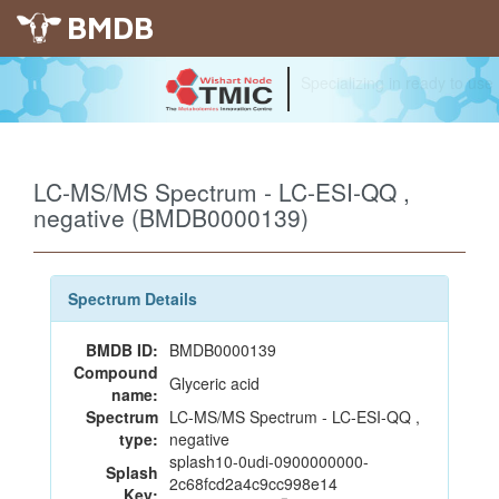
BMDB
Specializing in ready to use
LC-MS/MS Spectrum - LC-ESI-QQ ,
negative (BMDB0000139)
Spectrum Details
BMDB ID:
BMDB0000139
Compound
Glyceric acid
name:
Spectrum
LC-MS/MS Spectrum - LC-ESI-QQ ,
type:
negative
splash10-0udi-0900000000-
Splash
2c68fcd2a4c9cc998e14
Key: