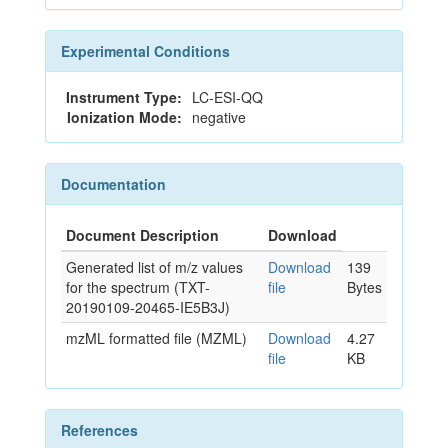
Experimental Conditions
Instrument Type:
LC-ESI-QQ
Ionization Mode:
negative
Documentation
Document Description
Download
Generated list of m/z values
Download
139
for the spectrum (TXT-
file
Bytes
20190109-20465-IE5B3J)
mzML formatted file (MZML)
Download
4.27
file
KB
References