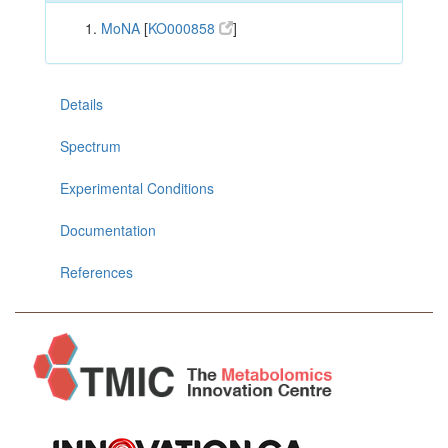
MoNA
[
KO000858
]
Details
Spectrum
Experimental Conditions
Documentation
References