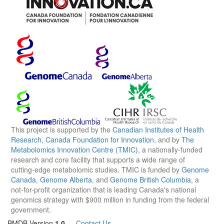
This project is supported by the
Canadian Institutes of Health
Research
,
Canada Foundation for Innovation
, and by
The
Metabolomics Innovation Centre (TMIC)
, a nationally-funded
research and core facility that supports a wide range of
cutting-edge metabolomic studies. TMIC is funded by
Genome
Canada
,
Genome Alberta
, and
Genome British Columbia
, a
not-for-profit organization that is leading Canada's national
genomics strategy with $900 million in funding from the federal
government.
BMDB Version
1.0
—
Contact Us