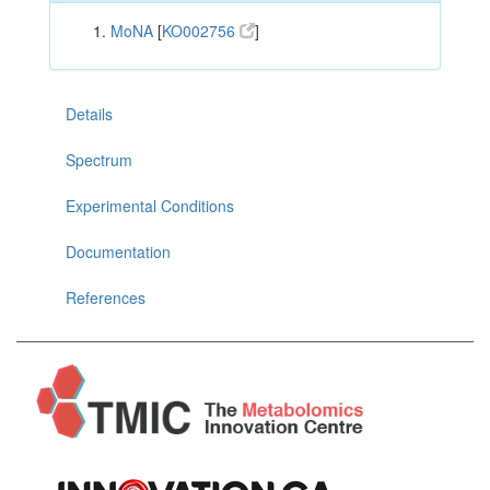
MoNA
[
KO002756
]
Details
Spectrum
Experimental Conditions
Documentation
References