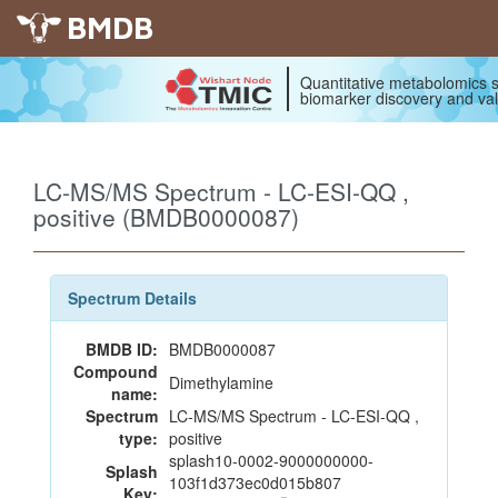
BMDB
Quantitative metabolomics s
biomarker discovery and val
LC-MS/MS Spectrum - LC-ESI-QQ ,
positive (BMDB0000087)
Spectrum Details
BMDB ID:
BMDB0000087
Compound
Dimethylamine
name:
Spectrum
LC-MS/MS Spectrum - LC-ESI-QQ ,
type:
positive
splash10-0002-9000000000-
Splash
103f1d373ec0d015b807
Key: