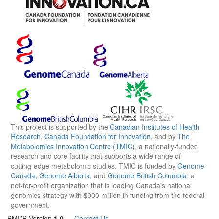
This project is supported by the
Canadian Institutes of Health
Research
,
Canada Foundation for Innovation
, and by
The
Metabolomics Innovation Centre (TMIC)
, a nationally-funded
research and core facility that supports a wide range of
cutting-edge metabolomic studies. TMIC is funded by
Genome
Canada
,
Genome Alberta
, and
Genome British Columbia
, a
not-for-profit organization that is leading Canada's national
genomics strategy with $900 million in funding from the federal
government.
BMDB Version
1.0
—
Contact Us