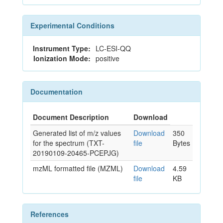
Experimental Conditions
Instrument Type:
LC-ESI-QQ
Ionization Mode:
positive
Documentation
Document Description
Download
Generated list of m/z values
Download
350
for the spectrum (TXT-
file
Bytes
20190109-20465-PCEPJG)
mzML formatted file (MZML)
Download
4.59
file
KB
References