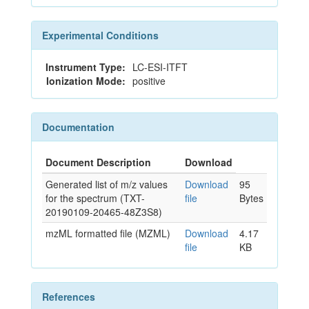
Experimental Conditions
Instrument Type:
LC-ESI-ITFT
Ionization Mode:
positive
Documentation
Document Description
Download
Generated list of m/z values
Download
95
for the spectrum (TXT-
file
Bytes
20190109-20465-48Z3S8)
mzML formatted file (MZML)
Download
4.17
file
KB
References