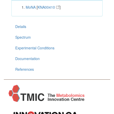
MoNA
[
KNA00410
]
Details
Spectrum
Experimental Conditions
Documentation
References