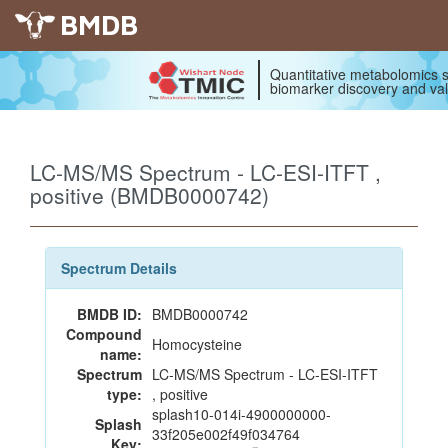
BMDB
Quantitative metabolomics s
biomarker discovery and val
LC-MS/MS Spectrum - LC-ESI-ITFT ,
positive (BMDB0000742)
Spectrum Details
BMDB ID:
BMDB0000742
Compound
Homocysteine
name:
Spectrum
LC-MS/MS Spectrum - LC-ESI-ITFT
type:
, positive
splash10-014i-4900000000-
Splash
33f205e002f49f034764
Key: