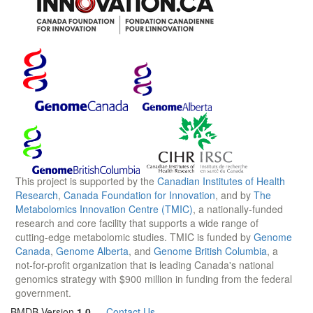
This project is supported by the
Canadian Institutes of Health
Research
,
Canada Foundation for Innovation
, and by
The
Metabolomics Innovation Centre (TMIC)
, a nationally-funded
research and core facility that supports a wide range of
cutting-edge metabolomic studies. TMIC is funded by
Genome
Canada
,
Genome Alberta
, and
Genome British Columbia
, a
not-for-profit organization that is leading Canada's national
genomics strategy with $900 million in funding from the federal
government.
BMDB Version
1.0
—
Contact Us