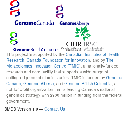
This project is supported by the
Canadian Institutes of Health
Research
,
Canada Foundation for Innovation
, and by
The
Metabolomics Innovation Centre (TMIC)
, a nationally-funded
research and core facility that supports a wide range of
cutting-edge metabolomic studies. TMIC is funded by
Genome
Canada
,
Genome Alberta
, and
Genome British Columbia
, a
not-for-profit organization that is leading Canada's national
genomics strategy with $900 million in funding from the federal
government.
BMDB Version
1.0
—
Contact Us