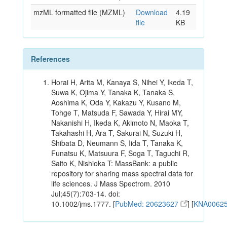
mzML formatted file (MZML)
Download
4.19
file
KB
References
Horai H, Arita M, Kanaya S, Nihei Y, Ikeda T,
Suwa K, Ojima Y, Tanaka K, Tanaka S,
Aoshima K, Oda Y, Kakazu Y, Kusano M,
Tohge T, Matsuda F, Sawada Y, Hirai MY,
Nakanishi H, Ikeda K, Akimoto N, Maoka T,
Takahashi H, Ara T, Sakurai N, Suzuki H,
Shibata D, Neumann S, Iida T, Tanaka K,
Funatsu K, Matsuura F, Soga T, Taguchi R,
Saito K, Nishioka T: MassBank: a public
repository for sharing mass spectral data for
life sciences. J Mass Spectrom. 2010
Jul;45(7):703-14. doi:
10.1002/jms.1777. [
PubMed: 20623627
] [
KNA0062