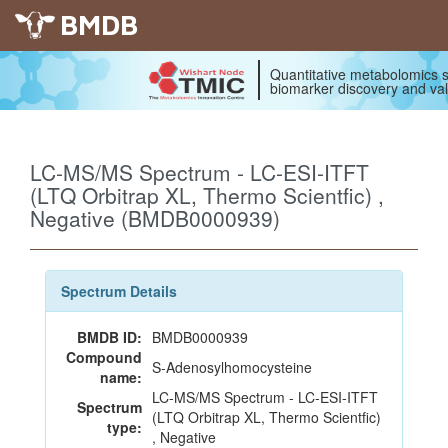
BMDB
Quantitative metabolomics s
biomarker discovery and val
LC-MS/MS Spectrum - LC-ESI-ITFT
(LTQ Orbitrap XL, Thermo Scientfic) ,
Negative (BMDB0000939)
Spectrum Details
BMDB ID:
BMDB0000939
Compound
S-Adenosylhomocysteine
name:
LC-MS/MS Spectrum - LC-ESI-ITFT
Spectrum
(LTQ Orbitrap XL, Thermo Scientfic)
type:
, Negative