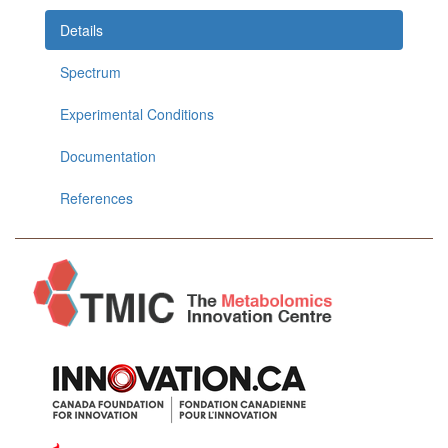
Details
Spectrum
Experimental Conditions
Documentation
References