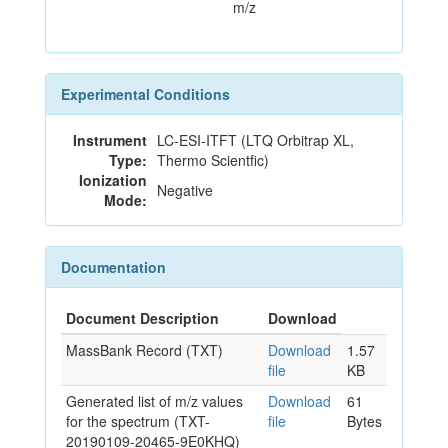
m/z
Experimental Conditions
Instrument
LC-ESI-ITFT (LTQ Orbitrap XL,
Type:
Thermo Scientfic)
Ionization
Negative
Mode:
Documentation
Document Description
Download
MassBank Record (TXT)
Download
1.57
file
KB
Generated list of m/z values
Download
61
for the spectrum (TXT-
file
Bytes
20190109-20465-9E0KHQ)