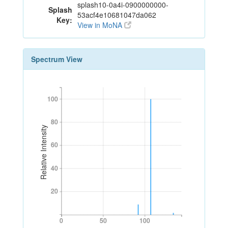
splash10-0a4i-0900000000-
Splash
53acf4e10681047da062
Key:
View in MoNA
Spectrum View
100
100
80
80
Relative Intensity
60
60
40
40
20
20
0
50
100
0
50
100