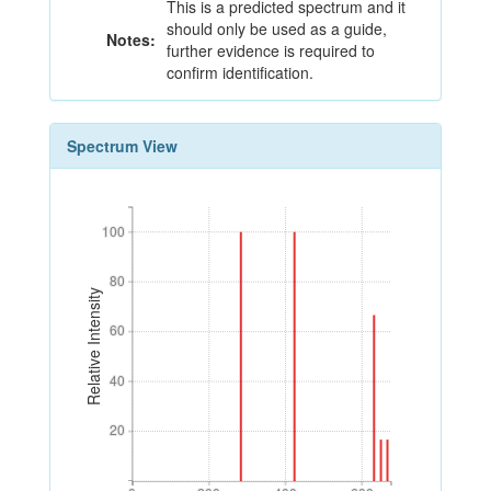
This is a predicted spectrum and it
should only be used as a guide,
Notes:
further evidence is required to
confirm identification.
Spectrum View
100
100
80
80
Relative Intensity
60
60
40
40
20
20
0
200
400
600