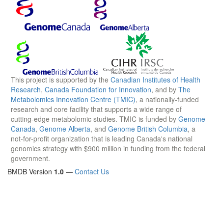
This project is supported by the
Canadian Institutes of Health
Research
,
Canada Foundation for Innovation
, and by
The
Metabolomics Innovation Centre (TMIC)
, a nationally-funded
research and core facility that supports a wide range of
cutting-edge metabolomic studies. TMIC is funded by
Genome
Canada
,
Genome Alberta
, and
Genome British Columbia
, a
not-for-profit organization that is leading Canada's national
genomics strategy with $900 million in funding from the federal
government.
BMDB Version
1.0
—
Contact Us