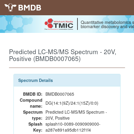
BMDB
Quantitative metabolomics s
biomarker discovery and val
Predicted LC-MS/MS Spectrum - 20V,
Positive (BMDB0007065)
Spectrum Details
BMDB ID:
BMDB0007065
Compound
DG(14:1(9Z)/24:1(15Z)/0:0)
name:
Spectrum
Predicted LC-MS/MS Spectrum -
type:
20V, Positive
Splash
splash10-0089-0090909000-
Key:
a287e891a95db112f1f4