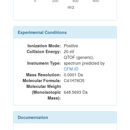
0
200
400
600
m/z
Experimental Conditions
Ionization Mode:
Positive
Collision Energy:
20 eV
QTOF (generic),
Instrument Type:
spectrum predicted by
CFM-ID
Mass Resolution:
0.0001 Da
Molecular Formula:
C41H76O5
Molecular Weight
(Monoisotopic
648.5693 Da
Mass):
Documentation