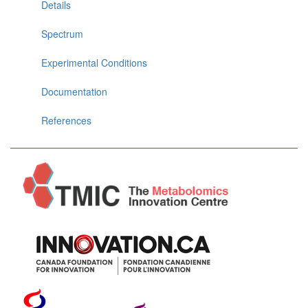
Details
Spectrum
Experimental Conditions
Documentation
References