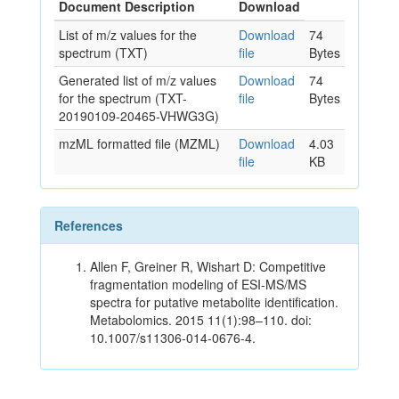
Document Description
Download
List of m/z values for the
Download
74
spectrum (TXT)
file
Bytes
Generated list of m/z values
Download
74
for the spectrum (TXT-
file
Bytes
20190109-20465-VHWG3G)
mzML formatted file (MZML)
Download
4.03
file
KB
References
Allen F, Greiner R, Wishart D: Competitive
fragmentation modeling of ESI-MS/MS
spectra for putative metabolite identification.
Metabolomics. 2015 11(1):98–110. doi:
10.1007/s11306-014-0676-4.