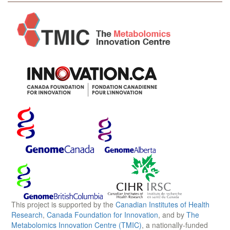
This project is supported by the
Canadian Institutes of Health
Research
,
Canada Foundation for Innovation
, and by
The
Metabolomics Innovation Centre (TMIC)
, a nationally-funded