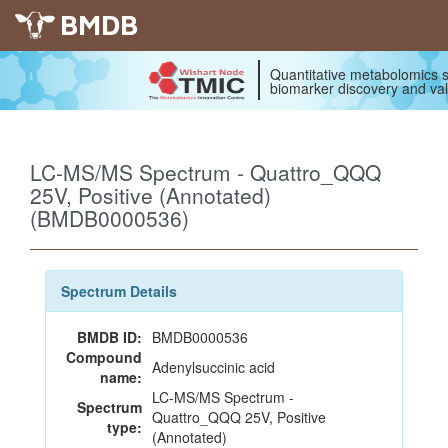
BMDB
Quantitative metabolomics s
biomarker discovery and val
LC-MS/MS Spectrum - Quattro_QQQ
25V, Positive (Annotated)
(BMDB0000536)
Spectrum Details
BMDB ID:
BMDB0000536
Compound
Adenylsuccinic acid
name:
LC-MS/MS Spectrum -
Spectrum
Quattro_QQQ 25V, Positive
type:
(Annotated)