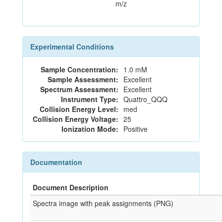
m/z
Experimental Conditions
Sample Concentration:
1.0 mM
Sample Assessment:
Excellent
Spectrum Assessment:
Excellent
Instrument Type:
Quattro_QQQ
Collision Energy Level:
med
Collision Energy Voltage:
25
Ionization Mode:
Positive
Documentation
Document Description
Spectra image with peak assignments (PNG)