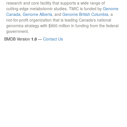
research and core facility that supports a wide range of
cutting-edge metabolomic studies. TMIC is funded by
Genome
Canada
,
Genome Alberta
, and
Genome British Columbia
, a
not-for-profit organization that is leading Canada's national
genomics strategy with $900 million in funding from the federal
government.
BMDB Version
1.0
—
Contact Us