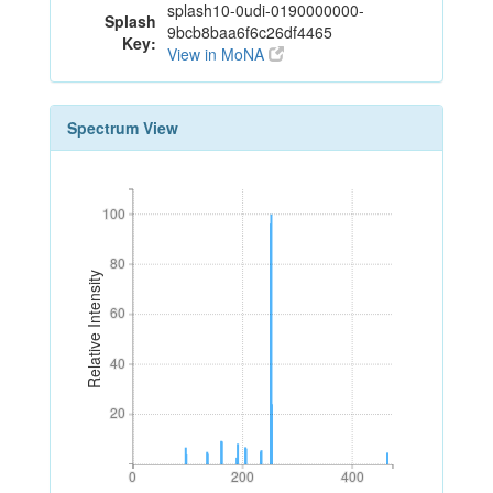
splash10-0udi-0190000000-
Splash
9bcb8baa6f6c26df4465
Key:
View in MoNA
Spectrum View
100
100
80
80
Relative Intensity
60
60
40
40
20
20
0
200
400
0
200
400