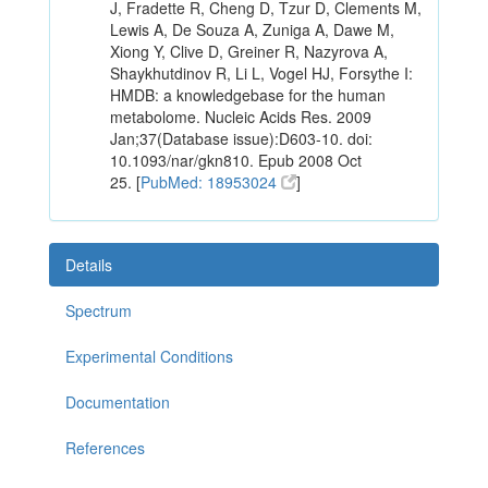
J, Fradette R, Cheng D, Tzur D, Clements M,
Lewis A, De Souza A, Zuniga A, Dawe M,
Xiong Y, Clive D, Greiner R, Nazyrova A,
Shaykhutdinov R, Li L, Vogel HJ, Forsythe I:
HMDB: a knowledgebase for the human
metabolome. Nucleic Acids Res. 2009
Jan;37(Database issue):D603-10. doi:
10.1093/nar/gkn810. Epub 2008 Oct
25. [
PubMed: 18953024
]
Details
Spectrum
Experimental Conditions
Documentation
References