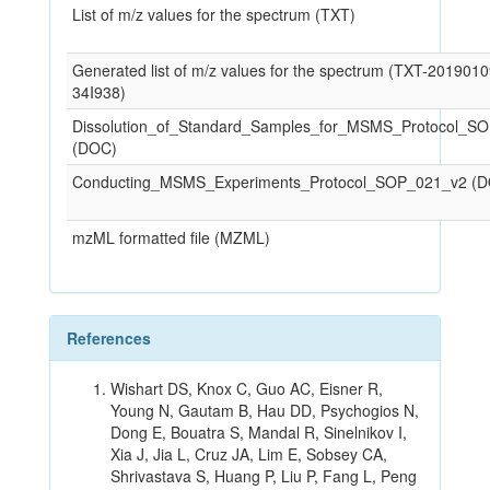
List of m/z values for the spectrum (TXT)
Generated list of m/z values for the spectrum (TXT-201901
34I938)
Dissolution_of_Standard_Samples_for_MSMS_Protocol_S
(DOC)
Conducting_MSMS_Experiments_Protocol_SOP_021_v2 (
mzML formatted file (MZML)
References
Wishart DS, Knox C, Guo AC, Eisner R,
Young N, Gautam B, Hau DD, Psychogios N,
Dong E, Bouatra S, Mandal R, Sinelnikov I,
Xia J, Jia L, Cruz JA, Lim E, Sobsey CA,
Shrivastava S, Huang P, Liu P, Fang L, Peng