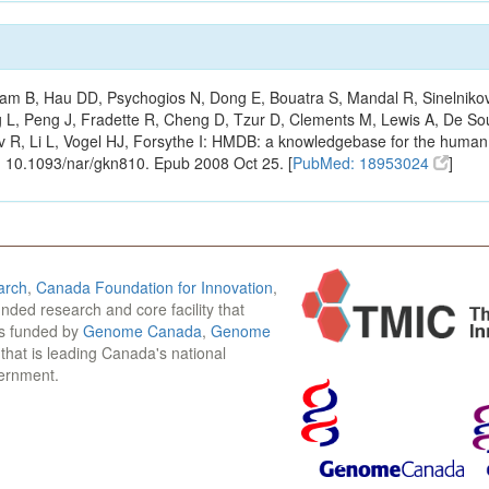
m B, Hau DD, Psychogios N, Dong E, Bouatra S, Mandal R, Sinelnikov I,
g L, Peng J, Fradette R, Cheng D, Tzur D, Clements M, Lewis A, De S
ov R, Li L, Vogel HJ, Forsythe I: HMDB: a knowledgebase for the huma
: 10.1093/nar/gkn810. Epub 2008 Oct 25. [
PubMed: 18953024
]
arch
,
Canada Foundation for Innovation
,
funded research and core facility that
is funded by
Genome Canada
,
Genome
n that is leading Canada's national
vernment.