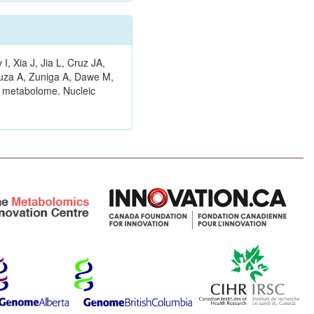
 Xia J, Jia L, Cruz JA,
ouza A, Zuniga A, Dawe M,
n metabolome. Nucleic