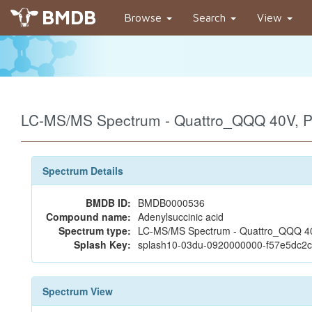
BMDB
Browse
Search
View
LC-MS/MS Spectrum - Quattro_QQQ 40V, P
Spectrum Details
BMDB ID:
BMDB0000536
Compound name:
Adenylsuccinic acid
Spectrum type:
LC-MS/MS Spectrum - Quattro_QQQ 40V
Splash Key:
splash10-03du-0920000000-f57e5dc
Spectrum View