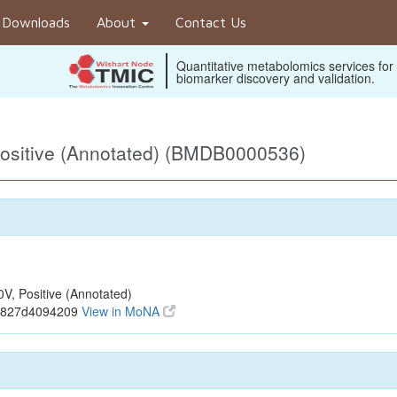
Downloads
About
Contact Us
Quantitative metabolomics services for
biomarker discovery and validation.
ositive (Annotated) (BMDB0000536)
, Positive (Annotated)
2c827d4094209
View in MoNA