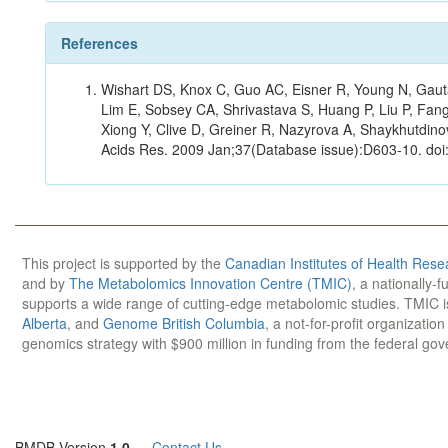
References
Wishart DS, Knox C, Guo AC, Eisner R, Young N, Gauta
Lim E, Sobsey CA, Shrivastava S, Huang P, Liu P, Fan
Xiong Y, Clive D, Greiner R, Nazyrova A, Shaykhutdin
Acids Res. 2009 Jan;37(Database issue):D603-10. doi
This project is supported by the
Canadian Institutes of Health Rese
and by
The Metabolomics Innovation Centre (TMIC)
, a nationally-
supports a wide range of cutting-edge metabolomic studies. TMIC 
Alberta
, and
Genome British Columbia
, a not-for-profit organizatio
genomics strategy with $900 million in funding from the federal go
BMDB Version
1.0
—
Contact Us