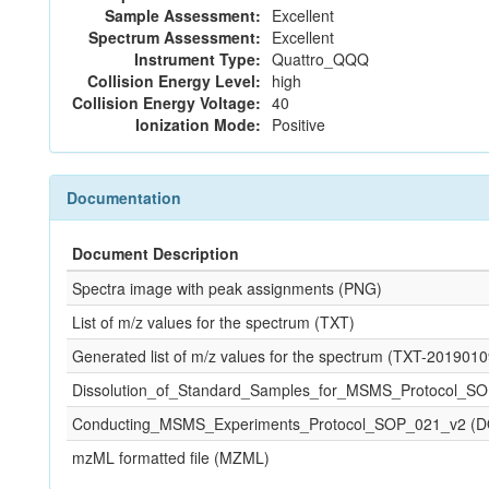
Sample Assessment:
Excellent
Spectrum Assessment:
Excellent
Instrument Type:
Quattro_QQQ
Collision Energy Level:
high
Collision Energy Voltage:
40
Ionization Mode:
Positive
Documentation
Document Description
Spectra image with peak assignments (PNG)
List of m/z values for the spectrum (TXT)
Generated list of m/z values for the spectrum (TXT-20190
Dissolution_of_Standard_Samples_for_MSMS_Protocol_S
Conducting_MSMS_Experiments_Protocol_SOP_021_v2 (
mzML formatted file (MZML)