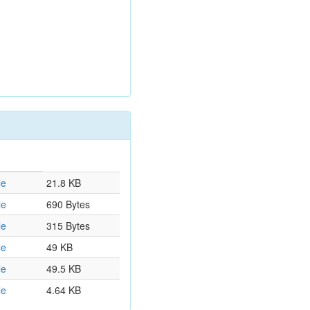
le
21.8 KB
le
690 Bytes
le
315 Bytes
le
49 KB
le
49.5 KB
le
4.64 KB