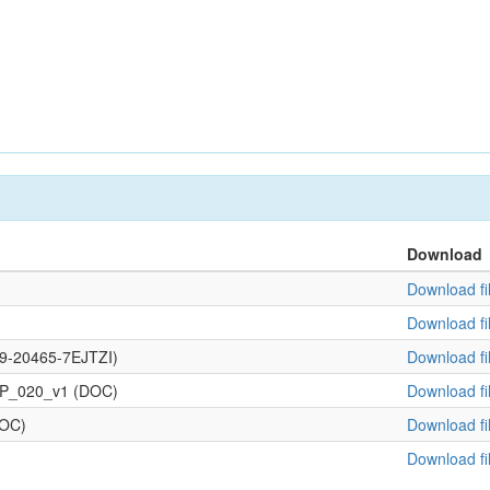
Download
Download fi
Download fi
109-20465-7EJTZI)
Download fi
OP_020_v1 (DOC)
Download fi
DOC)
Download fi
Download fi