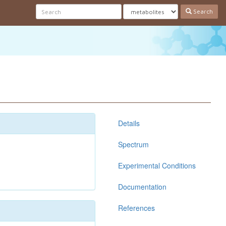
Search
Details
Spectrum
Experimental Conditions
Documentation
References