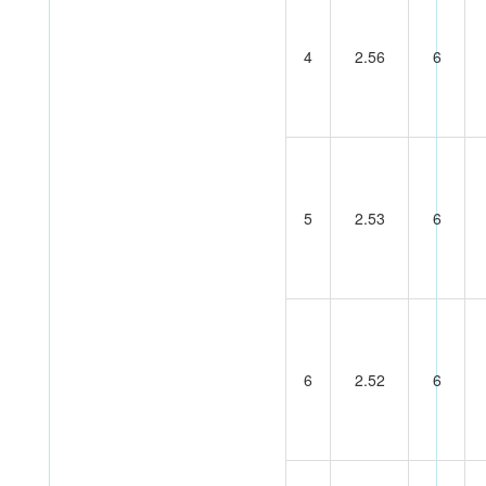
4
2.56
6
5
2.53
6
6
2.52
6