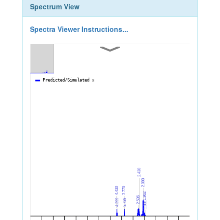
Spectrum View
Spectra Viewer Instructions...