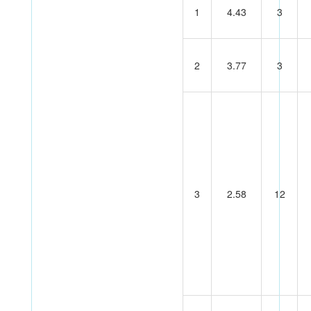
1
4.43
3
2
3.77
3
3
2.58
12