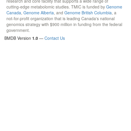
research and core facility that supports a wide range of
cutting-edge metabolomic studies. TMIC is funded by
Genome
Canada
,
Genome Alberta
, and
Genome British Columbia
, a
not-for-profit organization that is leading Canada's national
genomics strategy with $900 million in funding from the federal
government.
BMDB Version
1.0
—
Contact Us