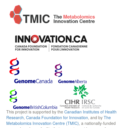
This project is supported by the
Canadian Institutes of Health
Research
,
Canada Foundation for Innovation
, and by
The
Metabolomics Innovation Centre (TMIC)
, a nationally-funded