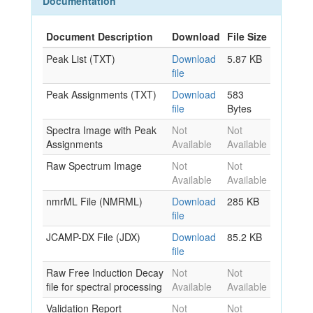
Documentation
Document Description
Download
File Size
Peak List (TXT)
Download
5.87 KB
file
Peak Assignments (TXT)
Download
583
file
Bytes
Spectra Image with Peak
Not
Not
Assignments
Available
Available
Raw Spectrum Image
Not
Not
Available
Available
nmrML File (NMRML)
Download
285 KB
file
JCAMP-DX File (JDX)
Download
85.2 KB
file
Raw Free Induction Decay
Not
Not
file for spectral processing
Available
Available
Validation Report
Not
Not