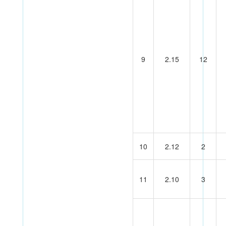
9
2.15
12
10
2.12
2
11
2.10
3