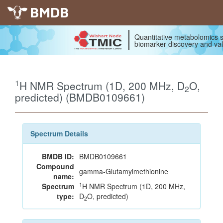
BMDB
Quantitative metabolomics s
biomarker discovery and val
1
H NMR Spectrum (1D, 200 MHz, D
O,
2
predicted) (BMDB0109661)
Spectrum Details
BMDB ID:
BMDB0109661
Compound
gamma-Glutamylmethionine
name:
1
Spectrum
H NMR Spectrum (1D, 200 MHz,
type:
D
O, predicted)
2