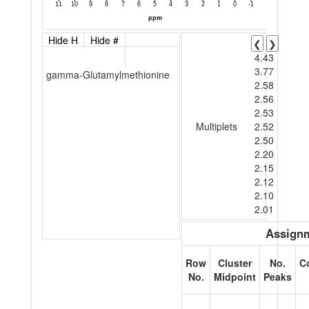
Hide H
Hide #
❮
❯
4.43
3.77
gamma-Glutamylmethionine
2.58
2.56
2.53
Multiplets
2.52
2.50
2.20
2.15
2.12
2.10
2.01
Assignm
Row
Cluster
No.
C
No.
Midpoint
Peaks