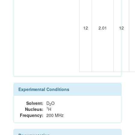
12
2.01
12
Experimental Conditions
Solvent:
D
O
2
1
Nucleus:
H
Frequency:
200 MHz