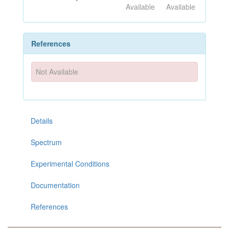
Available
Available
References
Not Available
Details
Spectrum
Experimental Conditions
Documentation
References