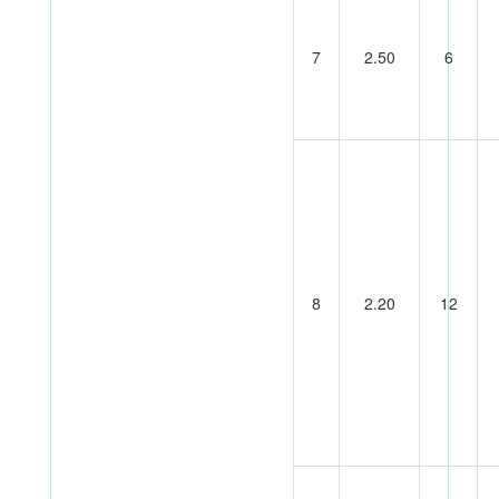
7
2.50
6
8
2.20
12