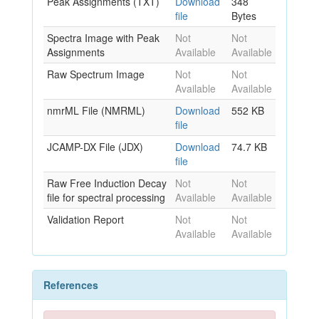
Peak Assignments (TXT)
Download
348
file
Bytes
Spectra Image with Peak
Not
Not
Assignments
Available
Available
Raw Spectrum Image
Not
Not
Available
Available
nmrML File (NMRML)
Download
552 KB
file
JCAMP-DX File (JDX)
Download
74.7 KB
file
Raw Free Induction Decay
Not
Not
file for spectral processing
Available
Available
Validation Report
Not
Not
Available
Available
References