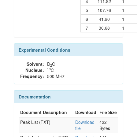
4
111.82
1
5
107.76
1
6
41.90
1
7
30.68
1
Experimental Conditions
Solvent:
D
O
2
13
Nucleus:
C
Frequency:
500 MHz
Documentation
Document Description
Download
File Size
Peak List (TXT)
Download
422
file
Bytes