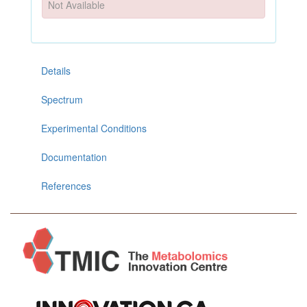
Not Available
Details
Spectrum
Experimental Conditions
Documentation
References