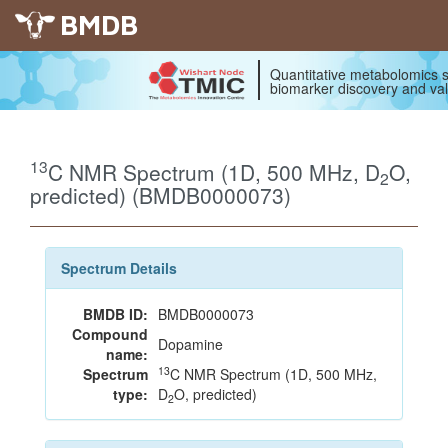
BMDB
Quantitative metabolomics s
biomarker discovery and val
13
C NMR Spectrum (1D, 500 MHz, D
O,
2
predicted) (BMDB0000073)
Spectrum Details
BMDB ID:
BMDB0000073
Compound
Dopamine
name:
13
Spectrum
C NMR Spectrum (1D, 500 MHz,
type:
D
O, predicted)
2