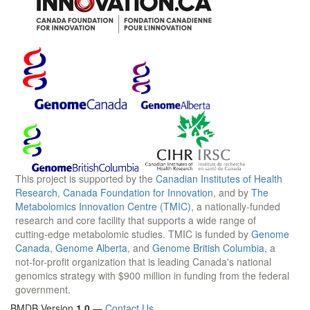
This project is supported by the
Canadian Institutes of Health
Research
,
Canada Foundation for Innovation
, and by
The
Metabolomics Innovation Centre (TMIC)
, a nationally-funded
research and core facility that supports a wide range of
cutting-edge metabolomic studies. TMIC is funded by
Genome
Canada
,
Genome Alberta
, and
Genome British Columbia
, a
not-for-profit organization that is leading Canada's national
genomics strategy with $900 million in funding from the federal
government.
BMDB Version
1.0
—
Contact Us