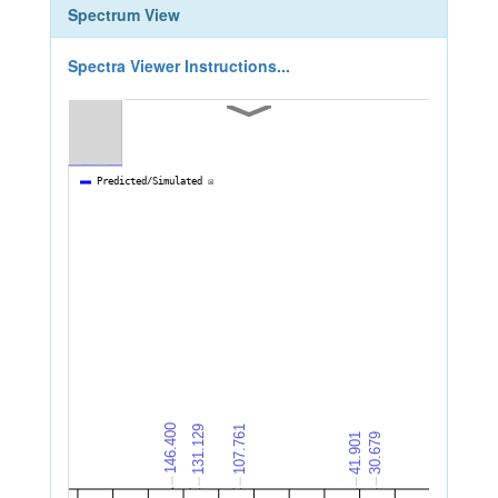
Spectrum View
Spectra Viewer Instructions...