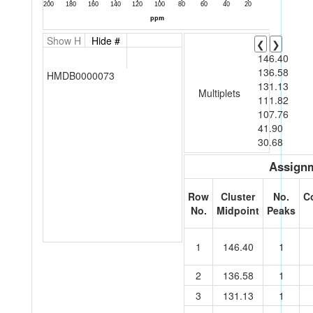
Show H
Hide #
❮
❯
146.40
136.58
HMDB0000073
131.13
Multiplets
111.82
107.76
41.90
30.68
Assignm
Row
Cluster
No.
C
No.
Midpoint
Peaks
1
146.40
1
2
136.58
1
3
131.13
1