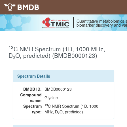
BMDB
Quantitative metabolomics s
biomarker discovery and val
13
C NMR Spectrum (1D, 1000 MHz,
D
O, predicted) (BMDB0000123)
2
Spectrum Details
BMDB ID:
BMDB0000123
Compound
Glycine
name:
13
Spectrum
C NMR Spectrum (1D, 1000
type:
MHz, D
O, predicted)
2