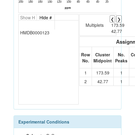
Show H
Hide #
❮
❯
Multiplets
173.59
42.77
HMDB0000123
Assignm
Row
Cluster
No.
C
No.
Midpoint
Peaks
1
173.59
1
2
42.77
1
Experimental Conditions