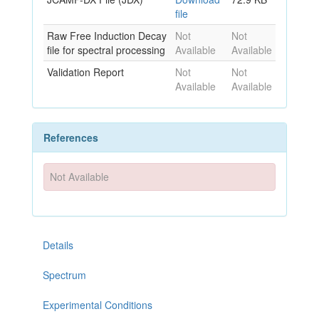
file
Raw Free Induction Decay
Not
Not
file for spectral processing
Available
Available
Validation Report
Not
Not
Available
Available
References
Not Available
Details
Spectrum
Experimental Conditions