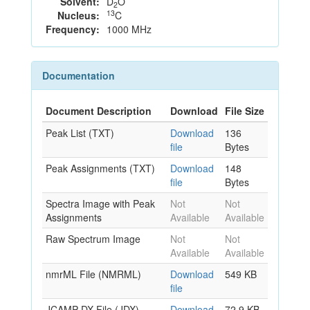
Solvent:
D
O
2
13
Nucleus:
C
Frequency:
1000 MHz
Documentation
Document Description
Download
File Size
Peak List (TXT)
Download
136
file
Bytes
Peak Assignments (TXT)
Download
148
file
Bytes
Spectra Image with Peak
Not
Not
Assignments
Available
Available
Raw Spectrum Image
Not
Not
Available
Available
nmrML File (NMRML)
Download
549 KB
file
JCAMP-DX File (JDX)
Download
72.9 KB