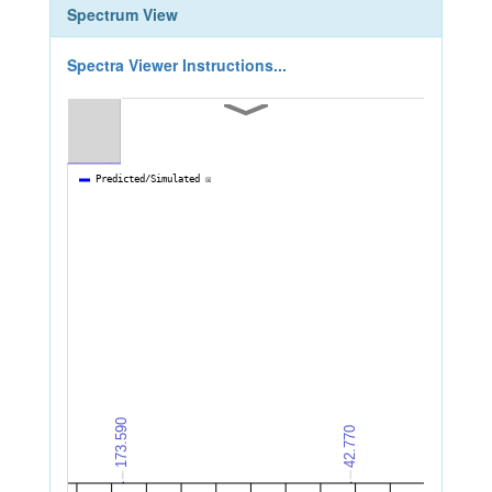
Spectrum View
Spectra Viewer Instructions...