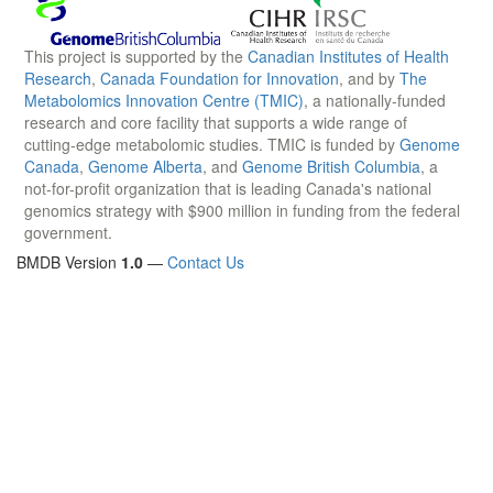
This project is supported by the
Canadian Institutes of Health
Research
,
Canada Foundation for Innovation
, and by
The
Metabolomics Innovation Centre (TMIC)
, a nationally-funded
research and core facility that supports a wide range of
cutting-edge metabolomic studies. TMIC is funded by
Genome
Canada
,
Genome Alberta
, and
Genome British Columbia
, a
not-for-profit organization that is leading Canada's national
genomics strategy with $900 million in funding from the federal
government.
BMDB Version
1.0
—
Contact Us