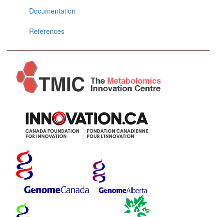
Documentation
References