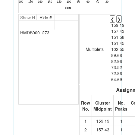
Show H
Hide #
❮
❯
159.19
157.43
HMDB0001273
151.58
151.45
Multiplets
102.55
89.68
82.96
73.52
72.86
64.69
Assignm
Row
Cluster
No.
C
No.
Midpoint
Peaks
1
159.19
1
2
157.43
1