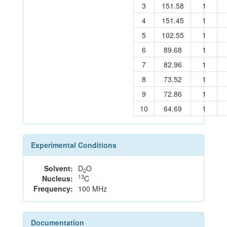
3
151.58
1
4
151.45
1
5
102.55
1
6
89.68
1
7
82.96
1
8
73.52
1
9
72.86
1
10
64.69
1
Experimental Conditions
Solvent:
D
O
2
13
Nucleus:
C
Frequency:
100 MHz
Documentation