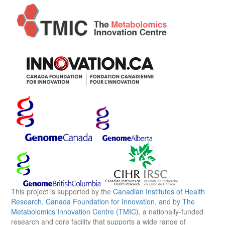
This project is supported by the
Canadian Institutes of Health
Research
,
Canada Foundation for Innovation
, and by
The
Metabolomics Innovation Centre (TMIC)
, a nationally-funded
research and core facility that supports a wide range of