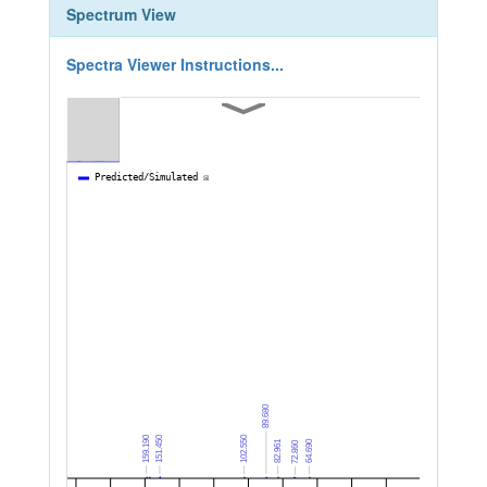
Spectrum View
Spectra Viewer Instructions...