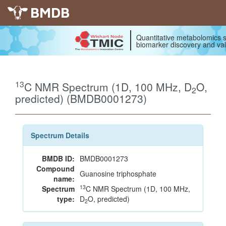
BMDB
Quantitative metabolomics s
biomarker discovery and val
13
C NMR Spectrum (1D, 100 MHz, D
O,
2
predicted) (BMDB0001273)
Spectrum Details
BMDB ID:
BMDB0001273
Compound
Guanosine triphosphate
name:
13
Spectrum
C NMR Spectrum (1D, 100 MHz,
type:
D
O, predicted)
2