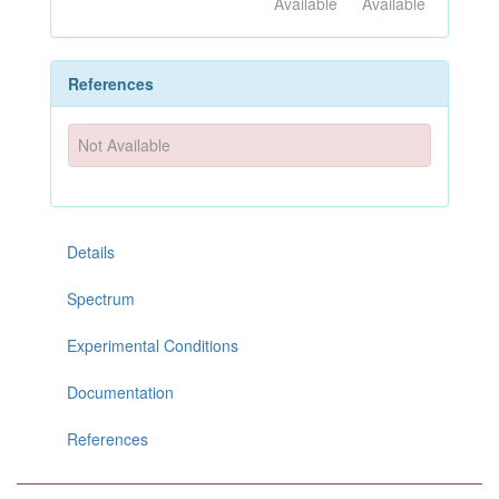
Available
Available
References
Not Available
Details
Spectrum
Experimental Conditions
Documentation
References