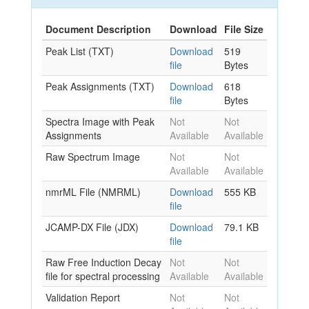
Document Description
Download
File Size
Peak List (TXT)
Download
519
file
Bytes
Peak Assignments (TXT)
Download
618
file
Bytes
Spectra Image with Peak
Not
Not
Assignments
Available
Available
Raw Spectrum Image
Not
Not
Available
Available
nmrML File (NMRML)
Download
555 KB
file
JCAMP-DX File (JDX)
Download
79.1 KB
file
Raw Free Induction Decay
Not
Not
file for spectral processing
Available
Available
Validation Report
Not
Not