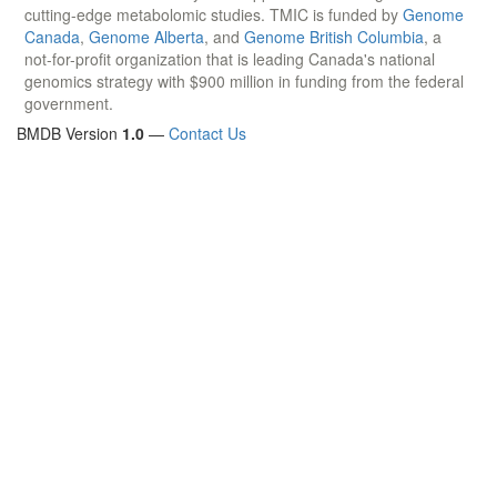
cutting-edge metabolomic studies. TMIC is funded by
Genome
Canada
,
Genome Alberta
, and
Genome British Columbia
, a
not-for-profit organization that is leading Canada's national
genomics strategy with $900 million in funding from the federal
government.
BMDB Version
1.0
—
Contact Us