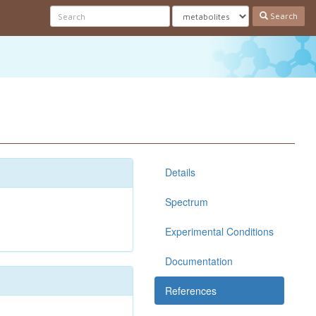
Search
Details
Spectrum
Experimental Conditions
Documentation
References