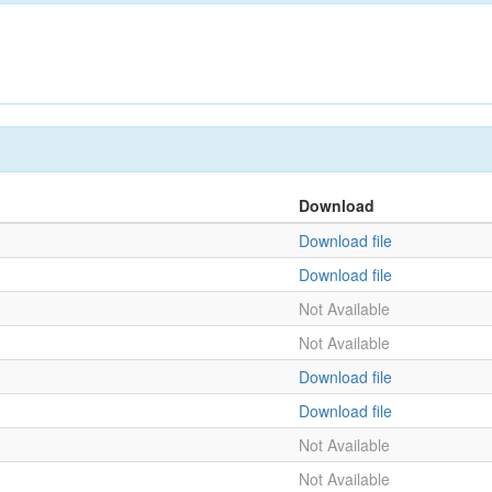
Download
Download file
Download file
Not Available
Not Available
Download file
Download file
Not Available
Not Available