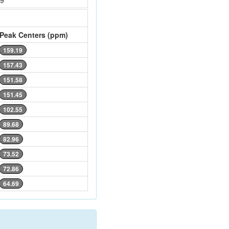
69
Peak Centers (ppm)
159.19
157.43
151.58
151.45
102.55
89.68
82.96
73.52
72.86
64.69