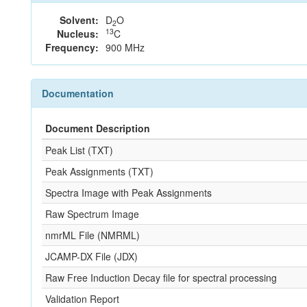
Solvent:
D
O
2
13
Nucleus:
C
Frequency:
900 MHz
Documentation
Document Description
Peak List (TXT)
Peak Assignments (TXT)
Spectra Image with Peak Assignments
Raw Spectrum Image
nmrML File (NMRML)
JCAMP-DX File (JDX)
Raw Free Induction Decay file for spectral processing
Validation Report