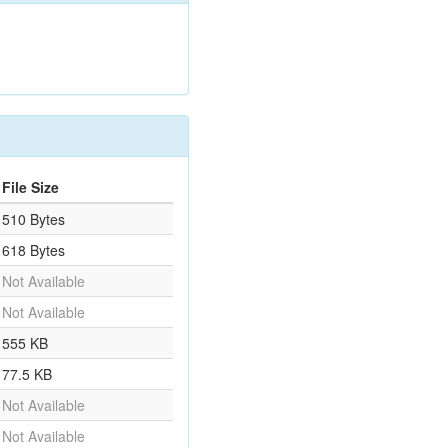
File Size
510 Bytes
618 Bytes
Not Available
Not Available
555 KB
77.5 KB
Not Available
Not Available