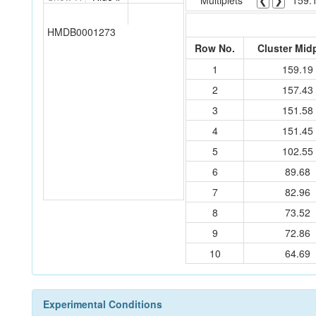
Multiplets
❮
❯
159.
HMDB0001273
Row No.
Cluster Mid
1
159.19
2
157.43
3
151.58
4
151.45
5
102.55
6
89.68
7
82.96
8
73.52
9
72.86
10
64.69
Experimental Conditions