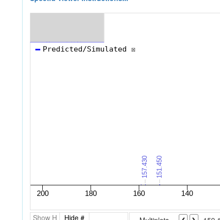
Show H
Hide #