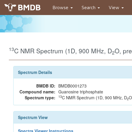
BMDB
Browse
Search
View
13
C NMR Spectrum (1D, 900 MHz, D
O, pr
2
Spectrum Details
BMDB ID:
BMDB0001273
Compound name:
Guanosine triphosphate
13
Spectrum type:
C NMR Spectrum (1D, 900 MHz, D
O
2
Spectrum View
Spectra Viewer Instructions...