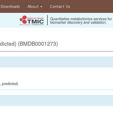
Downloads
About
Contact Us
Quantitative metabolomics services for
biomarker discovery and validation.
edicted) (BMDB0001273)
, predicted)