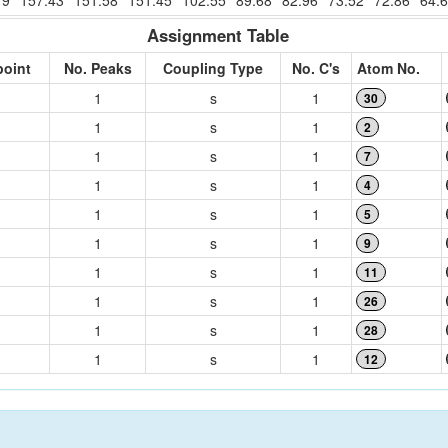
19
157.43
151.58
151.45
102.55
89.68
82.96
73.52
72.86
64.
Assignment Table
point
No. Peaks
Coupling Type
No. C's
Atom No.
1
s
1
30
1
s
1
2
1
s
1
7
1
s
1
4
1
s
1
5
1
s
1
9
1
s
1
11
1
s
1
26
1
s
1
28
1
s
1
12