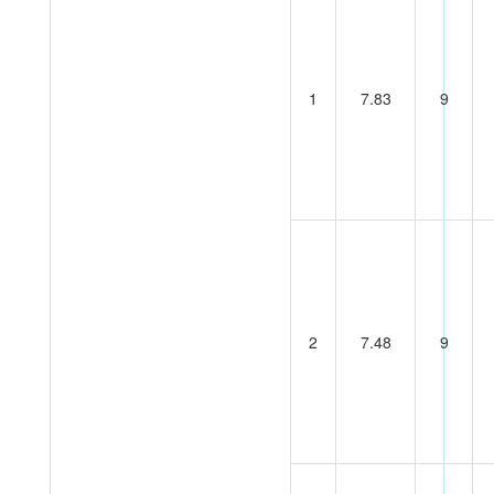
1
7.83
9
2
7.48
9