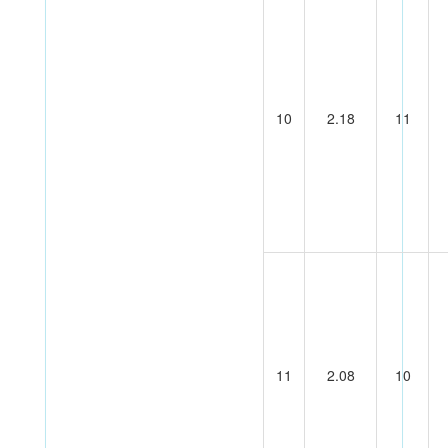
10
2.18
11
11
2.08
10