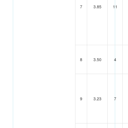
7
3.85
11
8
3.50
4
9
3.23
7