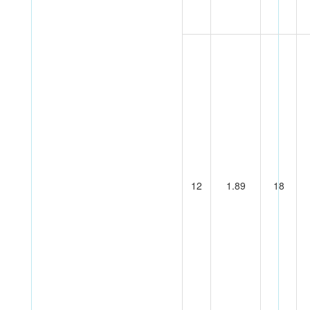
12
1.89
18