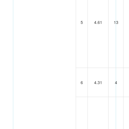
5
4.61
13
6
4.31
4