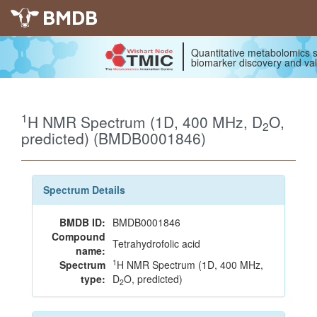
BMDB
Quantitative metabolomics s
biomarker discovery and val
1
H NMR Spectrum (1D, 400 MHz, D
O,
2
predicted) (BMDB0001846)
Spectrum Details
BMDB ID:
BMDB0001846
Compound
Tetrahydrofolic acid
name:
1
Spectrum
H NMR Spectrum (1D, 400 MHz,
type:
D
O, predicted)
2