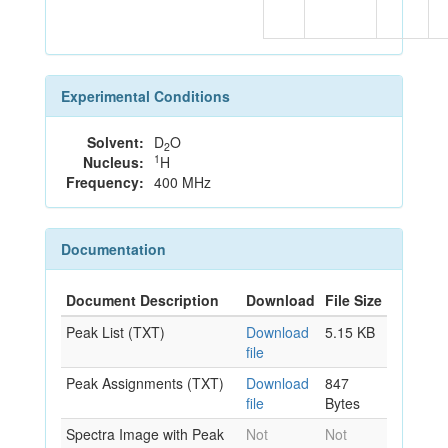
Experimental Conditions
Solvent:
D
O
2
1
Nucleus:
H
Frequency:
400 MHz
Documentation
Document Description
Download
File Size
Peak List (TXT)
Download
5.15 KB
file
Peak Assignments (TXT)
Download
847
file
Bytes
Spectra Image with Peak
Not
Not