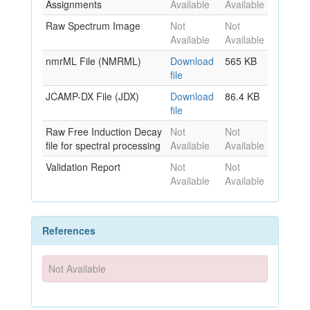
Assignments
Available
Available
Raw Spectrum Image
Not
Not
Available
Available
nmrML File (NMRML)
Download
565 KB
file
JCAMP-DX File (JDX)
Download
86.4 KB
file
Raw Free Induction Decay
Not
Not
file for spectral processing
Available
Available
Validation Report
Not
Not
Available
Available
References
Not Available