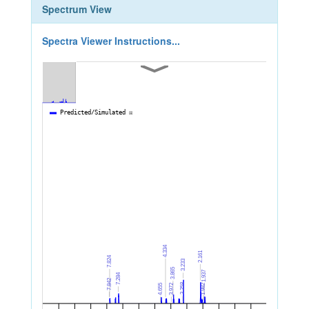
Spectrum View
Spectra Viewer Instructions...