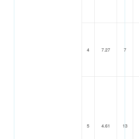
4
7.27
7
5
4.61
13