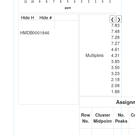
Hide H
Hide #
❮
❯
7.83
7.48
HMDB0001846
7.28
7.27
4.61
Multiplets
4.31
3.85
3.50
3.23
2.18
2.08
1.88
Assignm
Row
Cluster
No.
C
No.
Midpoint
Peaks