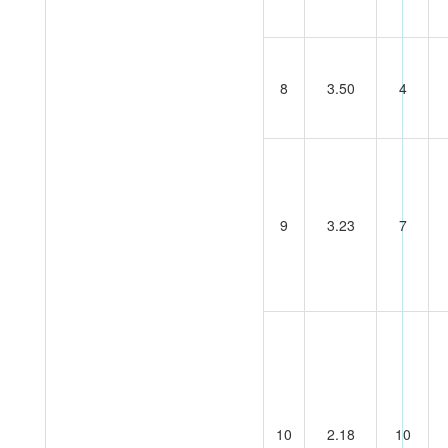
8
3.50
4
9
3.23
7
10
2.18
10