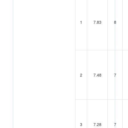
1
7.83
8
2
7.48
7
3
7.28
7