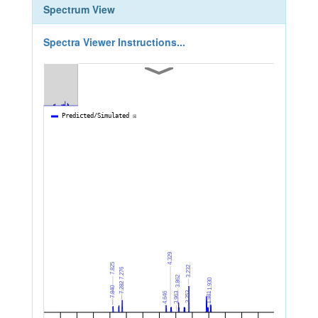
Spectrum View
Spectra Viewer Instructions...