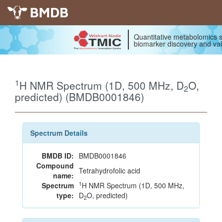
BMDB
Quantitative metabolomics s
biomarker discovery and val
1
H NMR Spectrum (1D, 500 MHz, D
O,
2
predicted) (BMDB0001846)
Spectrum Details
BMDB ID:
BMDB0001846
Compound
Tetrahydrofolic acid
name:
1
Spectrum
H NMR Spectrum (1D, 500 MHz,
type:
D
O, predicted)
2