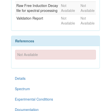
Raw Free Induction Decay
Not
Not
file for spectral processing
Available
Available
Validation Report
Not
Not
Available
Available
References
Not Available
Details
Spectrum
Experimental Conditions
Documentation