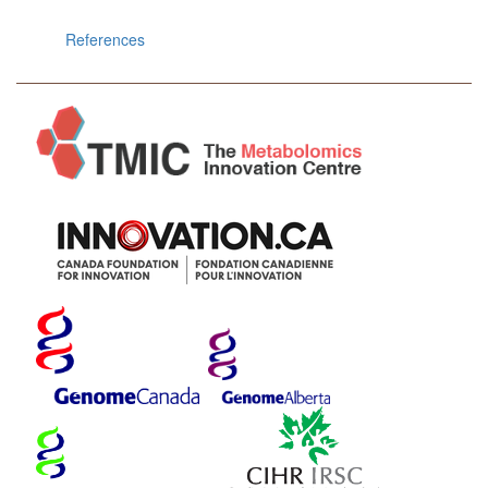
References