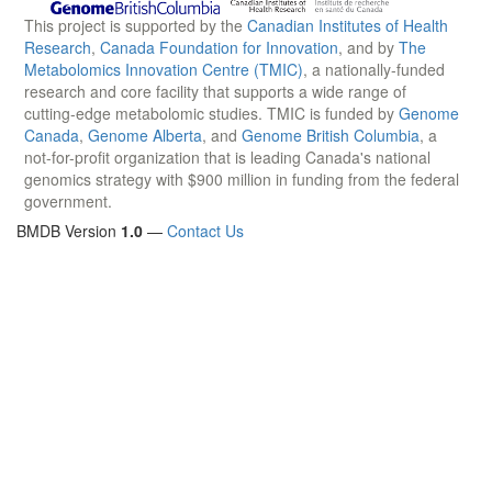
This project is supported by the
Canadian Institutes of Health
Research
,
Canada Foundation for Innovation
, and by
The
Metabolomics Innovation Centre (TMIC)
, a nationally-funded
research and core facility that supports a wide range of
cutting-edge metabolomic studies. TMIC is funded by
Genome
Canada
,
Genome Alberta
, and
Genome British Columbia
, a
not-for-profit organization that is leading Canada's national
genomics strategy with $900 million in funding from the federal
government.
BMDB Version
1.0
—
Contact Us