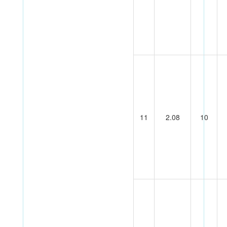
11
2.08
10