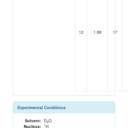
12
1.88
17
Experimental Conditions
Solvent:
D
O
2
1
Nucleus:
H