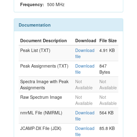
Frequency:
500 MHz
Documentation
Document Description
Download
File Size
Peak List (TXT)
Download
4.91 KB
file
Peak Assignments (TXT)
Download
847
file
Bytes
Spectra Image with Peak
Not
Not
Assignments
Available
Available
Raw Spectrum Image
Not
Not
Available
Available
nmrML File (NMRML)
Download
564 KB
file
JCAMP-DX File (JDX)
Download
85.8 KB
file