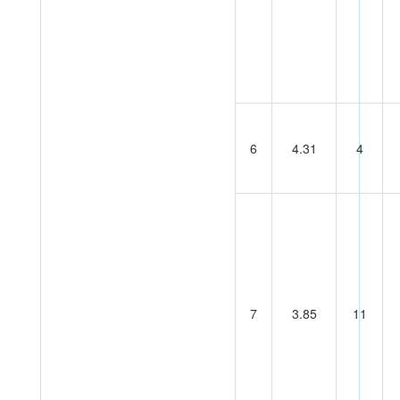
6
4.31
4
7
3.85
11