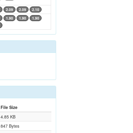
2.09
2.09
2.10
1.90
1.90
1.90
File Size
4.85 KB
847 Bytes