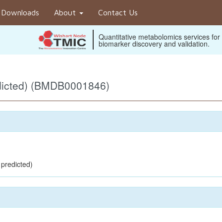
Downloads
About
Contact Us
Quantitative metabolomics services for
biomarker discovery and validation.
dicted) (BMDB0001846)
 predicted)