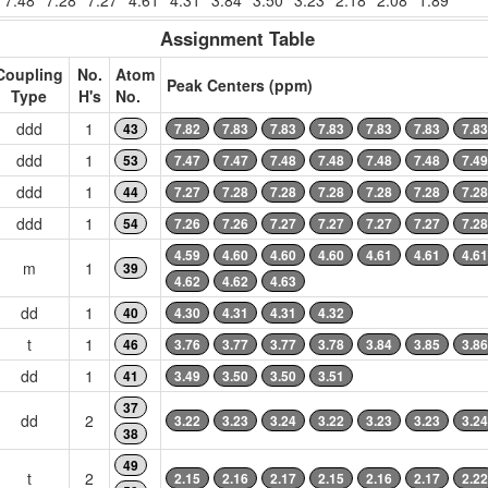
7.48
7.28
7.27
4.61
4.31
3.84
3.50
3.23
2.18
2.08
1.89
Assignment Table
Coupling
No.
Atom
Peak Centers (ppm)
Type
H's
No.
ddd
1
43
7.82
7.83
7.83
7.83
7.83
7.83
7.83
ddd
1
53
7.47
7.47
7.48
7.48
7.48
7.48
7.49
ddd
1
44
7.27
7.28
7.28
7.28
7.28
7.28
7.28
ddd
1
54
7.26
7.26
7.27
7.27
7.27
7.27
7.28
4.59
4.60
4.60
4.60
4.61
4.61
4.61
m
1
39
4.62
4.62
4.63
dd
1
40
4.30
4.31
4.31
4.32
t
1
46
3.76
3.77
3.77
3.78
3.84
3.85
3.86
dd
1
41
3.49
3.50
3.50
3.51
37
dd
2
3.22
3.23
3.24
3.22
3.23
3.23
3.24
38
49
t
2
2.15
2.16
2.17
2.15
2.16
2.17
2.22