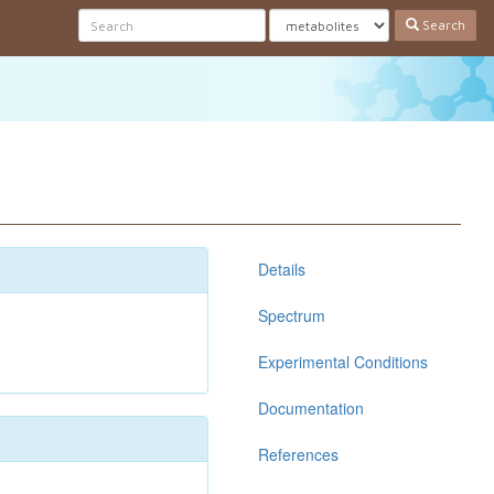
Search
Details
Spectrum
Experimental Conditions
Documentation
References