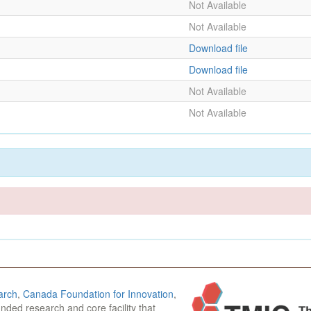
Not Available
Not Available
Download file
Download file
Not Available
Not Available
arch
,
Canada Foundation for Innovation
,
funded research and core facility that