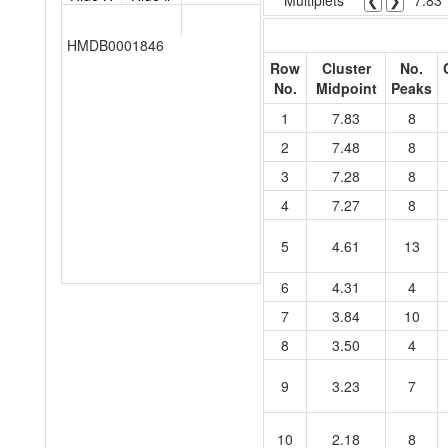
Multiplets
❮
❯
7.83
HMDB0001846
Row
Cluster
No.
No.
Midpoint
Peaks
1
7.83
8
2
7.48
8
3
7.28
8
4
7.27
8
5
4.61
13
6
4.31
4
7
3.84
10
8
3.50
4
9
3.23
7
10
2.18
8