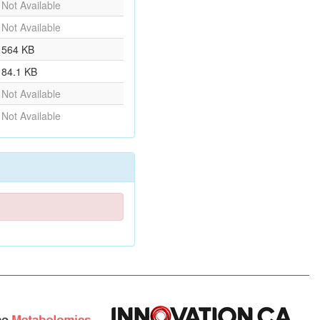
Not Available
Not Available
564 KB
84.1 KB
Not Available
Not Available