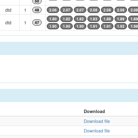
50
dtd
1
48
2.06
2.07
2.07
2.08
2.08
2.08
2.08
1.80
1.82
1.82
1.83
1.88
1.89
1.89
dtd
1
47
1.90
1.90
1.90
1.91
1.91
1.92
1.98
Download
Download file
Download file