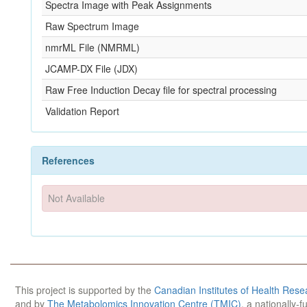
Spectra Image with Peak Assignments
Raw Spectrum Image
nmrML File (NMRML)
JCAMP-DX File (JDX)
Raw Free Induction Decay file for spectral processing
Validation Report
References
Not Available
This project is supported by the
Canadian Institutes of Health Rese
and by
The Metabolomics Innovation Centre (TMIC)
, a nationally-