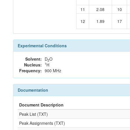
11
2.08
10
12
1.89
17
Experimental Conditions
Solvent:
D
O
2
1
Nucleus:
H
Frequency:
900 MHz
Documentation
Document Description
Peak List (TXT)
Peak Assignments (TXT)