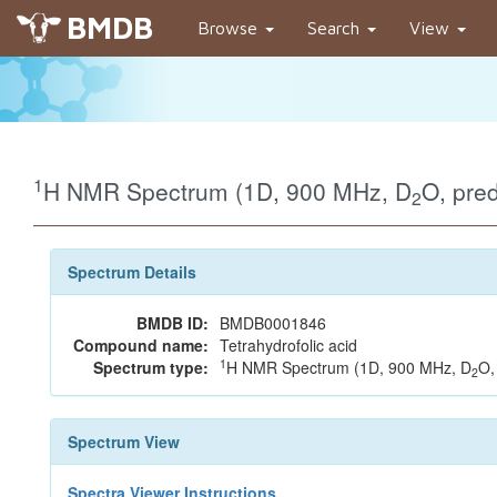
BMDB
Browse
Search
View
1
H NMR Spectrum (1D, 900 MHz, D
O, pre
2
Spectrum Details
BMDB ID:
BMDB0001846
Compound name:
Tetrahydrofolic acid
1
Spectrum type:
H NMR Spectrum (1D, 900 MHz, D
O,
2
Spectrum View
Spectra Viewer Instructions...