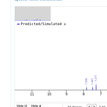
Hide H
Hide #