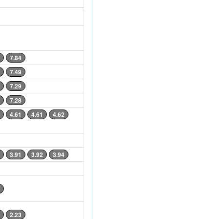
7.84
7.49
7.29
7.28
4.61
4.61
4.62
3.91
3.92
3.94
2.23