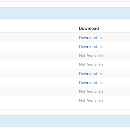
Download
Download file
Download file
Not Available
Not Available
Download file
Download file
Not Available
Not Available