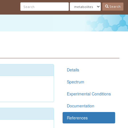
Search
Details
Spectrum
Experimental Conditions
Documentation
References