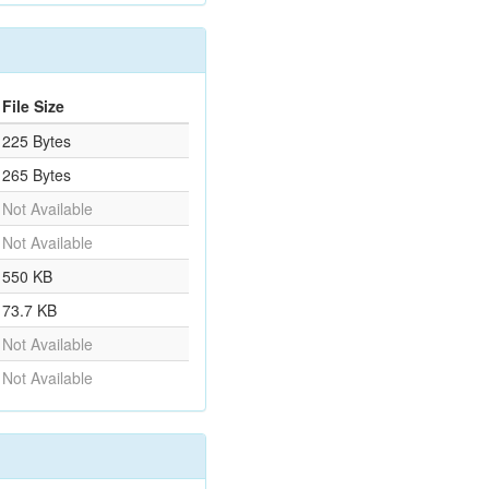
File Size
225 Bytes
265 Bytes
Not Available
Not Available
550 KB
73.7 KB
Not Available
Not Available