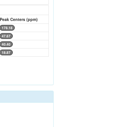
Peak Centers (ppm)
178.18
47.67
40.40
18.87