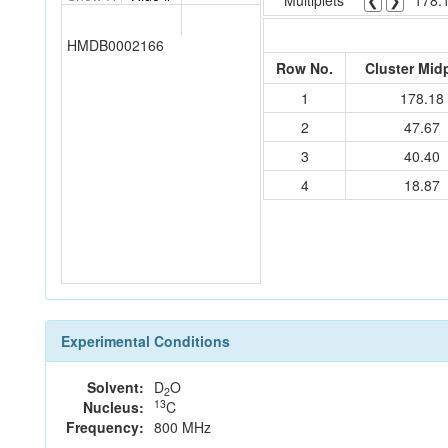
Multiplets
❮
❯
178.
HMDB0002166
Row No.
Cluster Mid
1
178.18
2
47.67
3
40.40
4
18.87
Experimental Conditions
Solvent:
D
O
2
13
Nucleus:
C
Frequency:
800 MHz