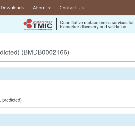
Downloads
About
Contact Us
Quantitative metabolomics services for
biomarker discovery and validation.
edicted) (BMDB0002166)
, predicted)