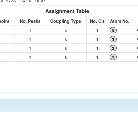
18
47.67
40.40
18.87
Assignment Table
point
No. Peaks
Coupling Type
No. C's
Atom No.
1
s
1
5
1
s
1
3
1
s
1
2
1
s
1
1