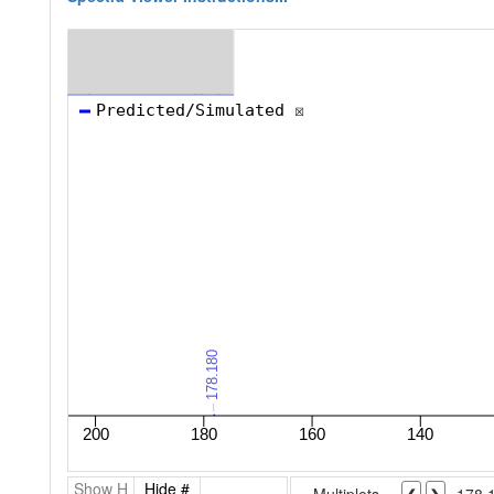
Show H
Hide #