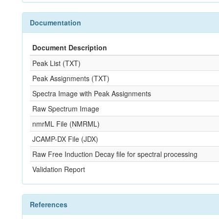
Documentation
Document Description
Peak List (TXT)
Peak Assignments (TXT)
Spectra Image with Peak Assignments
Raw Spectrum Image
nmrML File (NMRML)
JCAMP-DX File (JDX)
Raw Free Induction Decay file for spectral processing
Validation Report
References