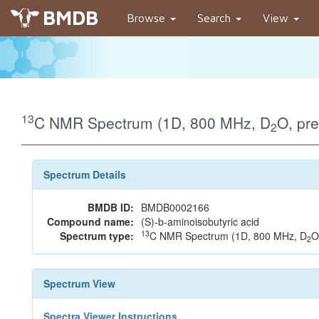
BMDB
Browse
Search
View
13
C NMR Spectrum (1D, 800 MHz, D
O, pr
2
Spectrum Details
BMDB ID:
BMDB0002166
Compound name:
(S)-b-aminoisobutyric acid
13
Spectrum type:
C NMR Spectrum (1D, 800 MHz, D
O
2
Spectrum View
Spectra Viewer Instructions...