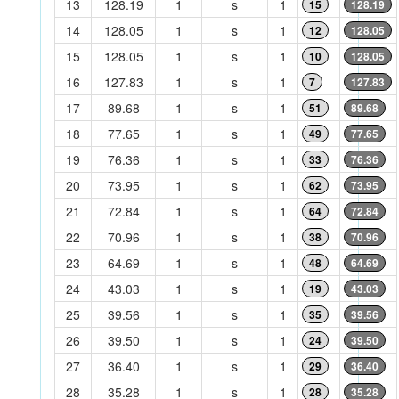
13
128.19
1
s
1
15
128.19
14
128.05
1
s
1
12
128.05
15
128.05
1
s
1
10
128.05
16
127.83
1
s
1
7
127.83
17
89.68
1
s
1
51
89.68
18
77.65
1
s
1
49
77.65
19
76.36
1
s
1
33
76.36
20
73.95
1
s
1
62
73.95
21
72.84
1
s
1
64
72.84
22
70.96
1
s
1
38
70.96
23
64.69
1
s
1
48
64.69
24
43.03
1
s
1
19
43.03
25
39.56
1
s
1
35
39.56
26
39.50
1
s
1
24
39.50
27
36.40
1
s
1
29
36.40
28
35.28
1
s
1
28
35.28