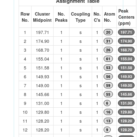
Assignment Table
Peak
Row
Cluster
No.
Coupling
No.
Atom
Centers
No.
Midpoint
Peaks
Type
C's
No.
(ppm)
1
197.71
1
s
1
20
197.71
2
174.90
1
s
1
31
174.90
3
168.70
1
s
1
26
168.70
4
155.04
1
s
1
61
155.04
5
151.58
1
s
1
53
151.58
6
149.93
1
s
1
56
149.93
7
149.00
1
s
1
59
149.00
8
145.66
1
s
1
55
145.66
9
131.00
1
s
1
6
131.00
10
129.80
1
s
1
16
129.80
11
128.20
1
s
1
13
128.20
12
128.20
1
s
1
9
128.20