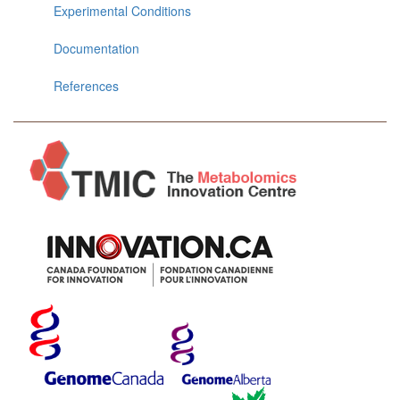
Experimental Conditions
Documentation
References