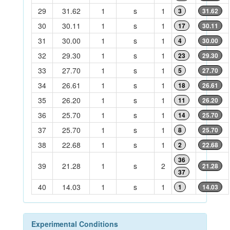
29
31.62
1
s
1
3
31.62
30
30.11
1
s
1
17
30.11
31
30.00
1
s
1
4
30.00
32
29.30
1
s
1
23
29.30
33
27.70
1
s
1
5
27.70
34
26.61
1
s
1
18
26.61
35
26.20
1
s
1
11
26.20
36
25.70
1
s
1
14
25.70
37
25.70
1
s
1
8
25.70
38
22.68
1
s
1
2
22.68
36
39
21.28
1
s
2
21.28
37
40
14.03
1
s
1
1
14.03
Experimental Conditions