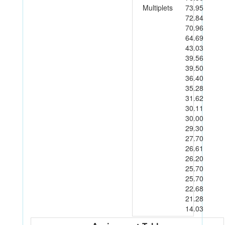
Multiplets
73.95
72.84
70.96
64.69
43.03
39.56
39.50
36.40
35.28
31.62
30.11
30.00
29.30
27.70
26.61
26.20
25.70
25.70
22.68
21.28
14.03