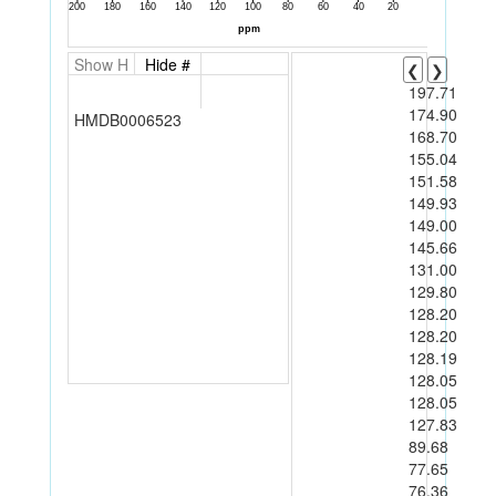
Show H
Hide #
❮
❯
197.71
174.90
HMDB0006523
168.70
155.04
151.58
149.93
149.00
145.66
131.00
129.80
128.20
128.20
128.19
128.05
128.05
127.83
89.68
77.65
76.36