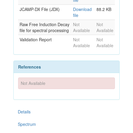
file
JCAMP-DX File (JDX)
Download
88.2 KB
file
Raw Free Induction Decay
Not
Not
file for spectral processing
Available
Available
Validation Report
Not
Not
Available
Available
References
Not Available
Details
Spectrum