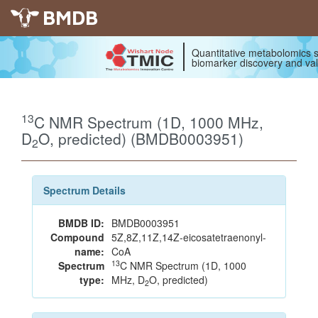
BMDB
Quantitative metabolomics s
biomarker discovery and val
13
C NMR Spectrum (1D, 1000 MHz,
D
O, predicted) (BMDB0003951)
2
Spectrum Details
BMDB ID:
BMDB0003951
Compound
5Z,8Z,11Z,14Z-eicosatetraenonyl-
name:
CoA
13
Spectrum
C NMR Spectrum (1D, 1000
type:
MHz, D
O, predicted)
2