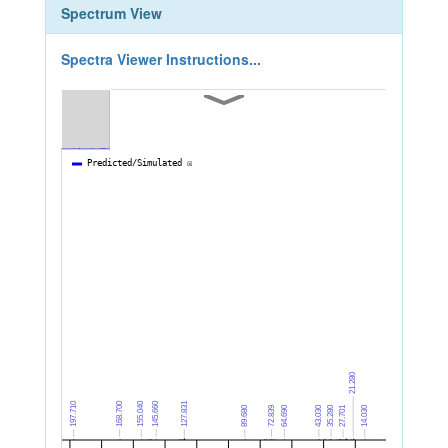
Spectrum View
Spectra Viewer Instructions...