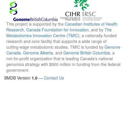
This project is supported by the
Canadian Institutes of Health
Research
,
Canada Foundation for Innovation
, and by
The
Metabolomics Innovation Centre (TMIC)
, a nationally-funded
research and core facility that supports a wide range of
cutting-edge metabolomic studies. TMIC is funded by
Genome
Canada
,
Genome Alberta
, and
Genome British Columbia
, a
not-for-profit organization that is leading Canada's national
genomics strategy with $900 million in funding from the federal
government.
BMDB Version
1.0
—
Contact Us