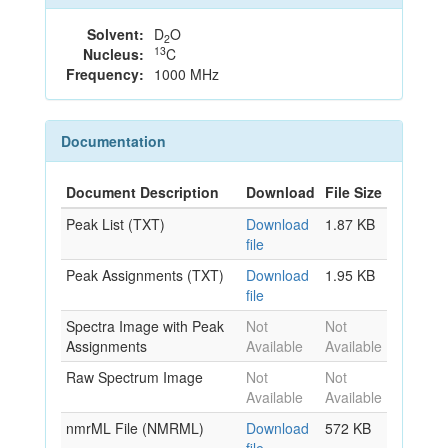
Solvent:
D
O
2
13
Nucleus:
C
Frequency:
1000 MHz
Documentation
Document Description
Download
File Size
Peak List (TXT)
Download
1.87 KB
file
Peak Assignments (TXT)
Download
1.95 KB
file
Spectra Image with Peak
Not
Not
Assignments
Available
Available
Raw Spectrum Image
Not
Not
Available
Available
nmrML File (NMRML)
Download
572 KB