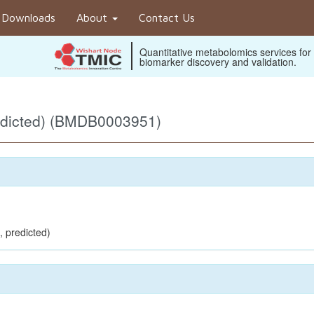
Downloads
About
Contact Us
Quantitative metabolomics services for
biomarker discovery and validation.
edicted) (BMDB0003951)
, predicted)