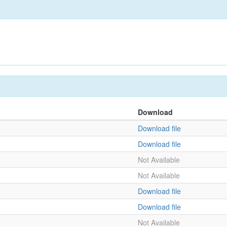
Download
Download file
Download file
Not Available
Not Available
Download file
Download file
Not Available