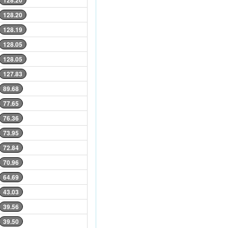
128.20
128.20
128.19
128.05
128.05
127.83
89.68
77.65
76.36
73.95
72.84
70.96
64.69
43.03
39.56
39.50