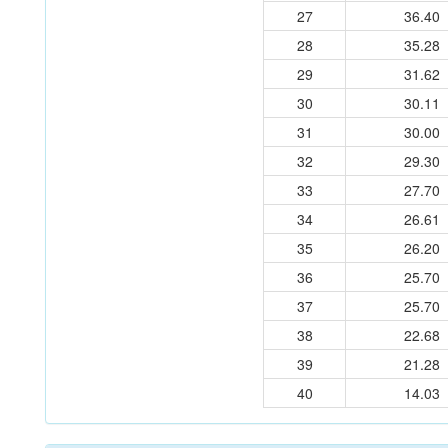
27
36.40
28
35.28
29
31.62
30
30.11
31
30.00
32
29.30
33
27.70
34
26.61
35
26.20
36
25.70
37
25.70
38
22.68
39
21.28
40
14.03