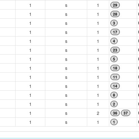
1
s
1
29
1
s
1
28
1
s
1
3
1
s
1
17
1
s
1
4
1
s
1
23
1
s
1
5
1
s
1
18
1
s
1
11
1
s
1
14
1
s
1
8
1
s
1
2
1
s
2
36
37
1
s
1
1