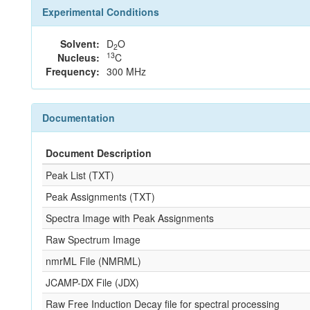
Experimental Conditions
Solvent:
D
O
2
13
Nucleus:
C
Frequency:
300 MHz
Documentation
Document Description
Peak List (TXT)
Peak Assignments (TXT)
Spectra Image with Peak Assignments
Raw Spectrum Image
nmrML File (NMRML)
JCAMP-DX File (JDX)
Raw Free Induction Decay file for spectral processing