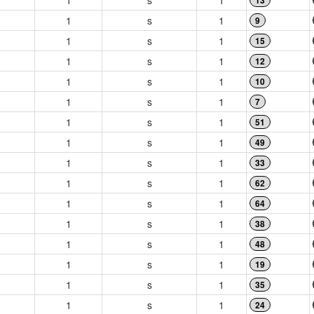
1
s
1
13
1
s
1
9
1
s
1
15
1
s
1
12
1
s
1
10
1
s
1
7
1
s
1
51
1
s
1
49
1
s
1
33
1
s
1
62
1
s
1
64
1
s
1
38
1
s
1
48
1
s
1
19
1
s
1
35
1
s
1
24