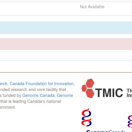
Not Available
arch
,
Canada Foundation for Innovation
,
funded research and core facility that
is funded by
Genome Canada
,
Genome
n that is leading Canada's national
vernment.