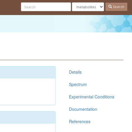
Search
Details
Spectrum
Experimental Conditions
Documentation
References