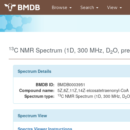
BMDB
Browse
Search
View
13
C NMR Spectrum (1D, 300 MHz, D
O, pr
2
Spectrum Details
BMDB ID:
BMDB0003951
Compound name:
5Z,8Z,11Z,14Z-eicosatetraenonyl-CoA
13
Spectrum type:
C NMR Spectrum (1D, 300 MHz, D
O
2
Spectrum View
Spectra Viewer Instructions...