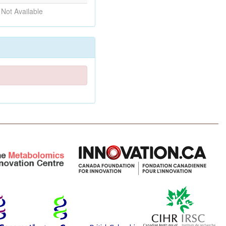
Not Available