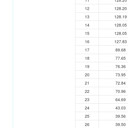
11
128.20
12
128.20
13
128.19
14
128.05
15
128.05
16
127.83
17
89.68
18
77.65
19
76.36
20
73.95
21
72.84
22
70.96
23
64.69
24
43.03
25
39.56
26
39.50