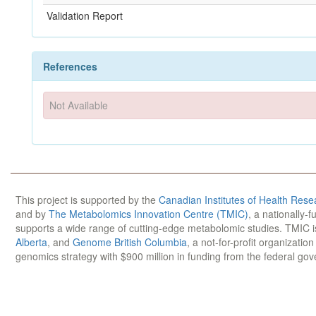
Validation Report
References
Not Available
This project is supported by the
Canadian Institutes of Health Rese
and by
The Metabolomics Innovation Centre (TMIC)
, a nationally-
supports a wide range of cutting-edge metabolomic studies. TMIC 
Alberta
, and
Genome British Columbia
, a not-for-profit organizatio
genomics strategy with $900 million in funding from the federal go