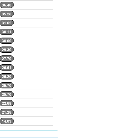
36.40
35.28
31.62
30.11
30.00
29.30
27.70
26.61
26.20
25.70
25.70
22.68
21.28
14.03