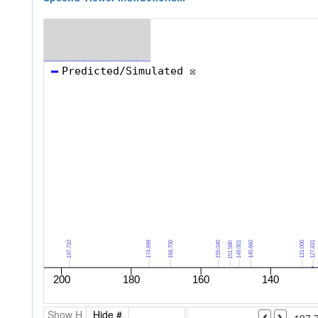
Show H
Hide #