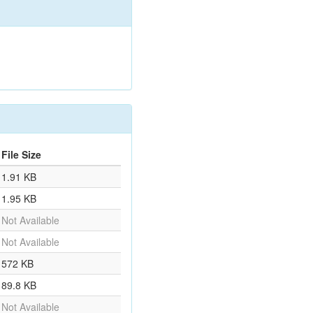
File Size
1.91 KB
1.95 KB
Not Available
Not Available
572 KB
89.8 KB
Not Available