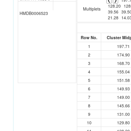
❮
❯
197.
128.20
128
Multiplets
39.56
39.5
HMDB0006523
21.28
14.0
Row No.
Cluster Mid
1
197.71
2
174.90
3
168.70
4
155.04
5
151.58
6
149.93
7
149.00
8
145.66
9
131.00
10
129.80