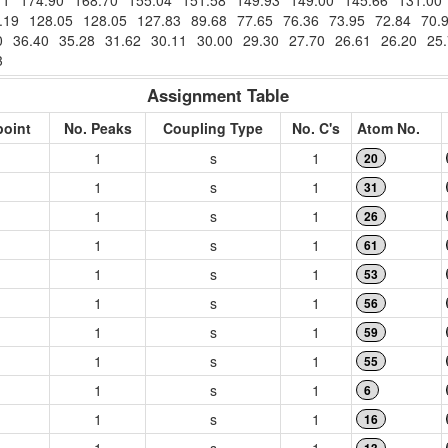
71
174.90
168.70
155.04
151.58
149.93
149.00
145.66
131.00
.19
128.05
128.05
127.83
89.68
77.65
76.36
73.95
72.84
70.
0
36.40
35.28
31.62
30.11
30.00
29.30
27.70
26.61
26.20
25
3
Assignment Table
point
No. Peaks
Coupling Type
No. C's
Atom No.
1
s
1
20
1
s
1
31
1
s
1
26
1
s
1
61
1
s
1
53
1
s
1
56
1
s
1
59
1
s
1
55
1
s
1
6
1
s
1
16