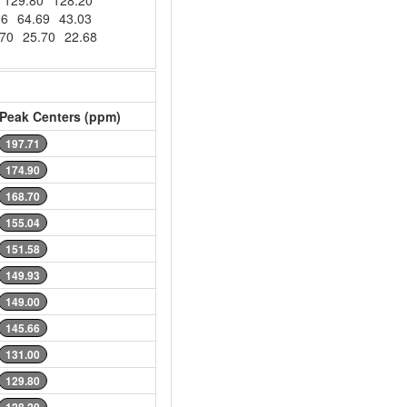
129.80
128.20
96
64.69
43.03
.70
25.70
22.68
Peak Centers (ppm)
197.71
174.90
168.70
155.04
151.58
149.93
149.00
145.66
131.00
129.80