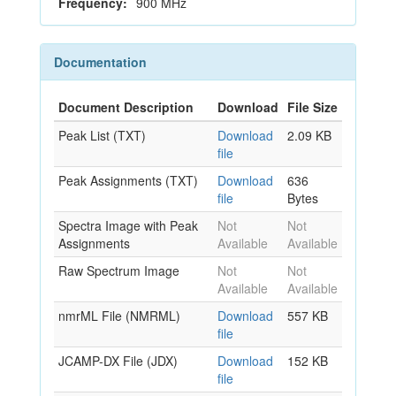
Frequency:
900 MHz
Documentation
Document Description
Download
File Size
Peak List (TXT)
Download
2.09 KB
file
Peak Assignments (TXT)
Download
636
file
Bytes
Spectra Image with Peak
Not
Not
Assignments
Available
Available
Raw Spectrum Image
Not
Not
Available
Available
nmrML File (NMRML)
Download
557 KB
file
JCAMP-DX File (JDX)
Download
152 KB
file