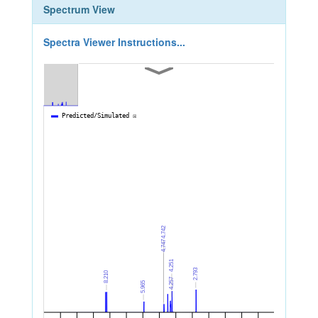
Spectrum View
Spectra Viewer Instructions...