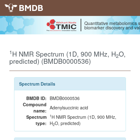
BMDB
Quantitative metabolomics s
biomarker discovery and val
1
H NMR Spectrum (1D, 900 MHz, H
O,
2
predicted) (BMDB0000536)
Spectrum Details
BMDB ID:
BMDB0000536
Compound
Adenylsuccinic acid
name:
1
Spectrum
H NMR Spectrum (1D, 900 MHz,
type:
H
O, predicted)
2