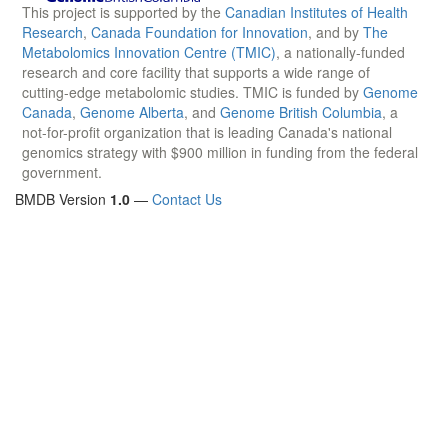
This project is supported by the
Canadian Institutes of Health
Research
,
Canada Foundation for Innovation
, and by
The
Metabolomics Innovation Centre (TMIC)
, a nationally-funded
research and core facility that supports a wide range of
cutting-edge metabolomic studies. TMIC is funded by
Genome
Canada
,
Genome Alberta
, and
Genome British Columbia
, a
not-for-profit organization that is leading Canada's national
genomics strategy with $900 million in funding from the federal
government.
BMDB Version
1.0
—
Contact Us