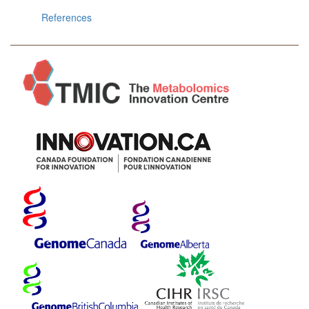
References