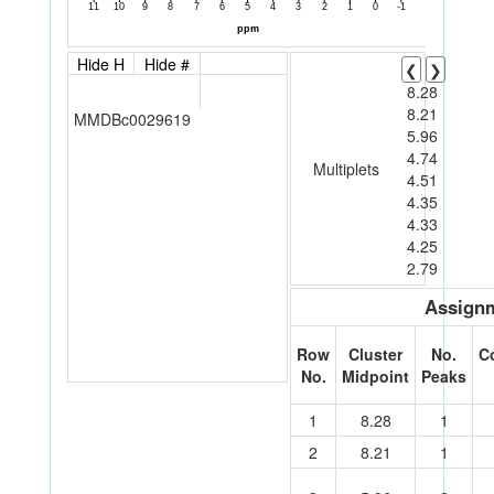
Hide H
Hide #
❮
❯
8.28
8.21
MMDBc0029619
5.96
4.74
Multiplets
4.51
4.35
4.33
4.25
2.79
Assignm
Row
Cluster
No.
C
No.
Midpoint
Peaks
1
8.28
1
2
8.21
1