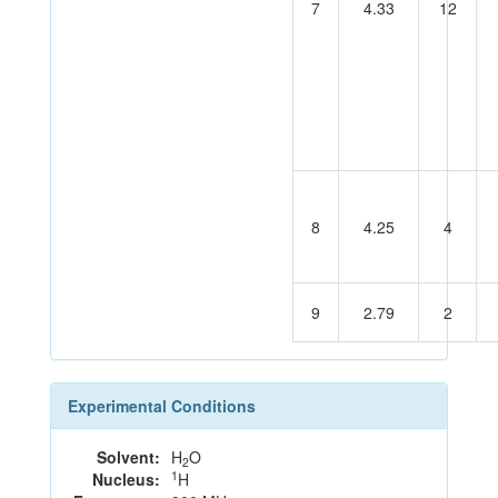
7
4.33
12
8
4.25
4
9
2.79
2
Experimental Conditions
Solvent:
H
O
2
1
Nucleus:
H