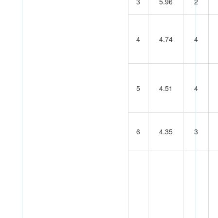
3
5.96
2
4
4.74
4
5
4.51
4
6
4.35
3