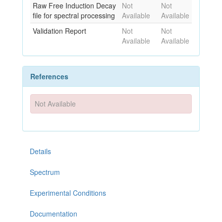
Raw Free Induction Decay
Not
Not
file for spectral processing
Available
Available
Validation Report
Not
Not
Available
Available
References
Not Available
Details
Spectrum
Experimental Conditions
Documentation