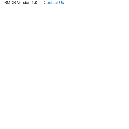
BMDB Version
1.0
—
Contact Us