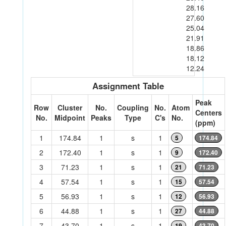
28.16
27.60
25.04
21.91
18.86
18.12
12.24
Assignment Table
Peak
Row
Cluster
No.
Coupling
No.
Atom
Centers
No.
Midpoint
Peaks
Type
C's
No.
(ppm)
1
174.84
1
s
1
5
174.84
2
172.40
1
s
1
9
172.40
3
71.23
1
s
1
21
71.23
4
57.54
1
s
1
15
57.54
5
56.93
1
s
1
12
56.93
6
44.88
1
s
1
27
44.88
7
43.70
1
s
1
19
43.70