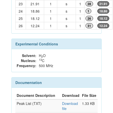
23
21.91
1
s
1
28
21.91
24
18.86
1
s
1
1
18.86
25
18.12
1
s
1
26
18.12
26
12.24
1
s
1
31
12.24
Experimental Conditions
Solvent:
H
O
2
13
Nucleus:
C
Frequency:
500 MHz
Documentation
Document Description
Download
File Size
Peak List (TXT)
Download
1.33 KB
file