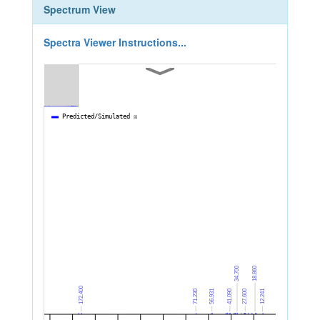
Spectrum View
Spectra Viewer Instructions...