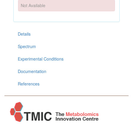
Not Available
Details
Spectrum
Experimental Conditions
Documentation
References