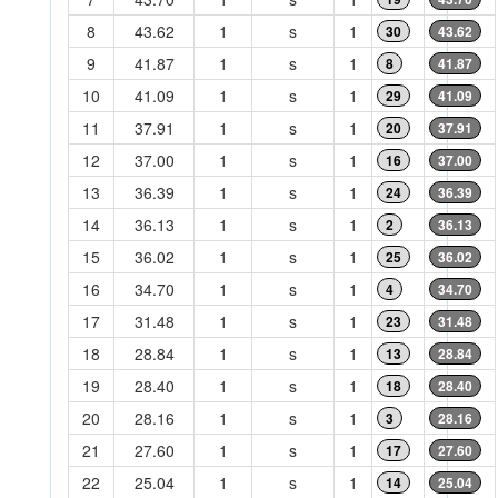
8
43.62
1
s
1
30
43.62
9
41.87
1
s
1
8
41.87
10
41.09
1
s
1
29
41.09
11
37.91
1
s
1
20
37.91
12
37.00
1
s
1
16
37.00
13
36.39
1
s
1
24
36.39
14
36.13
1
s
1
2
36.13
15
36.02
1
s
1
25
36.02
16
34.70
1
s
1
4
34.70
17
31.48
1
s
1
23
31.48
18
28.84
1
s
1
13
28.84
19
28.40
1
s
1
18
28.40
20
28.16
1
s
1
3
28.16
21
27.60
1
s
1
17
27.60
22
25.04
1
s
1
14
25.04