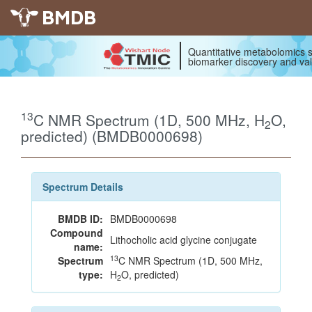
BMDB
Quantitative metabolomics s
biomarker discovery and val
13
C NMR Spectrum (1D, 500 MHz, H
O,
2
predicted) (BMDB0000698)
Spectrum Details
BMDB ID:
BMDB0000698
Compound
Lithocholic acid glycine conjugate
name:
13
Spectrum
C NMR Spectrum (1D, 500 MHz,
type:
H
O, predicted)
2