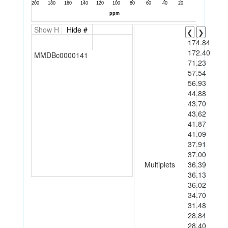
Show H
Hide #
❮
❯
174.84
172.40
MMDBc0000141
71.23
57.54
56.93
44.88
43.70
43.62
41.87
41.09
37.91
37.00
Multiplets
36.39
36.13
36.02
34.70
31.48
28.84
28.40