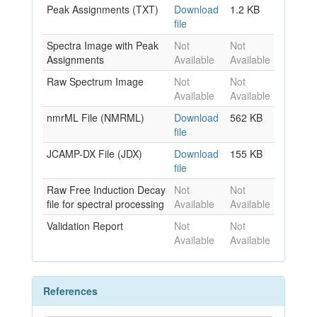
Peak Assignments (TXT)
Download
1.2 KB
file
Spectra Image with Peak
Not
Not
Assignments
Available
Available
Raw Spectrum Image
Not
Not
Available
Available
nmrML File (NMRML)
Download
562 KB
file
JCAMP-DX File (JDX)
Download
155 KB
file
Raw Free Induction Decay
Not
Not
file for spectral processing
Available
Available
Validation Report
Not
Not
Available
Available
References