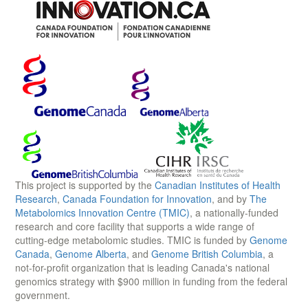
This project is supported by the
Canadian Institutes of Health
Research
,
Canada Foundation for Innovation
, and by
The
Metabolomics Innovation Centre (TMIC)
, a nationally-funded
research and core facility that supports a wide range of
cutting-edge metabolomic studies. TMIC is funded by
Genome
Canada
,
Genome Alberta
, and
Genome British Columbia
, a
not-for-profit organization that is leading Canada's national
genomics strategy with $900 million in funding from the federal
government.