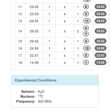
11
29.65
1
s
1
8
29.65
12
29.59
1
s
1
5
29.59
13
29.55
1
s
1
11
29.55
6
14
29.55
1
s
2
29.55
7
15
29.42
1
s
1
4
29.42
16
24.99
1
s
1
12
24.99
17
22.67
1
s
1
2
22.67
18
14.08
1
s
1
1
14.08
Experimental Conditions
Solvent:
H
O
2
13
Nucleus:
C
Frequency:
400 MHz