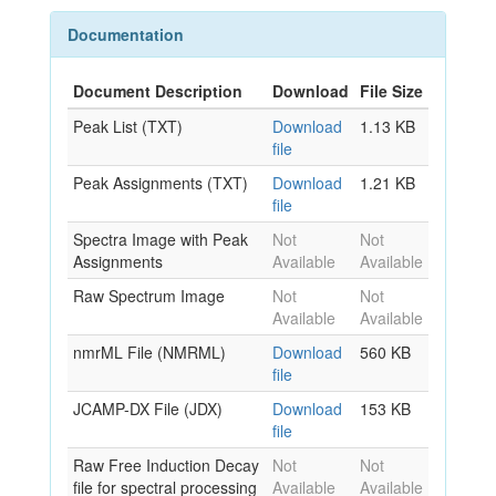
Documentation
Document Description
Download
File Size
Peak List (TXT)
Download
1.13 KB
file
Peak Assignments (TXT)
Download
1.21 KB
file
Spectra Image with Peak
Not
Not
Assignments
Available
Available
Raw Spectrum Image
Not
Not
Available
Available
nmrML File (NMRML)
Download
560 KB
file
JCAMP-DX File (JDX)
Download
153 KB
file
Raw Free Induction Decay
Not
Not
file for spectral processing
Available
Available