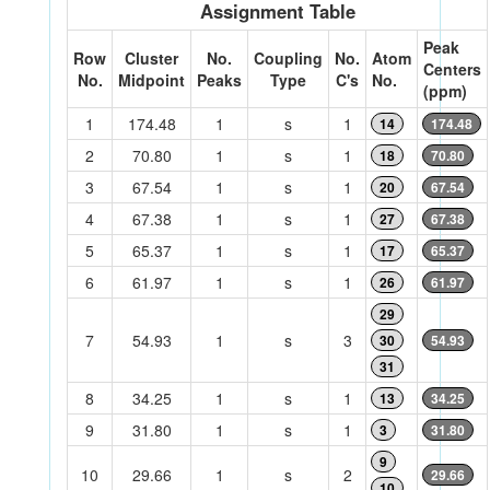
Assignment Table
Peak
Row
Cluster
No.
Coupling
No.
Atom
Centers
No.
Midpoint
Peaks
Type
C's
No.
(ppm)
1
174.48
1
s
1
14
174.48
2
70.80
1
s
1
18
70.80
3
67.54
1
s
1
20
67.54
4
67.38
1
s
1
27
67.38
5
65.37
1
s
1
17
65.37
6
61.97
1
s
1
26
61.97
29
7
54.93
1
s
3
30
54.93
31
8
34.25
1
s
1
13
34.25
9
31.80
1
s
1
3
31.80
9
10
29.66
1
s
2
29.66
10