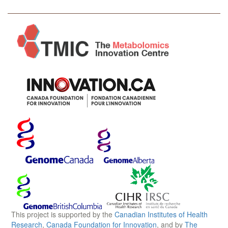
This project is supported by the
Canadian Institutes of Health
Research
,
Canada Foundation for Innovation
, and by
The