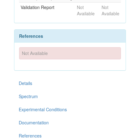
Validation Report
Not
Not
Available
Available
References
Not Available
Details
Spectrum
Experimental Conditions
Documentation
References