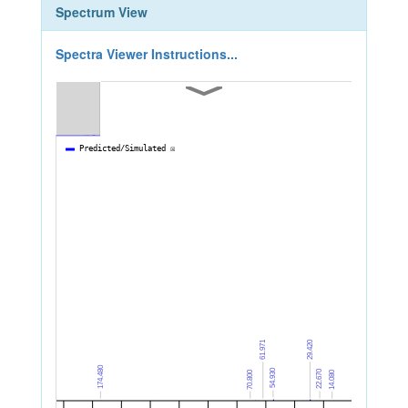
Spectrum View
Spectra Viewer Instructions...