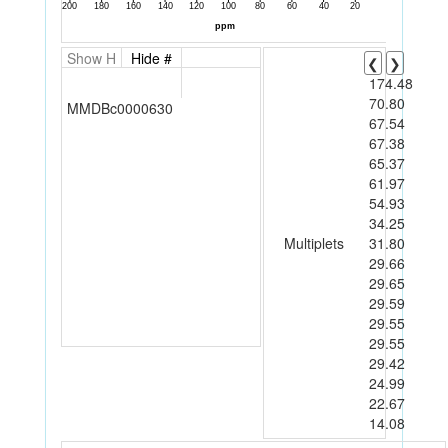
Show H
Hide #
❮
❯
174.48
70.80
MMDBc0000630
67.54
67.38
65.37
61.97
54.93
34.25
Multiplets
31.80
29.66
29.65
29.59
29.55
29.55
29.42
24.99
22.67
14.08