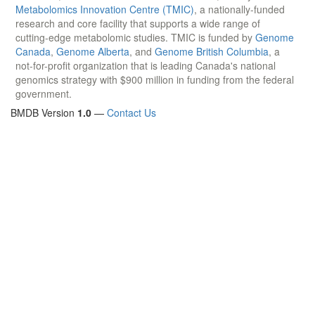
Metabolomics Innovation Centre (TMIC)
, a nationally-funded
research and core facility that supports a wide range of
cutting-edge metabolomic studies. TMIC is funded by
Genome
Canada
,
Genome Alberta
, and
Genome British Columbia
, a
not-for-profit organization that is leading Canada's national
genomics strategy with $900 million in funding from the federal
government.
BMDB Version
1.0
—
Contact Us