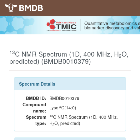
BMDB
Quantitative metabolomics s
biomarker discovery and val
13
C NMR Spectrum (1D, 400 MHz, H
O,
2
predicted) (BMDB0010379)
Spectrum Details
BMDB ID:
BMDB0010379
Compound
LysoPC(14:0)
name:
13
Spectrum
C NMR Spectrum (1D, 400 MHz,
type:
H
O, predicted)
2