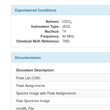
Experimental Conditions
Solvent:
CDCl
3
Instrument Type:
JEOL
1
Nucleus:
H
Frequency:
90 MHz
Chemical Shift Reference:
TMS
Documentation
Document Description
Peak List (CSV)
Peak Assignments
Spectra Image with Peak Assignments
Raw Spectrum Image
nmrML File