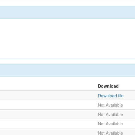
Download
Download file
Not Available
Not Available
Not Available
Not Available