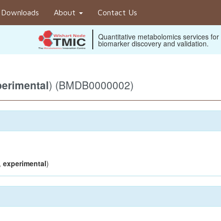
Downloads
About
Contact Us
Quantitative metabolomics services for
biomarker discovery and validation.
erimental
) (BMDB0000002)
,
experimental
)