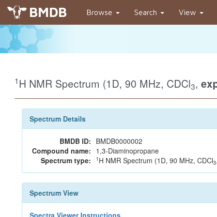
BMDB
Browse
Search
View
1
H NMR Spectrum (1D, 90 MHz, CDCl
,
exp
3
Spectrum Details
BMDB ID:
BMDB0000002
Compound name:
1,3-Diaminopropane
1
Spectrum type:
H NMR Spectrum (1D, 90 MHz, CDCl
3
Spectrum View
Spectra Viewer Instructions...