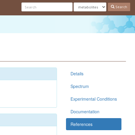
Search
Details
Spectrum
Experimental Conditions
Documentation
References