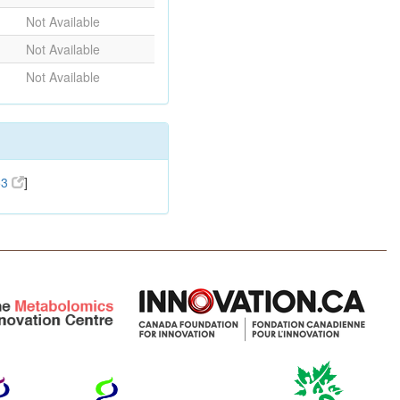
Not Available
Not Available
Not Available
53
]