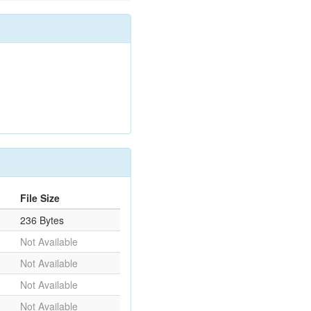
File Size
236 Bytes
Not Available
Not Available
Not Available
Not Available