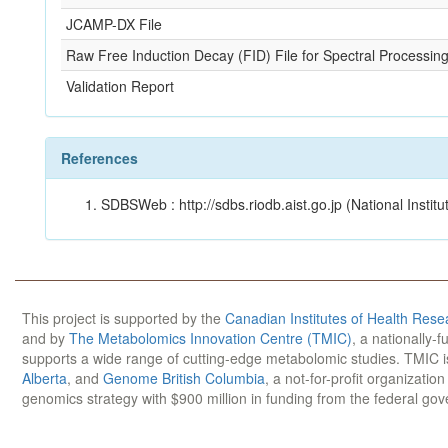
JCAMP-DX File
Raw Free Induction Decay (FID) File for Spectral Processin
Validation Report
References
SDBSWeb : http://sdbs.riodb.aist.go.jp (National Insti
This project is supported by the
Canadian Institutes of Health Rese
and by
The Metabolomics Innovation Centre (TMIC)
, a nationally-
supports a wide range of cutting-edge metabolomic studies. TMIC 
Alberta
, and
Genome British Columbia
, a not-for-profit organizatio
genomics strategy with $900 million in funding from the federal go