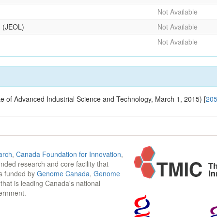
Not Available
g (JEOL)
Not Available
Not Available
tute of Advanced Industrial Science and Technology, March 1, 2015) [
20
arch
,
Canada Foundation for Innovation
,
funded research and core facility that
is funded by
Genome Canada
,
Genome
n that is leading Canada's national
vernment.