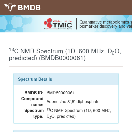
BMDB
Quantitative metabolomics s
biomarker discovery and val
13
C NMR Spectrum (1D, 600 MHz, D
O,
2
predicted) (BMDB0000061)
Spectrum Details
BMDB ID:
BMDB0000061
Compound
Adenosine 3',5'-diphosphate
name:
13
Spectrum
C NMR Spectrum (1D, 600 MHz,
type:
D
O, predicted)
2