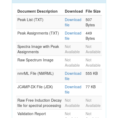
Document Description
Download
File Size
Peak List (TXT)
Download
507
file
Bytes
Peak Assignments (TXT)
Download
449
file
Bytes
Spectra Image with Peak
Not
Not
Assignments
Available
Available
Raw Spectrum Image
Not
Not
Available
Available
nmrML File (NMRML)
Download
555 KB
file
JCAMP-DX File (JDX)
Download
77 KB
file
Raw Free Induction Decay
Not
Not
file for spectral processing
Available
Available
Validation Report
Not
Not