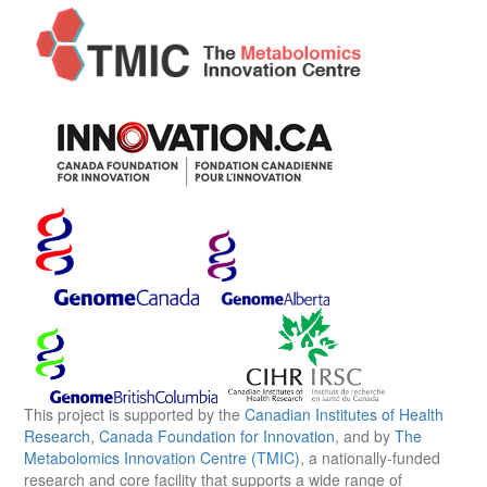
This project is supported by the
Canadian Institutes of Health
Research
,
Canada Foundation for Innovation
, and by
The
Metabolomics Innovation Centre (TMIC)
, a nationally-funded
research and core facility that supports a wide range of