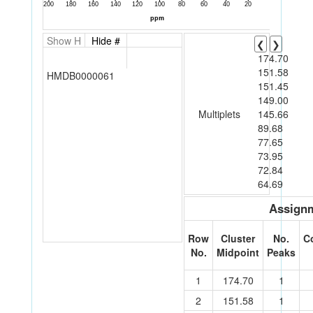
Show H
Hide #
❮
❯
174.70
151.58
HMDB0000061
151.45
149.00
Multiplets
145.66
89.68
77.65
73.95
72.84
64.69
Assignm
Row
Cluster
No.
C
No.
Midpoint
Peaks
1
174.70
1
2
151.58
1