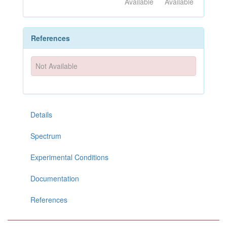
Available
Available
References
Not Available
Details
Spectrum
Experimental Conditions
Documentation
References