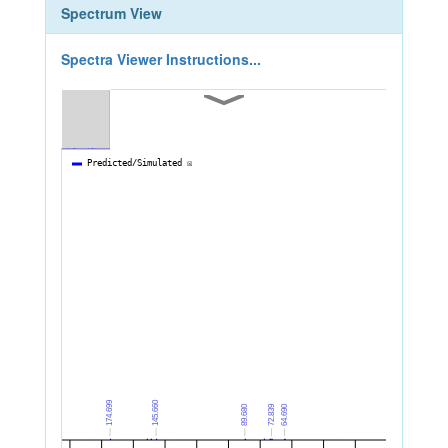
Spectrum View
Spectra Viewer Instructions...