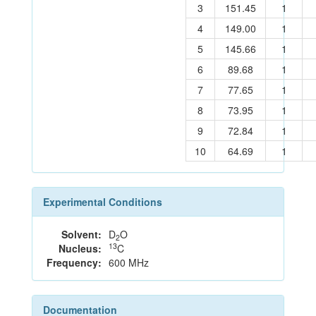
3
151.45
1
4
149.00
1
5
145.66
1
6
89.68
1
7
77.65
1
8
73.95
1
9
72.84
1
10
64.69
1
Experimental Conditions
Solvent:
D
O
2
13
Nucleus:
C
Frequency:
600 MHz
Documentation