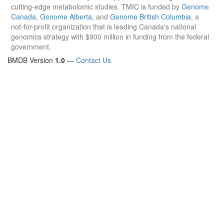
cutting-edge metabolomic studies. TMIC is funded by
Genome
Canada
,
Genome Alberta
, and
Genome British Columbia
, a
not-for-profit organization that is leading Canada's national
genomics strategy with $900 million in funding from the federal
government.
BMDB Version
1.0
—
Contact Us