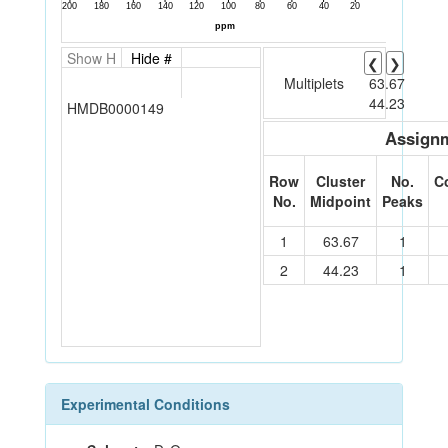
Show H
Hide #
❮
❯
Multiplets
63.67
44.23
HMDB0000149
Assignm
Row
Cluster
No.
C
No.
Midpoint
Peaks
1
63.67
1
2
44.23
1
Experimental Conditions