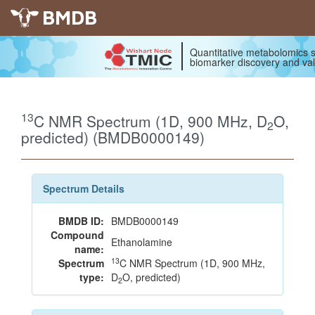
BMDB
Quantitative metabolomics s
biomarker discovery and val
13
C NMR Spectrum (1D, 900 MHz, D
O,
2
predicted) (BMDB0000149)
Spectrum Details
BMDB ID:
BMDB0000149
Compound
Ethanolamine
name:
13
Spectrum
C NMR Spectrum (1D, 900 MHz,
type:
D
O, predicted)
2