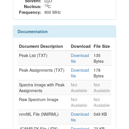
Solvent:
D
O
2
13
Nucleus:
C
Frequency:
900 MHz
Documentation
Document Description
Download
File Size
Peak List (TXT)
Download
135
file
Bytes
Peak Assignments (TXT)
Download
178
file
Bytes
Spectra Image with Peak
Not
Not
Assignments
Available
Available
Raw Spectrum Image
Not
Not
Available
Available
nmrML File (NMRML)
Download
549 KB
file
JCAMP-DX File (JDX)
Download
73 KB