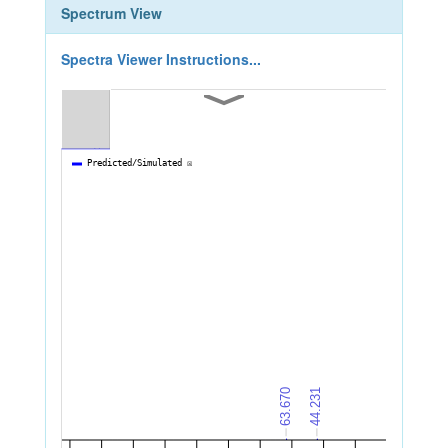
Spectrum View
Spectra Viewer Instructions...