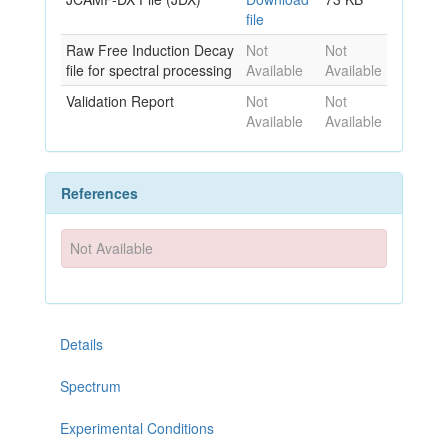
file
Raw Free Induction Decay
Not
Not
file for spectral processing
Available
Available
Validation Report
Not
Not
Available
Available
References
Not Available
Details
Spectrum
Experimental Conditions