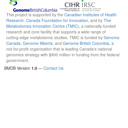
This project is supported by the
Canadian Institutes of Health
Research
,
Canada Foundation for Innovation
, and by
The
Metabolomics Innovation Centre (TMIC)
, a nationally-funded
research and core facility that supports a wide range of
cutting-edge metabolomic studies. TMIC is funded by
Genome
Canada
,
Genome Alberta
, and
Genome British Columbia
, a
not-for-profit organization that is leading Canada's national
genomics strategy with $900 million in funding from the federal
government.
BMDB Version
1.0
—
Contact Us