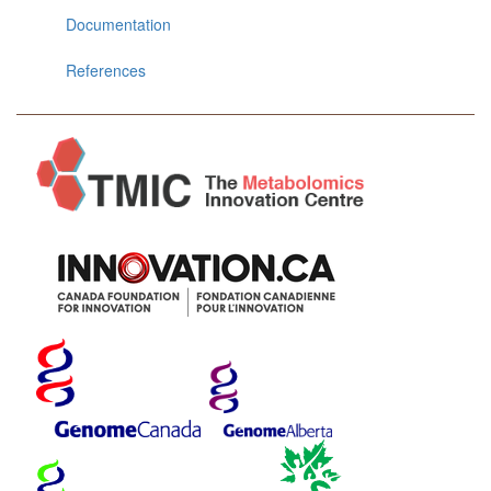
Documentation
References