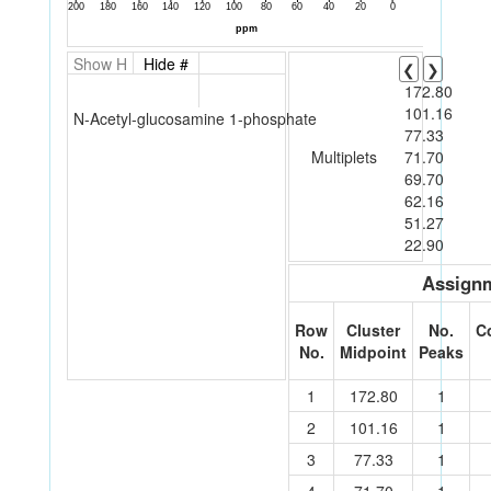
Show H
Hide #
❮
❯
172.80
101.16
N-Acetyl-glucosamine 1-phosphate
77.33
Multiplets
71.70
69.70
62.16
51.27
22.90
Assignm
Row
Cluster
No.
C
No.
Midpoint
Peaks
1
172.80
1
2
101.16
1
3
77.33
1