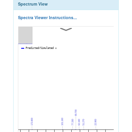
Spectrum View
Spectra Viewer Instructions...