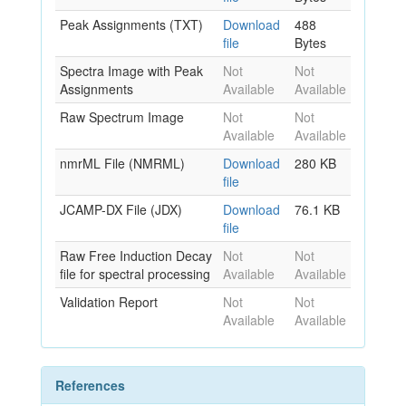
Peak Assignments (TXT)
Download
488
file
Bytes
Spectra Image with Peak
Not
Not
Assignments
Available
Available
Raw Spectrum Image
Not
Not
Available
Available
nmrML File (NMRML)
Download
280 KB
file
JCAMP-DX File (JDX)
Download
76.1 KB
file
Raw Free Induction Decay
Not
Not
file for spectral processing
Available
Available
Validation Report
Not
Not
Available
Available
References