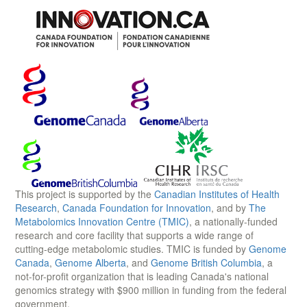
This project is supported by the
Canadian Institutes of Health
Research
,
Canada Foundation for Innovation
, and by
The
Metabolomics Innovation Centre (TMIC)
, a nationally-funded
research and core facility that supports a wide range of
cutting-edge metabolomic studies. TMIC is funded by
Genome
Canada
,
Genome Alberta
, and
Genome British Columbia
, a
not-for-profit organization that is leading Canada's national
genomics strategy with $900 million in funding from the federal
government.