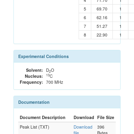
4
71.70
1
5
69.70
1
6
62.16
1
7
51.27
1
8
22.90
1
Experimental Conditions
Solvent:
D
O
2
13
Nucleus:
C
Frequency:
700 MHz
Documentation
Document Description
Download
File Size
Peak List (TXT)
Download
396
file
Bytes