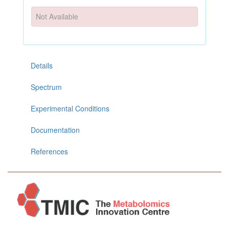
Not Available
Details
Spectrum
Experimental Conditions
Documentation
References