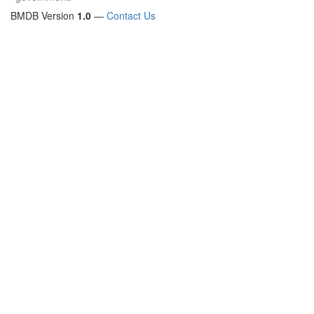
BMDB Version
1.0
—
Contact Us