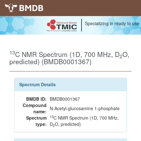
BMDB
Specializing in ready to use
13
C NMR Spectrum (1D, 700 MHz, D
O,
2
predicted) (BMDB0001367)
Spectrum Details
BMDB ID:
BMDB0001367
Compound
N-Acetyl-glucosamine 1-phosphate
name:
13
Spectrum
C NMR Spectrum (1D, 700 MHz,
type:
D
O, predicted)
2