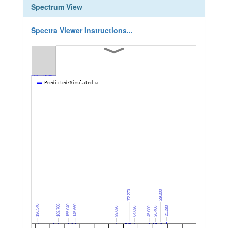
Spectrum View
Spectra Viewer Instructions...