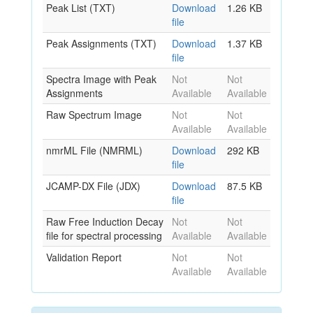
Peak List (TXT)
Download
1.26 KB
file
Peak Assignments (TXT)
Download
1.37 KB
file
Spectra Image with Peak
Not
Not
Assignments
Available
Available
Raw Spectrum Image
Not
Not
Available
Available
nmrML File (NMRML)
Download
292 KB
file
JCAMP-DX File (JDX)
Download
87.5 KB
file
Raw Free Induction Decay
Not
Not
file for spectral processing
Available
Available
Validation Report
Not
Not
Available
Available