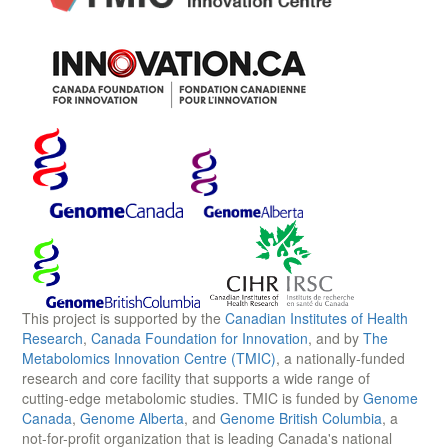
This project is supported by the
Canadian Institutes of Health
Research
,
Canada Foundation for Innovation
, and by
The
Metabolomics Innovation Centre (TMIC)
, a nationally-funded
research and core facility that supports a wide range of
cutting-edge metabolomic studies. TMIC is funded by
Genome
Canada
,
Genome Alberta
, and
Genome British Columbia
, a
not-for-profit organization that is leading Canada's national