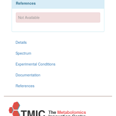
References
Not Available
Details
Spectrum
Experimental Conditions
Documentation
References