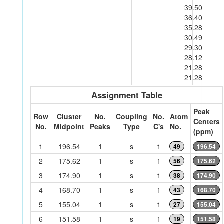
39.50
36.40
35.28
30.49
29.30
28.12
21.28
21.28
Assignment Table
Peak
Row
Cluster
No.
Coupling
No.
Atom
Centers
No.
Midpoint
Peaks
Type
C's
No.
(ppm)
1
196.54
1
s
1
49
196.54
2
175.62
1
s
1
56
175.62
3
174.90
1
s
1
38
174.90
4
168.70
1
s
1
43
168.70
5
155.04
1
s
1
27
155.04
6
151.58
1
s
1
19
151.58