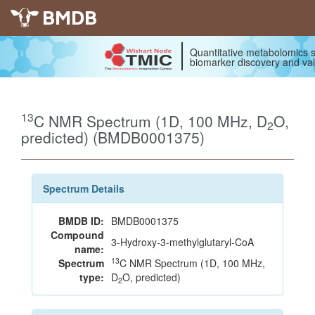
BMDB
Quantitative metabolomics s
biomarker discovery and val
13
C NMR Spectrum (1D, 100 MHz, D
O,
2
predicted) (BMDB0001375)
Spectrum Details
BMDB ID:
BMDB0001375
Compound
3-Hydroxy-3-methylglutaryl-CoA
name:
13
Spectrum
C NMR Spectrum (1D, 100 MHz,
type:
D
O, predicted)
2