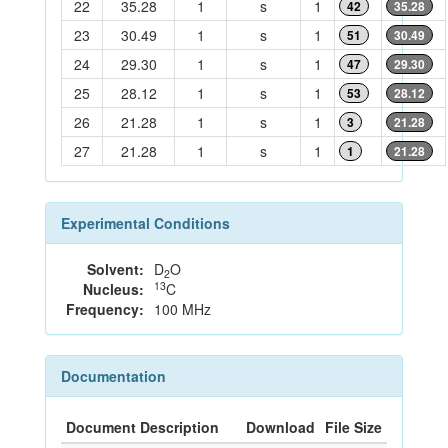
22
35.28
1
s
1
42
35.28
23
30.49
1
s
1
51
30.49
24
29.30
1
s
1
47
29.30
25
28.12
1
s
1
53
28.12
26
21.28
1
s
1
3
21.28
27
21.28
1
s
1
1
21.28
Experimental Conditions
Solvent:
D
O
2
13
Nucleus:
C
Frequency:
100 MHz
Documentation
Document Description
Download
File Size