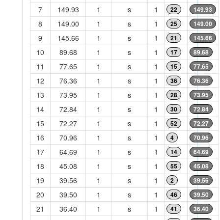
7
149.93
1
s
1
22
149.93
8
149.00
1
s
1
25
149.00
9
145.66
1
s
1
21
145.66
10
89.68
1
s
1
17
89.68
11
77.65
1
s
1
15
77.65
12
76.36
1
s
1
36
76.36
13
73.95
1
s
1
28
73.95
14
72.84
1
s
1
30
72.84
15
72.27
1
s
1
52
72.27
16
70.96
1
s
1
4
70.96
17
64.69
1
s
1
14
64.69
18
45.08
1
s
1
55
45.08
19
39.56
1
s
1
2
39.56
20
39.50
1
s
1
46
39.50
21
36.40
1
s
1
41
36.40