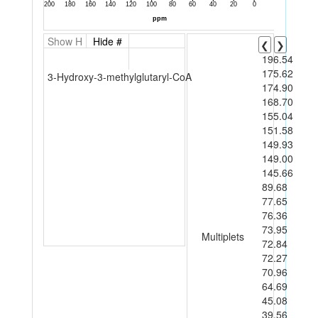
Show H
Hide #
❮
❯
196.54
175.62
3-Hydroxy-3-methylglutaryl-CoA
174.90
168.70
155.04
151.58
149.93
149.00
145.66
89.68
77.65
76.36
73.95
Multiplets
72.84
72.27
70.96
64.69
45.08
39.56