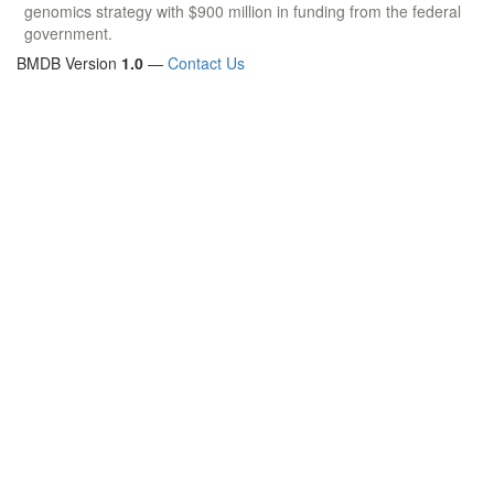
genomics strategy with $900 million in funding from the federal
government.
BMDB Version
1.0
—
Contact Us