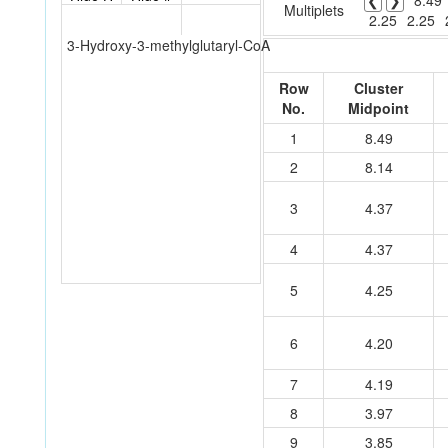
❮
❯
8.49
Multiplets
2.25
2.25
3-Hydroxy-3-methylglutaryl-CoA
Row
Cluster
No.
Midpoint
1
8.49
2
8.14
3
4.37
4
4.37
5
4.25
6
4.20
7
4.19
8
3.97
9
3.85