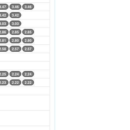
3.47
3.46
3.46
3.42
3.42
3.03
3.03
2.86
2.85
2.85
2.81
2.80
2.80
2.58
2.57
2.57
2.25
2.24
2.24
2.23
2.22
2.22