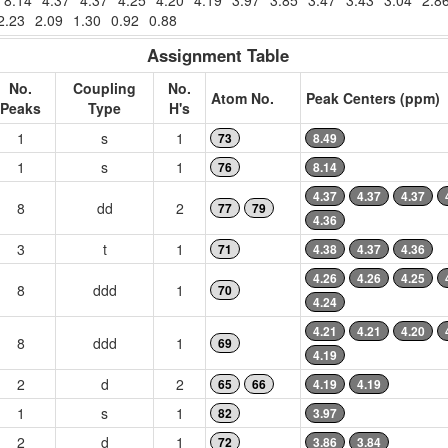
8.14
4.37
4.37
4.25
4.20
4.19
3.97
3.85
3.47
3.43
3.04
2.8
2.23
2.09
1.30
0.92
0.88
Assignment Table
No.
Coupling
No.
Atom No.
Peak Centers (ppm)
Peaks
Type
H's
1
s
1
73
8.49
1
s
1
76
8.14
4.37
4.37
4.37
8
dd
2
77
79
4.36
3
t
1
71
4.38
4.37
4.36
4.26
4.26
4.25
8
ddd
1
70
4.24
4.21
4.21
4.20
8
ddd
1
69
4.19
2
d
2
65
66
4.19
4.19
1
s
1
82
3.97
2
d
1
72
3.86
3.84