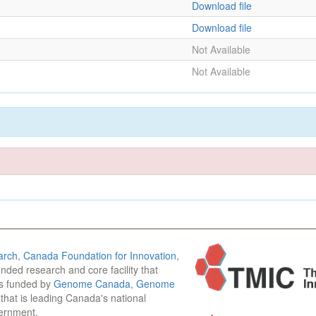
Download file
Download file
Not Available
Not Available
arch
,
Canada Foundation for Innovation
,
funded research and core facility that
is funded by
Genome Canada
,
Genome
n that is leading Canada's national
vernment.