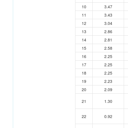
10
3.47
11
3.43
12
3.04
13
2.86
14
2.81
15
2.58
16
2.25
17
2.25
18
2.25
19
2.23
20
2.09
21
1.30
22
0.92