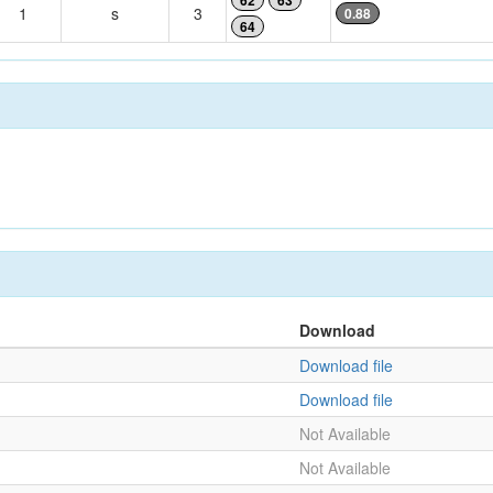
62
63
1
s
3
0.88
64
Download
Download file
Download file
Not Available
Not Available