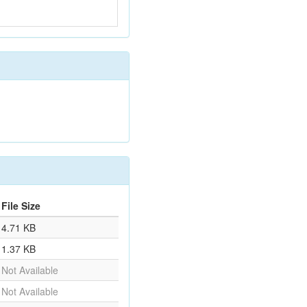
File Size
4.71 KB
1.37 KB
Not Available
Not Available