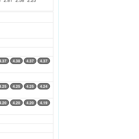
6
2.81
2.58
2.25
4.37
4.38
4.37
4.37
4.25
4.25
4.25
4.24
4.20
4.20
4.20
4.19