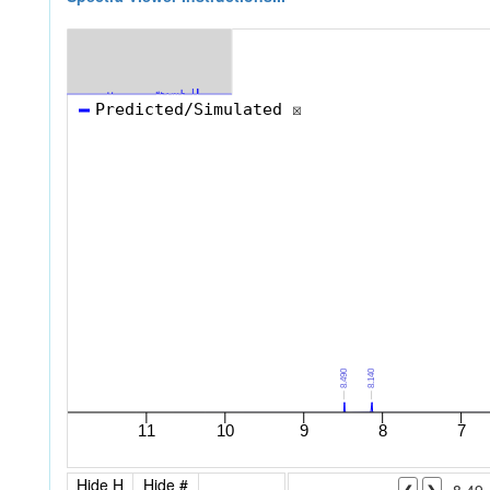
Hide H
Hide #