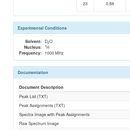
23
0.88
Experimental Conditions
Solvent:
D
O
2
1
Nucleus:
H
Frequency:
1000 MHz
Documentation
Document Description
Peak List (TXT)
Peak Assignments (TXT)
Spectra Image with Peak Assignments
Raw Spectrum Image