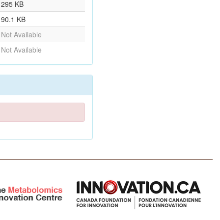
295 KB
90.1 KB
Not Available
Not Available