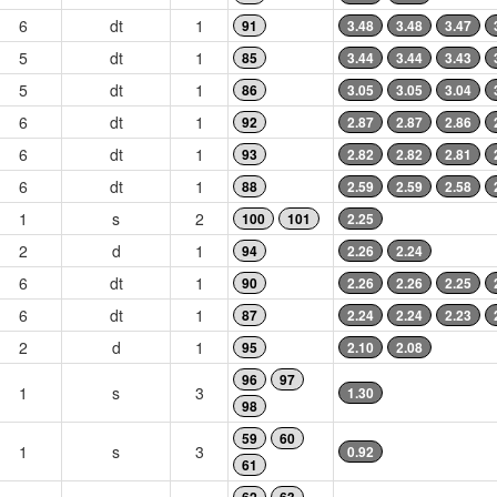
6
dt
1
91
3.48
3.48
3.47
5
dt
1
85
3.44
3.44
3.43
5
dt
1
86
3.05
3.05
3.04
6
dt
1
92
2.87
2.87
2.86
6
dt
1
93
2.82
2.82
2.81
6
dt
1
88
2.59
2.59
2.58
1
s
2
100
101
2.25
2
d
1
94
2.26
2.24
6
dt
1
90
2.26
2.26
2.25
6
dt
1
87
2.24
2.24
2.23
2
d
1
95
2.10
2.08
96
97
1
s
3
1.30
98
59
60
1
s
3
0.92
61