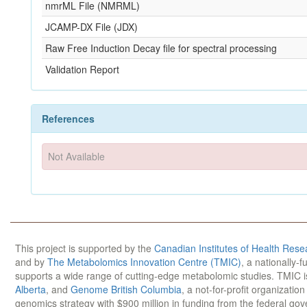
nmrML File (NMRML)
JCAMP-DX File (JDX)
Raw Free Induction Decay file for spectral processing
Validation Report
References
Not Available
This project is supported by the
Canadian Institutes of Health Rese
and by
The Metabolomics Innovation Centre (TMIC)
, a nationally-
supports a wide range of cutting-edge metabolomic studies. TMIC 
Alberta
, and
Genome British Columbia
, a not-for-profit organizatio
genomics strategy with $900 million in funding from the federal go