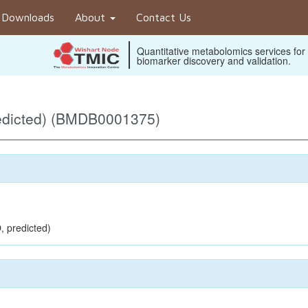
Downloads
About
Contact Us
Quantitative metabolomics services for
biomarker discovery and validation.
edicted) (BMDB0001375)
, predicted)