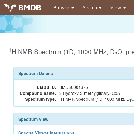
BMDB
Browse
Search
View
1
H NMR Spectrum (1D, 1000 MHz, D
O, pr
2
Spectrum Details
BMDB ID:
BMDB0001375
Compound name:
3-Hydroxy-3-methylglutaryl-CoA
1
Spectrum type:
H NMR Spectrum (1D, 1000 MHz, D
O
2
Spectrum View
Spectra Viewer Instructions...