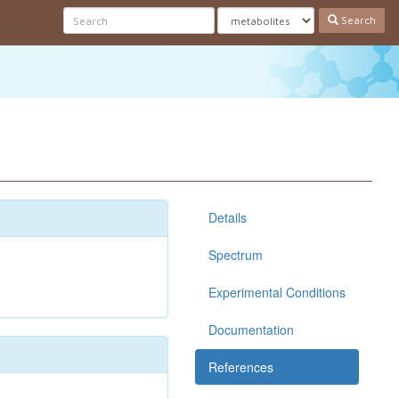
Search
Details
Spectrum
Experimental Conditions
Documentation
References