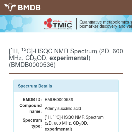
BMDB
Quantitative metabolomics s
biomarker discovery and val
1
13
[
H,
C]-HSQC NMR Spectrum (2D, 600
MHz, CD
OD,
experimental
)
3
(BMDB0000536)
Spectrum Details
BMDB ID:
BMDB0000536
Compound
Adenylsuccinic acid
name:
1
13
[
H,
C]-HSQC NMR Spectrum
Spectrum
(2D, 600 MHz, CD
OD,
3
type:
experimental
)