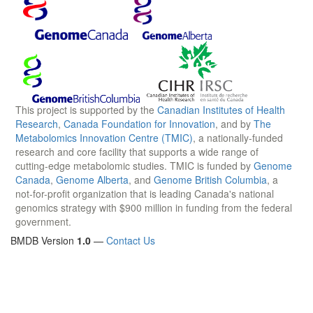
This project is supported by the
Canadian Institutes of Health
Research
,
Canada Foundation for Innovation
, and by
The
Metabolomics Innovation Centre (TMIC)
, a nationally-funded
research and core facility that supports a wide range of
cutting-edge metabolomic studies. TMIC is funded by
Genome
Canada
,
Genome Alberta
, and
Genome British Columbia
, a
not-for-profit organization that is leading Canada's national
genomics strategy with $900 million in funding from the federal
government.
BMDB Version
1.0
—
Contact Us