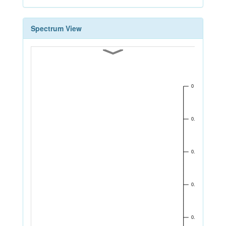
Spectrum View