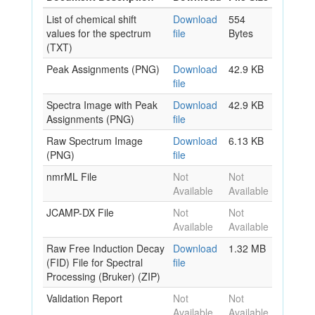
List of chemical shift
Download
554
values for the spectrum
file
Bytes
(TXT)
Peak Assignments (PNG)
Download
42.9 KB
file
Spectra Image with Peak
Download
42.9 KB
Assignments (PNG)
file
Raw Spectrum Image
Download
6.13 KB
(PNG)
file
nmrML File
Not
Not
Available
Available
JCAMP-DX File
Not
Not
Available
Available
Raw Free Induction Decay
Download
1.32 MB
(FID) File for Spectral
file
Processing (Bruker) (ZIP)
Validation Report
Not
Not
Available
Available