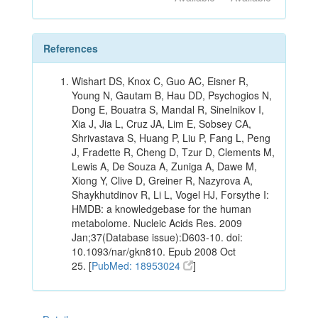
References
Wishart DS, Knox C, Guo AC, Eisner R,
Young N, Gautam B, Hau DD, Psychogios N,
Dong E, Bouatra S, Mandal R, Sinelnikov I,
Xia J, Jia L, Cruz JA, Lim E, Sobsey CA,
Shrivastava S, Huang P, Liu P, Fang L, Peng
J, Fradette R, Cheng D, Tzur D, Clements M,
Lewis A, De Souza A, Zuniga A, Dawe M,
Xiong Y, Clive D, Greiner R, Nazyrova A,
Shaykhutdinov R, Li L, Vogel HJ, Forsythe I:
HMDB: a knowledgebase for the human
metabolome. Nucleic Acids Res. 2009
Jan;37(Database issue):D603-10. doi:
10.1093/nar/gkn810. Epub 2008 Oct
25. [
PubMed: 18953024
]