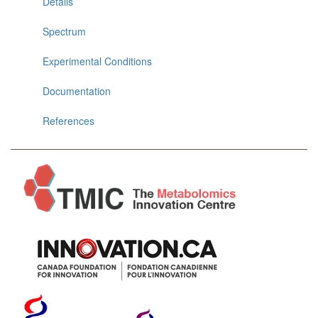
Details
Spectrum
Experimental Conditions
Documentation
References