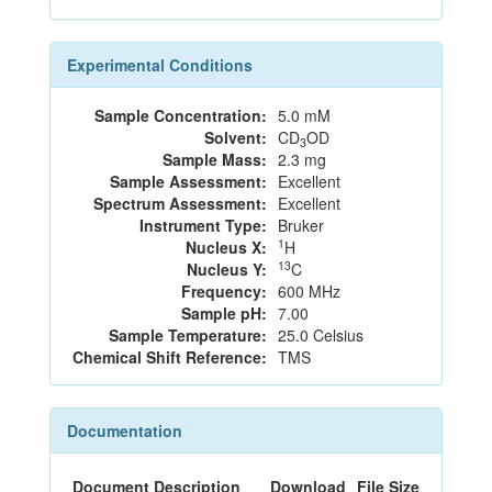
Experimental Conditions
Sample Concentration:
5.0 mM
Solvent:
CD
OD
3
Sample Mass:
2.3 mg
Sample Assessment:
Excellent
Spectrum Assessment:
Excellent
Instrument Type:
Bruker
1
Nucleus X:
H
13
Nucleus Y:
C
Frequency:
600 MHz
Sample pH:
7.00
Sample Temperature:
25.0 Celsius
Chemical Shift Reference:
TMS
Documentation
Document Description
Download
File Size