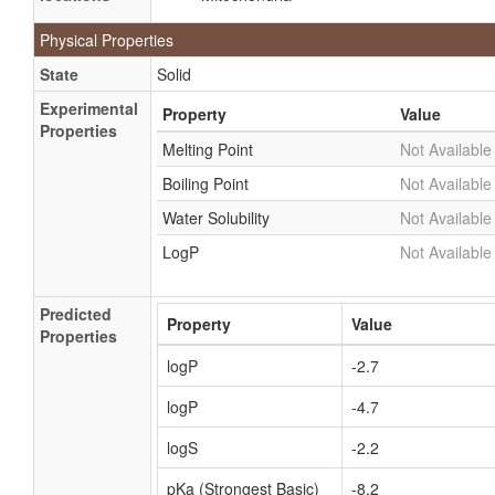
Physical Properties
State
Solid
Experimental
Property
Value
Properties
Melting Point
Not Available
Boiling Point
Not Available
Water Solubility
Not Available
LogP
Not Available
Predicted
Property
Value
Properties
logP
-2.7
logP
-4.7
logS
-2.2
pKa (Strongest Basic)
-8.2