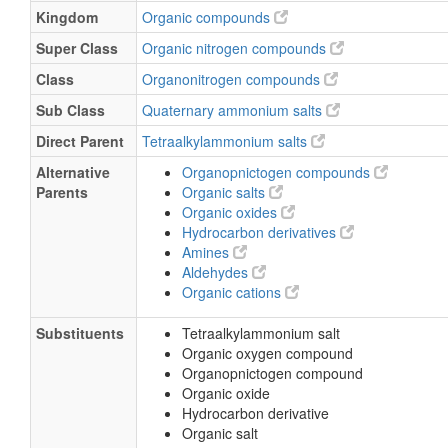
Kingdom
Organic compounds
Super Class
Organic nitrogen compounds
Class
Organonitrogen compounds
Sub Class
Quaternary ammonium salts
Direct Parent
Tetraalkylammonium salts
Alternative
Organopnictogen compounds
Parents
Organic salts
Organic oxides
Hydrocarbon derivatives
Amines
Aldehydes
Organic cations
Substituents
Tetraalkylammonium salt
Organic oxygen compound
Organopnictogen compound
Organic oxide
Hydrocarbon derivative
Organic salt