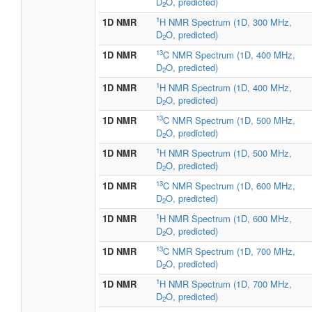
D
O, predicted)
2
1
1D NMR
H NMR Spectrum (1D, 300 MHz,
D
O, predicted)
2
13
1D NMR
C NMR Spectrum (1D, 400 MHz,
D
O, predicted)
2
1
1D NMR
H NMR Spectrum (1D, 400 MHz,
D
O, predicted)
2
13
1D NMR
C NMR Spectrum (1D, 500 MHz,
D
O, predicted)
2
1
1D NMR
H NMR Spectrum (1D, 500 MHz,
D
O, predicted)
2
13
1D NMR
C NMR Spectrum (1D, 600 MHz,
D
O, predicted)
2
1
1D NMR
H NMR Spectrum (1D, 600 MHz,
D
O, predicted)
2
13
1D NMR
C NMR Spectrum (1D, 700 MHz,
D
O, predicted)
2
1
1D NMR
H NMR Spectrum (1D, 700 MHz,
D
O, predicted)
2