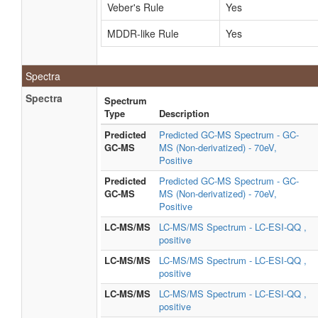
Veber's Rule
Yes
MDDR-like Rule
Yes
Spectra
Spectra
Spectrum
Type
Description
Predicted
Predicted GC-MS Spectrum - GC-
GC-MS
MS (Non-derivatized) - 70eV,
Positive
Predicted
Predicted GC-MS Spectrum - GC-
GC-MS
MS (Non-derivatized) - 70eV,
Positive
LC-MS/MS
LC-MS/MS Spectrum - LC-ESI-QQ ,
positive
LC-MS/MS
LC-MS/MS Spectrum - LC-ESI-QQ ,
positive
LC-MS/MS
LC-MS/MS Spectrum - LC-ESI-QQ ,
positive