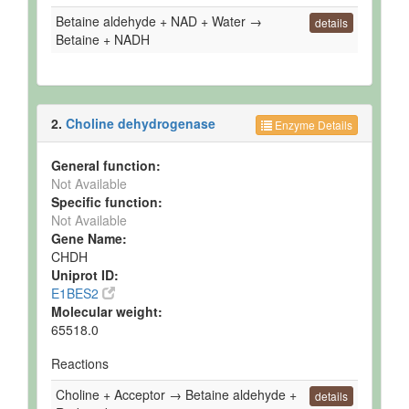
Betaine aldehyde + NAD + Water →
details
Betaine + NADH
2.
Choline dehydrogenase
Enzyme Details
General function:
Not Available
Specific function:
Not Available
Gene Name:
CHDH
Uniprot ID:
E1BES2
Molecular weight:
65518.0
Reactions
Choline + Acceptor → Betaine aldehyde +
details