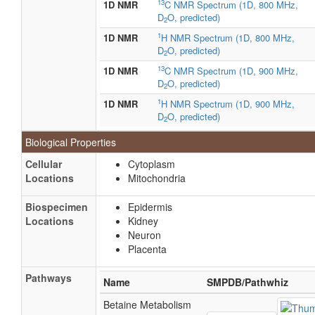
13
1D NMR
C NMR Spectrum (1D, 800 MHz,
D
O, predicted)
2
1
1D NMR
H NMR Spectrum (1D, 800 MHz,
D
O, predicted)
2
13
1D NMR
C NMR Spectrum (1D, 900 MHz,
D
O, predicted)
2
1
1D NMR
H NMR Spectrum (1D, 900 MHz,
D
O, predicted)
2
Biological Properties
Cellular
Cytoplasm
Locations
Mitochondria
Biospecimen
Epidermis
Locations
Kidney
Neuron
Placenta
Pathways
Name
SMPDB/Pathwhiz
Betaine Metabolism