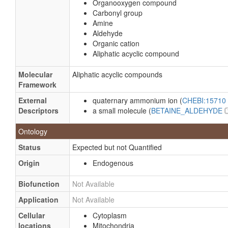
Organooxygen compound
Carbonyl group
Amine
Aldehyde
Organic cation
Aliphatic acyclic compound
Molecular
Aliphatic acyclic compounds
Framework
External
quaternary ammonium ion (
CHEBI:15710
Descriptors
a small molecule (
BETAINE_ALDEHYDE
Ontology
Status
Expected but not Quantified
Origin
Endogenous
Biofunction
Not Available
Application
Not Available
Cellular
Cytoplasm
locations
Mitochondria