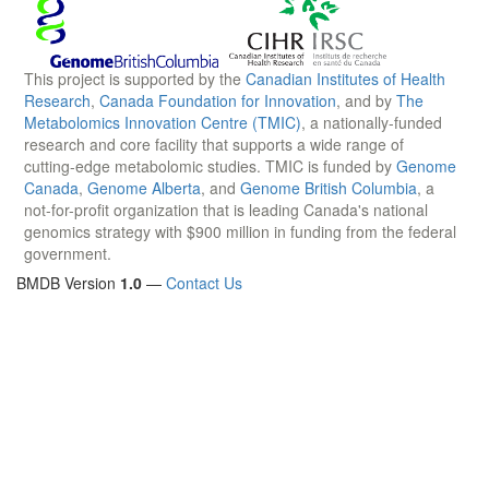
This project is supported by the
Canadian Institutes of Health
Research
,
Canada Foundation for Innovation
, and by
The
Metabolomics Innovation Centre (TMIC)
, a nationally-funded
research and core facility that supports a wide range of
cutting-edge metabolomic studies. TMIC is funded by
Genome
Canada
,
Genome Alberta
, and
Genome British Columbia
, a
not-for-profit organization that is leading Canada's national
genomics strategy with $900 million in funding from the federal
government.
BMDB Version
1.0
—
Contact Us