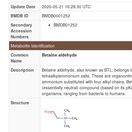
Update Date
2020-05-21 16:28:30 UTC
BMDB ID
BMDB0001252
Secondary
BMDB01252
Accession
Numbers
Metabolite Identification
Common
Betaine aldehyde
Name
Description
Betaine aldehyde, also known as BTL, belongs 
tetraalkylammonium salts. These are organonit
ammonium substituted with four alkyl chains. Be
(essentially neutral) compound (based on its pKa)
organisms, ranging from bacteria to humans.
Structure