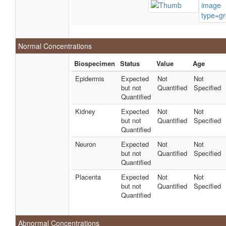
Normal Concentrations
Biospecimen
Status
Value
Age
Epidermis
Expected
Not
Not
but not
Quantified
Specified
Quantified
Kidney
Expected
Not
Not
but not
Quantified
Specified
Quantified
Neuron
Expected
Not
Not
but not
Quantified
Specified
Quantified
Placenta
Expected
Not
Not
but not
Quantified
Specified
Quantified
Abnormal Concentrations