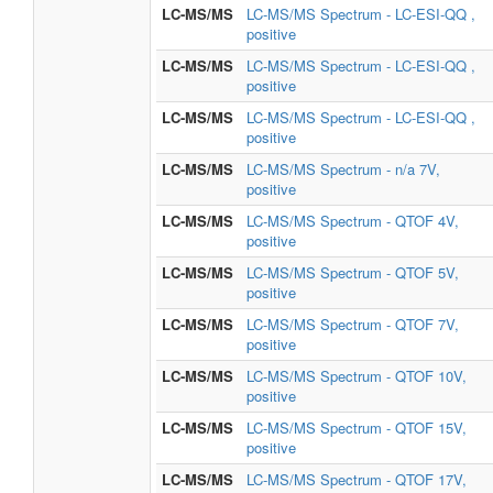
LC-MS/MS
LC-MS/MS Spectrum - LC-ESI-QQ ,
positive
LC-MS/MS
LC-MS/MS Spectrum - LC-ESI-QQ ,
positive
LC-MS/MS
LC-MS/MS Spectrum - LC-ESI-QQ ,
positive
LC-MS/MS
LC-MS/MS Spectrum - n/a 7V,
positive
LC-MS/MS
LC-MS/MS Spectrum - QTOF 4V,
positive
LC-MS/MS
LC-MS/MS Spectrum - QTOF 5V,
positive
LC-MS/MS
LC-MS/MS Spectrum - QTOF 7V,
positive
LC-MS/MS
LC-MS/MS Spectrum - QTOF 10V,
positive
LC-MS/MS
LC-MS/MS Spectrum - QTOF 15V,
positive
LC-MS/MS
LC-MS/MS Spectrum - QTOF 17V,