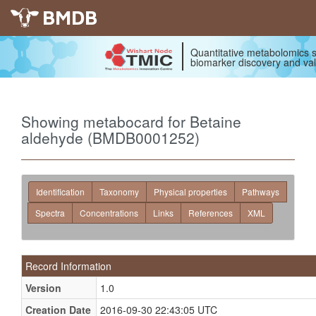
BMDB
Quantitative metabolomics s
biomarker discovery and val
Showing metabocard for Betaine
aldehyde (BMDB0001252)
Identification
Taxonomy
Physical properties
Pathways
Spectra
Concentrations
Links
References
XML
Record Information
Version
1.0
Creation Date
2016-09-30 22:43:05 UTC