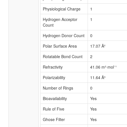
Physiological Charge
1
Hydrogen Acceptor
1
Count
Hydrogen Donor Count
0
Polar Surface Area
17.07 Å²
Rotatable Bond Count
2
Refractivity
41.06 m³·mol⁻¹
Polarizability
11.64 Å³
Number of Rings
0
Bioavailability
Yes
Rule of Five
Yes
Ghose Filter
Yes