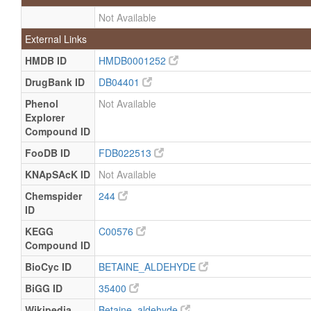
Not Available
External Links
HMDB ID
HMDB0001252
DrugBank ID
DB04401
Phenol
Not Available
Explorer
Compound ID
FooDB ID
FDB022513
KNApSAcK ID
Not Available
Chemspider
244
ID
KEGG
C00576
Compound ID
BioCyc ID
BETAINE_ALDEHYDE
BiGG ID
35400
Wikipedia
Betaine_aldehyde