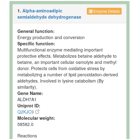
1.
Alpha-aminoadipic
Enzyme Details
semialdehyde dehydrogenase
General function:
Energy production and conversion
Specific function:
Multifunctional enzyme mediating important
protective effects. Metabolizes betaine aldehyde to
betaine, an important cellular osmolyte and methyl
donor. Protects cells from oxidative stress by
metabolizing a number of lipid peroxidation-derived
aldehydes. Involved in lysine catabolism (By
similarity).
Gene Name:
ALDH7A1
Uniprot ID:
Q2KJC9
Molecular weight:
58582.0
Reactions