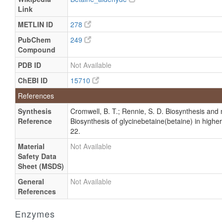
Link
METLIN ID
278
PubChem
249
Compound
PDB ID
Not Available
ChEBI ID
15710
References
Synthesis
Cromwell, B. T.; Rennie, S. D. Biosynthesis and m
Reference
Biosynthesis of glycinebetaine(betaine) in highe
22.
Material
Not Available
Safety Data
Sheet (MSDS)
General
Not Available
References
Enzymes