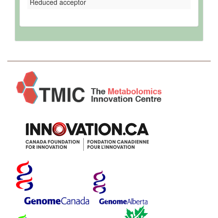
Reduced acceptor