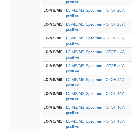
positive
LC-MS/MS
LC-MS/MS Spectrum - QTOF 20V,
positive
LC-MS/MS
LC-MS/MS Spectrum - QTOF 23V,
positive
LC-MS/MS
LC-MS/MS Spectrum - QTOF 25V,
positive
LC-MS/MS
LC-MS/MS Spectrum - QTOF 27V,
positive
LC-MS/MS
LC-MS/MS Spectrum - QTOF 30V,
positive
LC-MS/MS
LC-MS/MS Spectrum - QTOF 33V,
positive
LC-MS/MS
LC-MS/MS Spectrum - QTOF 35V,
positive
LC-MS/MS
LC-MS/MS Spectrum - QTOF 40V,
positive
LC-MS/MS
LC-MS/MS Spectrum - QTOF 45V,
positive