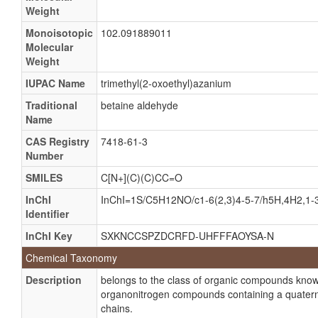
Weight
Monoisotopic
102.091889011
Molecular
Weight
IUPAC Name
trimethyl(2-oxoethyl)azanium
Traditional
betaine aldehyde
Name
CAS Registry
7418-61-3
Number
SMILES
C[N+](C)(C)CC=O
InChI
InChI=1S/C5H12NO/c1-6(2,3)4-5-7/h5H,4H2,1-
Identifier
InChI Key
SXKNCCSPZDCRFD-UHFFFAOYSA-N
Chemical Taxonomy
Description
belongs to the class of organic compounds kno
organonitrogen compounds containing a quatern
chains.