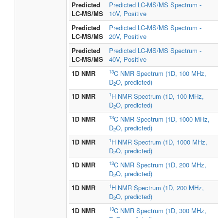
Predicted
Predicted LC-MS/MS Spectrum -
LC-MS/MS
10V, Positive
Predicted
Predicted LC-MS/MS Spectrum -
LC-MS/MS
20V, Positive
Predicted
Predicted LC-MS/MS Spectrum -
LC-MS/MS
40V, Positive
13
1D NMR
C NMR Spectrum (1D, 100 MHz,
D
O, predicted)
2
1
1D NMR
H NMR Spectrum (1D, 100 MHz,
D
O, predicted)
2
13
1D NMR
C NMR Spectrum (1D, 1000 MHz,
D
O, predicted)
2
1
1D NMR
H NMR Spectrum (1D, 1000 MHz,
D
O, predicted)
2
13
1D NMR
C NMR Spectrum (1D, 200 MHz,
D
O, predicted)
2
1
1D NMR
H NMR Spectrum (1D, 200 MHz,
D
O, predicted)
2
13
1D NMR
C NMR Spectrum (1D, 300 MHz,