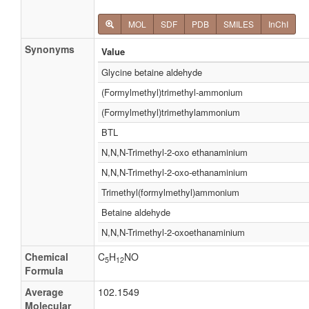
MOL
SDF
PDB
SMILES
InChI
Synonyms
Value
Glycine betaine aldehyde
(Formylmethyl)trimethyl-ammonium
(Formylmethyl)trimethylammonium
BTL
N,N,N-Trimethyl-2-oxo ethanaminium
N,N,N-Trimethyl-2-oxo-ethanaminium
Trimethyl(formylmethyl)ammonium
Betaine aldehyde
N,N,N-Trimethyl-2-oxoethanaminium
Chemical
C
H
NO
5
12
Formula
Average
102.1549
Molecular