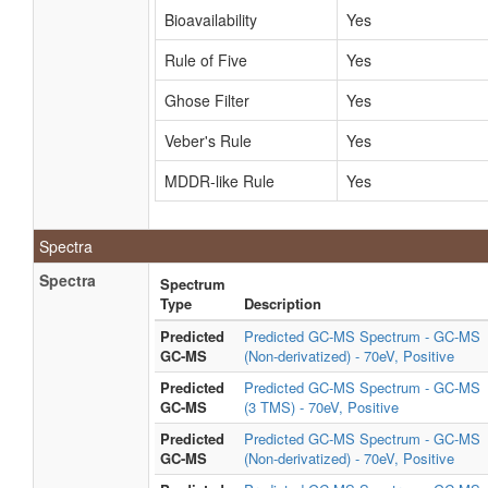
Bioavailability
Yes
Rule of Five
Yes
Ghose Filter
Yes
Veber's Rule
Yes
MDDR-like Rule
Yes
Spectra
Spectra
Spectrum
Type
Description
Predicted
Predicted GC-MS Spectrum - GC-MS
GC-MS
(Non-derivatized) - 70eV, Positive
Predicted
Predicted GC-MS Spectrum - GC-MS
GC-MS
(3 TMS) - 70eV, Positive
Predicted
Predicted GC-MS Spectrum - GC-MS
GC-MS
(Non-derivatized) - 70eV, Positive