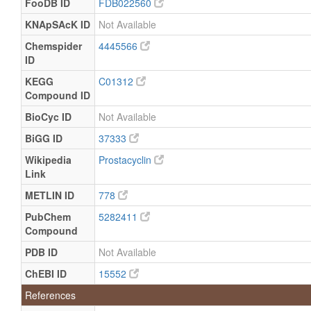
FooDB ID
FDB022560
Quantified
KNApSAcK ID
Not Available
Placenta
Expected
Not
Not
but not
Quantified
Specified
Chemspider
4445566
Quantified
ID
Platelet
Expected
Not
Not
KEGG
C01312
but not
Quantified
Specified
Compound ID
Quantified
BioCyc ID
Not Available
BiGG ID
37333
Wikipedia
Prostacyclin
Link
METLIN ID
778
PubChem
5282411
Compound
PDB ID
Not Available
ChEBI ID
15552
References