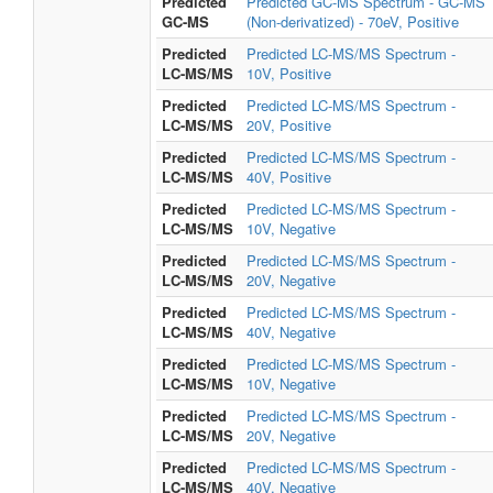
Predicted
Predicted GC-MS Spectrum - GC-MS
GC-MS
(Non-derivatized) - 70eV, Positive
Predicted
Predicted LC-MS/MS Spectrum -
LC-MS/MS
10V, Positive
Predicted
Predicted LC-MS/MS Spectrum -
LC-MS/MS
20V, Positive
Predicted
Predicted LC-MS/MS Spectrum -
LC-MS/MS
40V, Positive
Predicted
Predicted LC-MS/MS Spectrum -
LC-MS/MS
10V, Negative
Predicted
Predicted LC-MS/MS Spectrum -
LC-MS/MS
20V, Negative
Predicted
Predicted LC-MS/MS Spectrum -
LC-MS/MS
40V, Negative
Predicted
Predicted LC-MS/MS Spectrum -
LC-MS/MS
10V, Negative
Predicted
Predicted LC-MS/MS Spectrum -
LC-MS/MS
20V, Negative
Predicted
Predicted LC-MS/MS Spectrum -
LC-MS/MS
40V, Negative