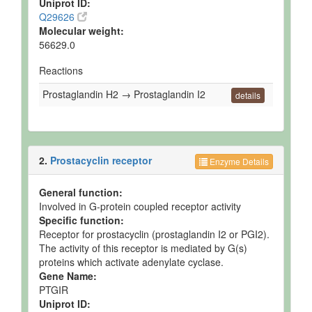
Uniprot ID:
Q29626
Molecular weight:
56629.0
Reactions
Prostaglandin H2 → Prostaglandin I2
details
2.
Prostacyclin receptor
Enzyme Details
General function:
Involved in G-protein coupled receptor activity
Specific function:
Receptor for prostacyclin (prostaglandin I2 or PGI2).
The activity of this receptor is mediated by G(s)
proteins which activate adenylate cyclase.
Gene Name:
PTGIR
Uniprot ID: