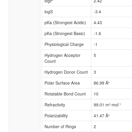
logP
2.42
logS
-3.4
pKa (Strongest Acidic)
4.43
pKa (Strongest Basic)
-1.6
Physiological Charge
-1
Hydrogen Acceptor
5
Count
Hydrogen Donor Count
3
Polar Surface Area
86.99 Å²
Rotatable Bond Count
10
Refractivity
99.01 m³·mol⁻¹
Polarizability
41.47 Å³
Number of Rings
2