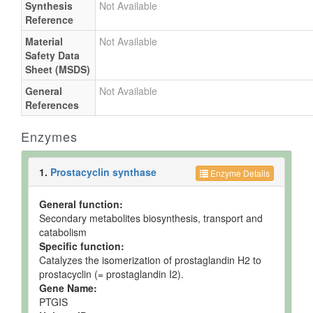
Synthesis
Not Available
Reference
Material
Not Available
Safety Data
Sheet (MSDS)
General
Not Available
References
Enzymes
1.
Prostacyclin synthase
Enzyme Details
General function:
Secondary metabolites biosynthesis, transport and
catabolism
Specific function:
Catalyzes the isomerization of prostaglandin H2 to
prostacyclin (= prostaglandin I2).
Gene Name:
PTGIS