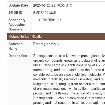
Update Date
2020-05-20 23:10:00 UTC
BMDB ID
BMDB0001335
Secondary
BMDB01335
Accession
Numbers
Metabolite Identification
Common
Prostaglandin I2
Name
Description
Prostaglandin i2, also known as prostaglandin I2 
organic compounds known as prostaglandins an
unsaturated carboxylic acids consisting of a 20 c
member ring, and are based upon the fatty acid a
considered to be an eicosanoid lipid molecule. P
molecule, practically insoluble (in water), and rela
living organisms, ranging from bacteria to human
of enzymatic reactions, within cattle. In particul
prostaglandin I2 through the action of the enzyme
Prostaglandin I2 can be converted into prostagl
prostaglandin I2 receptor. In cattle, prostagland