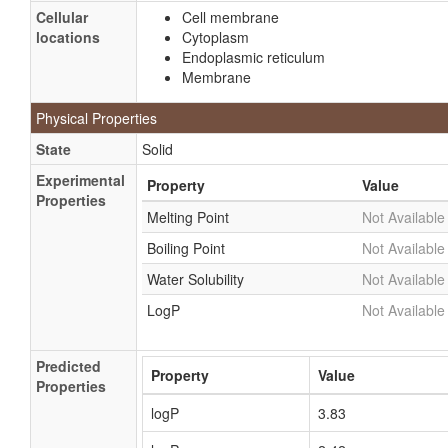
Cellular
Cell membrane
locations
Cytoplasm
Endoplasmic reticulum
Membrane
Physical Properties
State
Solid
Experimental
Property
Value
Properties
Melting Point
Not Available
Boiling Point
Not Available
Water Solubility
Not Available
LogP
Not Available
Predicted
Property
Value
Properties
logP
3.83