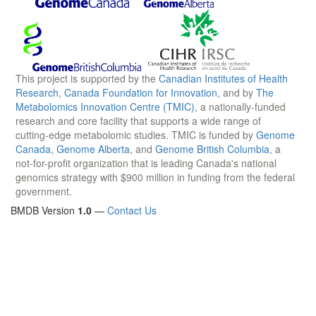
This project is supported by the
Canadian Institutes of Health
Research
,
Canada Foundation for Innovation
, and by
The
Metabolomics Innovation Centre (TMIC)
, a nationally-funded
research and core facility that supports a wide range of
cutting-edge metabolomic studies. TMIC is funded by
Genome
Canada
,
Genome Alberta
, and
Genome British Columbia
, a
not-for-profit organization that is leading Canada's national
genomics strategy with $900 million in funding from the federal
government.
BMDB Version
1.0
—
Contact Us