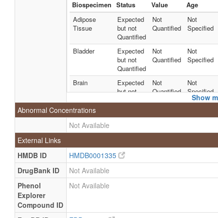
Biospecimen
Status
Value
Age
Adipose
Expected
Not
Not
Tissue
but not
Quantified
Specified
Quantified
Bladder
Expected
Not
Not
but not
Quantified
Specified
Quantified
Brain
Expected
Not
Not
but not
Quantified
Specified
Show mo
Quantified
Abnormal Concentrations
Fibroblasts
Expected
Not
Not
but not
Quantified
Specified
Not Available
Quantified
External Links
Kidney
Expected
Not
Not
but not
Quantified
Specified
HMDB ID
HMDB0001335
Quantified
DrugBank ID
Not Available
Liver
Expected
Not
Not
Phenol
Not Available
but not
Quantified
Specified
Explorer
Quantified
Compound ID
Neuron
Expected
Not
Not
but not
Quantified
Specified