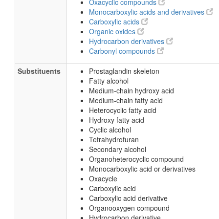
Oxacyclic compounds
Monocarboxylic acids and derivatives
Carboxylic acids
Organic oxides
Hydrocarbon derivatives
Carbonyl compounds
Substituents
Prostaglandin skeleton
Fatty alcohol
Medium-chain hydroxy acid
Medium-chain fatty acid
Heterocyclic fatty acid
Hydroxy fatty acid
Cyclic alcohol
Tetrahydrofuran
Secondary alcohol
Organoheterocyclic compound
Monocarboxylic acid or derivatives
Oxacycle
Carboxylic acid
Carboxylic acid derivative
Organooxygen compound
Hydrocarbon derivative