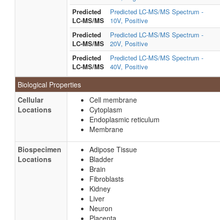
Predicted
Predicted LC-MS/MS Spectrum -
LC-MS/MS
10V, Positive
Predicted
Predicted LC-MS/MS Spectrum -
LC-MS/MS
20V, Positive
Predicted
Predicted LC-MS/MS Spectrum -
LC-MS/MS
40V, Positive
Biological Properties
Cellular
Cell membrane
Locations
Cytoplasm
Endoplasmic reticulum
Membrane
Biospecimen
Adipose Tissue
Locations
Bladder
Brain
Fibroblasts
Kidney
Liver
Neuron
Placenta