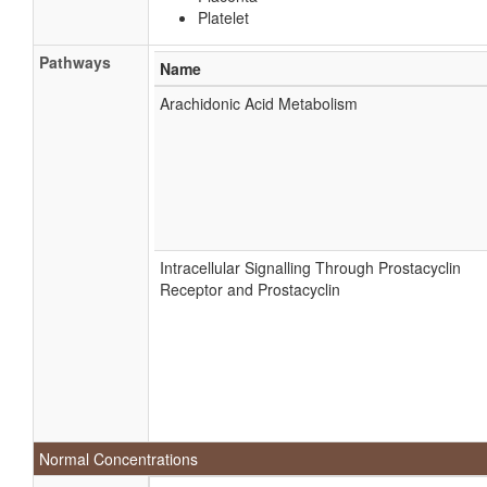
Platelet
Pathways
Name
Arachidonic Acid Metabolism
Intracellular Signalling Through Prostacyclin
Receptor and Prostacyclin
Normal Concentrations