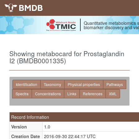
BMDB
Quantitative metabolomics s
biomarker discovery and val
Showing metabocard for Prostaglandin
I2 (BMDB0001335)
Identification
Taxonomy
Physical properties
Pathways
Spectra
Concentrations
Links
References
XML
Record Information
Version
1.0
Creation Date
2016-09-30 22:44:17 UTC