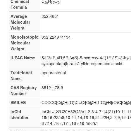
Chemical
C
H
O
20
32
5
Prostaglandin X
Formula
Vasocyclin
Average
352.4651
Molecular
(5Z,13E)-(15S)-6,9a-Epoxy-11a,15-dihydroxyprosta-
Weight
(5Z,13E)-(15S)-6,9a-Epoxy-11a,15-dihydroxyprosta-5
Monoisotopic
352.224974134
(5Z,13E)-(15S)-6,9alpha-Epoxy-11alpha,15-dihydroxy
Molecular
Weight
(5Z,13E)-(15S)-6,9Α-epoxy-11α,15-dihydroxyprosta-
(5Z,13E)-(15S)-6,9Α-epoxy-11α,15-dihydroxyprosta-
IUPAC Name
5-[(3aR,4R,5R,6aS)-5-hydroxy-4-[(1E,3S)-3-hyd
cyclopenta[b]furan-2-ylidene]pentanoic acid
(5Z,9a,11a,13E,15S)-6,9-Epoxy-11,15-dihydroxypros
Traditional
epoprostenol
(5Z,9a,11a,13E,15S)-6,9-Epoxy-11,15-dihydroxypros
Name
(5Z,9alpha,11alpha,13E,15S)-6,9-Epoxy-11,15-dihyd
CAS Registry
35121-78-9
(5Z,9Α,11α,13E,15S)-6,9-epoxy-11,15-dihydroxypro
Number
(5Z,9Α,11α,13E,15S)-6,9-epoxy-11,15-dihydroxypros
SMILES
CCCCC[C@H](O)\C=C\[C@H]1[C@H](O)C[C@
(5Z,13E)-(15S)-6,9-alpha-Epoxy-11-alpha,15-dihydro
InChI
InChI=1S/C20H32O5/c1-2-3-4-7-14(21)10-11-16
(5Z,13E)-(15S)-6,9-alpha-Epoxy-11-alpha,15-dihydro
Identifier
18(16)22/h8,10-11,14,16-19,21-22H,2-7,9,12-1
8-/t14-,16+,17+,18+,19-/m0/s1
(5Z,13E)-(15S)-6,9-Epoxy-11,15-dihydroxyprosta-5,