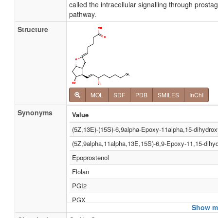
called the intracellular signalling through prost
pathway.
Structure
MOL
SDF
PDB
SMILES
InChI
Synonyms
Value
(5Z,13E)-(15S)-6,9alpha-Epoxy-11alpha,15-dihydrox
(5Z,9alpha,11alpha,13E,15S)-6,9-Epoxy-11,15-dihyd
Epoprostenol
Flolan
PGI2
PGX
Show mo
Prostacyclin