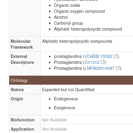
Organic oxide
Organic oxygen compound
Alcohol
Carbonyl group
Aliphatic heteropolycyclic compound
Molecular
Aliphatic heteropolycyclic compounds
Framework
External
prostaglandins I (
CHEBI:15552
)
Descriptors
Prostaglandins (
C01312
)
Prostaglandins (
LMFA03010087
)
Ontology
Status
Expected but not Quantified
Origin
Endogenous
Exogenous
Biofunction
Not Available
Application
Not Available