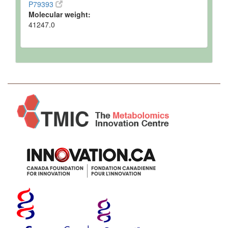
P79393
Molecular weight:
41247.0