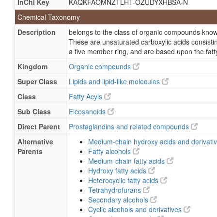
InChI Key
KAQKFAOMNZTLHT-OZUDYXHBSA-N
(5Z,13E)-(15S)-6,9-Epoxy-11,15-dihydroxyprosta-5,1
Chemical Taxonomy
(5Z,13E,15S)-6,9a-Epoxy-11a,15-dihydroxyprosta-5
Description
belongs to the class of organic compounds kno
(5Z,13E,15S)-6,9a-Epoxy-11a,15-dihydroxyprosta-5,
These are unsaturated carboxylic acids consistin
Prostacycline
a five member ring, and are based upon the fatty
Epoprostanol
Kingdom
Organic compounds
Epoprostenol sodium
Super Class
Lipids and lipid-like molecules
Epoprostenol sodium salt, (5Z,9alpha,11alpha,13E,
Class
Fatty Acyls
Prostaglandin I(2)
Sub Class
Eicosanoids
Veletri
Direct Parent
Prostaglandins and related compounds
Alternative
Medium-chain hydroxy acids and derivati
Parents
Fatty alcohols
Medium-chain fatty acids
Hydroxy fatty acids
Heterocyclic fatty acids
Tetrahydrofurans
Secondary alcohols
Cyclic alcohols and derivatives