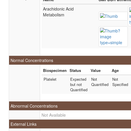
Arachidonic Acid
Metabolism
Normal Concentrations
Biospecimen
Status
Value
Age
Platelet
Expected
Not
Not
but not
Quantified
Specified
Quantified
Abnormal Concentrations
Not Available
External Links