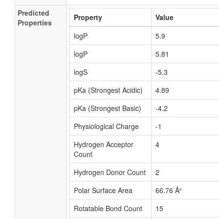
Predicted
Property
Value
Properties
logP
5.9
logP
5.81
logS
-5.3
pKa (Strongest Acidic)
4.89
pKa (Strongest Basic)
-4.2
Physiological Charge
-1
Hydrogen Acceptor
4
Count
Hydrogen Donor Count
2
Polar Surface Area
66.76 Å²
Rotatable Bond Count
15