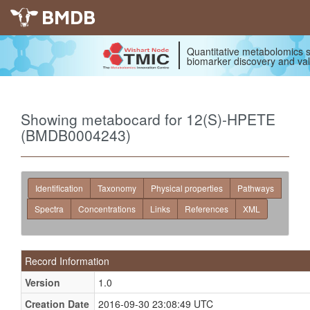
BMDB
Quantitative metabolomics s
biomarker discovery and val
Showing metabocard for 12(S)-HPETE
(BMDB0004243)
Identification
Taxonomy
Physical properties
Pathways
Spectra
Concentrations
Links
References
XML
Record Information
Version
1.0
Creation Date
2016-09-30 23:08:49 UTC