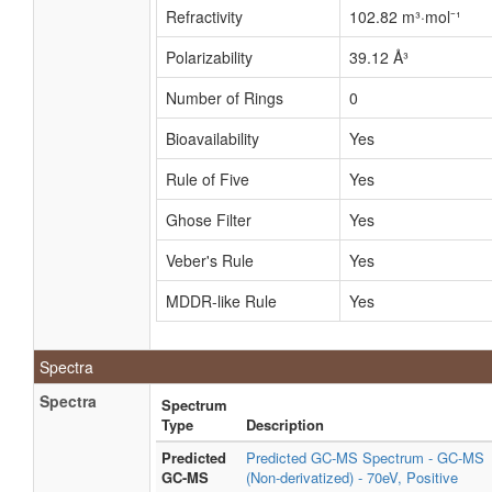
Refractivity
102.82 m³·mol⁻¹
Polarizability
39.12 Å³
Number of Rings
0
Bioavailability
Yes
Rule of Five
Yes
Ghose Filter
Yes
Veber's Rule
Yes
MDDR-like Rule
Yes
Spectra
Spectra
Spectrum
Type
Description
Predicted
Predicted GC-MS Spectrum - GC-MS
GC-MS
(Non-derivatized) - 70eV, Positive