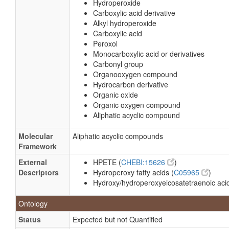
Hydroperoxide
Carboxylic acid derivative
Alkyl hydroperoxide
Carboxylic acid
Peroxol
Monocarboxylic acid or derivatives
Carbonyl group
Organooxygen compound
Hydrocarbon derivative
Organic oxide
Organic oxygen compound
Aliphatic acyclic compound
Molecular
Aliphatic acyclic compounds
Framework
External
HPETE (
CHEBI:15626
)
Descriptors
Hydroperoxy fatty acids (
C05965
)
Hydroxy/hydroperoxyeicosatetraenoic acid
Ontology
Status
Expected but not Quantified