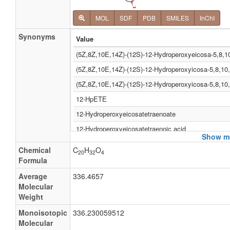
MOL
SDF
PDB
SMILES
InChI
Synonyms
Value
(5Z,8Z,10E,14Z)-(12S)-12-Hydroperoxyeicosa-5,8,10
(5Z,8Z,10E,14Z)-(12S)-12-Hydroperoxyicosa-5,8,10,
(5Z,8Z,10E,14Z)-(12S)-12-Hydroperoxyicosa-5,8,10,
12-HpETE
12-Hydroperoxyeicosatetraenoate
12-Hydroperoxyeicosatetraenoic acid
Show mo
12-Hydroperoxyicosatetraenoate
Chemical
C
H
O
20
32
4
12-Hydroperoxyicosatetraenoic acid
Formula
12-Oohete
Average
336.4657
Molecular
Arachidonic acid omega-9 hydroperoxide
Weight
Omega-9 hpaa
Monoisotopic
336.230059512
Omega-9-hydroperoxyarachidonic acid
Molecular