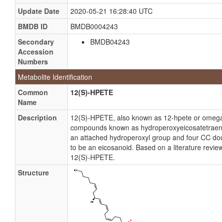
Update Date
2020-05-21 16:28:40 UTC
BMDB ID
BMDB0004243
Secondary
BMDB04243
Accession
Numbers
Metabolite Identification
Common
12(S)-HPETE
Name
Description
12(S)-HPETE, also known as 12-hpete or omega-
compounds known as hydroperoxyeicosatetraenoi
an attached hydroperoxyl group and four CC dou
to be an eicosanoid. Based on a literature revie
12(S)-HPETE.
Structure