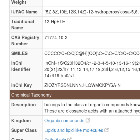
Weight
(5Z,8Z,10E,14Z)-(12S)-12-Hydroperoxyeicosa-5,8,10
Arachidonate omega-9 hydroperoxide
IUPAC Name
(5Z,8Z,10E,12S,14Z)-12-hydroperoxyicosa-5,8,1
Omega-9-hydroperoxyarachidonate
Traditional
12-HpETE
Name
(5Z,8Z,10E,12S,14Z)-12-Hydroperoxyicosa-5,8,10,14
CAS Registry
71774-10-2
(5Z,8Z,10E,12S,14Z)-12-Hydroperoxyicosa-5,8,10,1
Number
12-HPETE, (S-(e,e,e))-isomer
SMILES
CCCCC\C=C/C[C@H](OO)\C=C\C=C/C\C=C/C
12-L-Hydroperoxy-5,8,10,14-eicosatetraenoic acid
InChI
InChI=1S/C20H32O4/c1-2-3-4-5-10-13-16-19(24
12-Hydroperoxy-5,8,10,14-icosatetraenoic acid
Identifier
20(21)22/h7-11,13-14,17,19,23H,2-6,12,15-16,1
12-HPETE, (e,Z,Z,Z)-isomer
14+/t19-/m0/s1
12-HPETE, (S-(e,Z,Z,Z))-isomer
InChI Key
ZIOZYRSDNLNNNJ-LQWMCKPYSA-N
Chemical Taxonomy
Description
belongs to the class of organic compounds know
These are eicosanoic acids with an attached hy
Kingdom
Organic compounds
Super Class
Lipids and lipid-like molecules
Class
Fatty Acyls