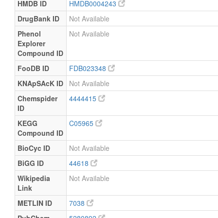
HMDB ID
HMDB0004243
DrugBank ID
Not Available
Phenol
Not Available
Explorer
Compound ID
FooDB ID
FDB023348
KNApSAcK ID
Not Available
Chemspider
4444415
ID
KEGG
C05965
Compound ID
BioCyc ID
Not Available
BiGG ID
44618
Wikipedia
Not Available
Link
METLIN ID
7038