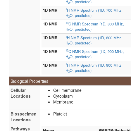
H
O, predicted)
2
1
1D NMR
H NMR Spectrum (1D, 700 MHz,
H
O, predicted)
2
13
1D NMR
C NMR Spectrum (1D, 800 MHz,
H
O, predicted)
2
1
1D NMR
H NMR Spectrum (1D, 800 MHz,
H
O, predicted)
2
13
1D NMR
C NMR Spectrum (1D, 900 MHz,
H
O, predicted)
2
1
1D NMR
H NMR Spectrum (1D, 900 MHz,
H
O, predicted)
2
Biological Properties
Cellular
Cell membrane
Locations
Cytoplasm
Membrane
Biospecimen
Platelet
Locations
Pathways
Name
SMPDB/Pathwhi