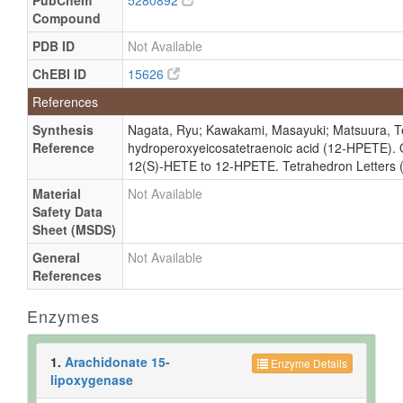
PubChem
5280892
Compound
PDB ID
Not Available
ChEBI ID
15626
References
Synthesis
Nagata, Ryu; Kawakami, Masayuki; Matsuura, Ter
Reference
hydroperoxyeicosatetraenoic acid (12-HPETE). O
12(S)-HETE to 12-HPETE. Tetrahedron Letters (
Material
Not Available
Safety Data
Sheet (MSDS)
General
Not Available
References
Enzymes
1.
Arachidonate 15-
Enzyme Details
lipoxygenase