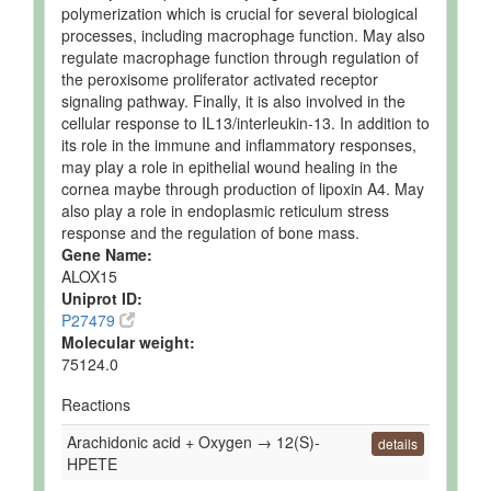
polymerization which is crucial for several biological
processes, including macrophage function. May also
regulate macrophage function through regulation of
the peroxisome proliferator activated receptor
signaling pathway. Finally, it is also involved in the
cellular response to IL13/interleukin-13. In addition to
its role in the immune and inflammatory responses,
may play a role in epithelial wound healing in the
cornea maybe through production of lipoxin A4. May
also play a role in endoplasmic reticulum stress
response and the regulation of bone mass.
Gene Name:
ALOX15
Uniprot ID:
P27479
Molecular weight:
75124.0
Reactions
Arachidonic acid + Oxygen → 12(S)-
details
HPETE