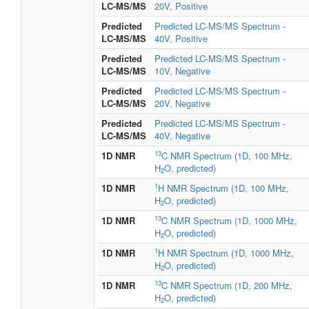
LC-MS/MS
20V, Positive
Predicted
Predicted LC-MS/MS Spectrum -
LC-MS/MS
40V, Positive
Predicted
Predicted LC-MS/MS Spectrum -
LC-MS/MS
10V, Negative
Predicted
Predicted LC-MS/MS Spectrum -
LC-MS/MS
20V, Negative
Predicted
Predicted LC-MS/MS Spectrum -
LC-MS/MS
40V, Negative
13
1D NMR
C NMR Spectrum (1D, 100 MHz,
H
O, predicted)
2
1
1D NMR
H NMR Spectrum (1D, 100 MHz,
H
O, predicted)
2
13
1D NMR
C NMR Spectrum (1D, 1000 MHz,
H
O, predicted)
2
1
1D NMR
H NMR Spectrum (1D, 1000 MHz,
H
O, predicted)
2
13
1D NMR
C NMR Spectrum (1D, 200 MHz,
H
O, predicted)
2