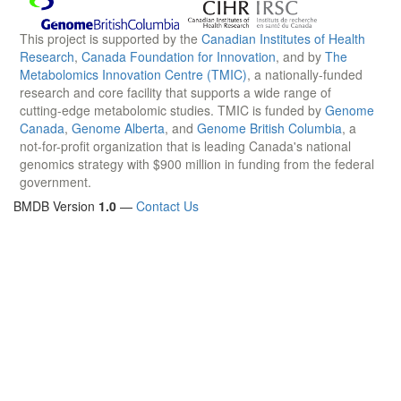
This project is supported by the
Canadian Institutes of Health
Research
,
Canada Foundation for Innovation
, and by
The
Metabolomics Innovation Centre (TMIC)
, a nationally-funded
research and core facility that supports a wide range of
cutting-edge metabolomic studies. TMIC is funded by
Genome
Canada
,
Genome Alberta
, and
Genome British Columbia
, a
not-for-profit organization that is leading Canada's national
genomics strategy with $900 million in funding from the federal
government.
BMDB Version
1.0
—
Contact Us