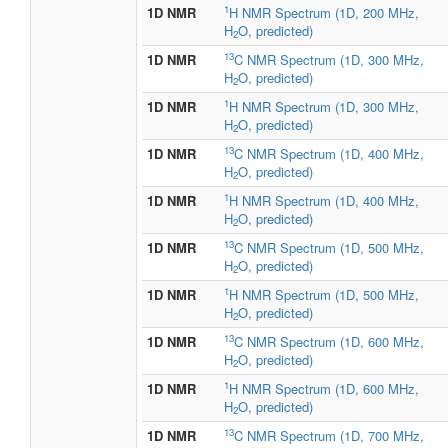
1
1D NMR
H NMR Spectrum (1D, 200 MHz,
H
O, predicted)
2
13
1D NMR
C NMR Spectrum (1D, 300 MHz,
H
O, predicted)
2
1
1D NMR
H NMR Spectrum (1D, 300 MHz,
H
O, predicted)
2
13
1D NMR
C NMR Spectrum (1D, 400 MHz,
H
O, predicted)
2
1
1D NMR
H NMR Spectrum (1D, 400 MHz,
H
O, predicted)
2
13
1D NMR
C NMR Spectrum (1D, 500 MHz,
H
O, predicted)
2
1
1D NMR
H NMR Spectrum (1D, 500 MHz,
H
O, predicted)
2
13
1D NMR
C NMR Spectrum (1D, 600 MHz,
H
O, predicted)
2
1
1D NMR
H NMR Spectrum (1D, 600 MHz,
H
O, predicted)
2
13
1D NMR
C NMR Spectrum (1D, 700 MHz,