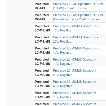
Predicted
Predicted GC-MS Spectrum - GC-MS
GC-MS
(1 TMS) - 70eV, Positive
Predicted
Predicted GC-MS Spectrum - GC-MS
GC-MS
(Non-derivatized) - 70eV, Positive
Predicted
Predicted LC-MS/MS Spectrum -
LC-MS/MS
10V, Positive
Predicted
Predicted LC-MS/MS Spectrum -
LC-MS/MS
20V, Positive
Predicted
Predicted LC-MS/MS Spectrum -
LC-MS/MS
40V, Positive
Predicted
Predicted LC-MS/MS Spectrum -
LC-MS/MS
10V, Negative
Predicted
Predicted LC-MS/MS Spectrum -
LC-MS/MS
20V, Negative
Predicted
Predicted LC-MS/MS Spectrum -
LC-MS/MS
40V, Negative
Predicted
Predicted LC-MS/MS Spectrum -
LC-MS/MS
10V, Positive
Predicted
Predicted LC-MS/MS Spectrum -