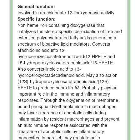
General function:
Involved in arachidonate 12-lipoxygenase activity
Specific function:
Non-heme iron-containing dioxygenase that
catalyzes the stereo-specific peroxidation of free and
esterified polyunsaturated fatty acids generating a
spectrum of bioactive lipid mediators. Converts
arachidonic acid into 12-
hydroperoxyeicosatetraenoic acid/12-HPETE and
15-hydroperoxyeicosatetraenoic acid/15-HPETE.
Also converts linoleic acid to 13-
hydroperoxyoctadecadienoic acid. May also act on
(12S)-hydroperoxyeicosatetraenoic acid/(12S)-
HPETE to produce hepoxilin A3. Probably plays an
important role in the immune and inflammatory
responses. Through the oxygenation of membrane-
bound phosphatidylethanolamine in macrophages
may favor clearance of apoptotic cells during
inflammation by resident macrophages and prevent
an autoimmune response associated with the
clearance of apoptotic cells by inflammatory
monocytes. In parallel, may regulate actin