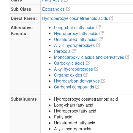
Sub Class
Eicosanoids
Direct Parent
Hydroperoxyeicosatetraenoic acids
Alternative
Long-chain fatty acids
Parents
Hydroperoxy fatty acids
Unsaturated fatty acids
Allylic hydroperoxides
Peroxols
Monocarboxylic acids and derivatives
Carboxylic acids
Alkyl hydroperoxides
Organic oxides
Hydrocarbon derivatives
Carbonyl compounds
Substituents
Hydroperoxyeicosatetraenoic acid
Long-chain fatty acid
Hydroperoxy fatty acid
Fatty acid
Unsaturated fatty acid
Allylic hydroperoxide