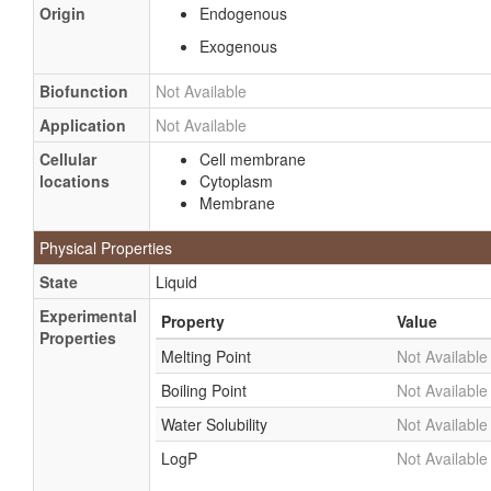
Origin
Endogenous
Exogenous
Biofunction
Not Available
Application
Not Available
Cellular
Cell membrane
locations
Cytoplasm
Membrane
Physical Properties
State
Liquid
Experimental
Property
Value
Properties
Melting Point
Not Available
Boiling Point
Not Available
Water Solubility
Not Available
LogP
Not Available