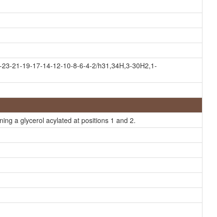
-23-21-19-17-14-12-10-8-6-4-2/h31,34H,3-30H2,1-
ing a glycerol acylated at positions 1 and 2.