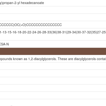
xy)propan-2-yl hexadecanoate
CCCCCCCC)OC(=O)CCCCCCCCCCCCCCC
-13-15-16-18-20-22-24-26-28-33(36)38-31(29-34)30-37-32(35)27-25
SA-N
mpounds known as 1,2-diacylglycerols. These are diacylglycerols contain