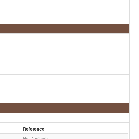
Reference
Not Available