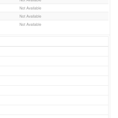
Not Available
Not Available
Not Available