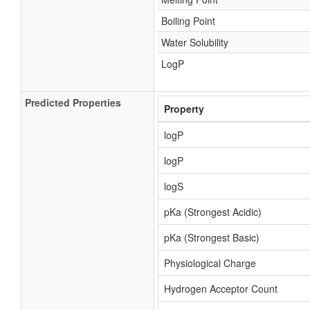
Boiling Point
Water Solubility
LogP
Predicted Properties
Property
logP
logP
logS
pKa (Strongest Acidic)
pKa (Strongest Basic)
Physiological Charge
Hydrogen Acceptor Count