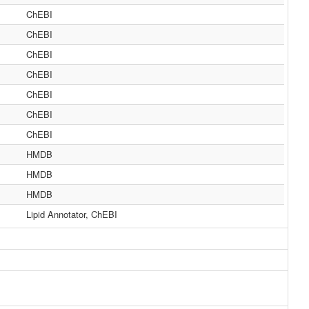
ChEBI
ChEBI
ChEBI
ChEBI
ChEBI
ChEBI
ChEBI
HMDB
HMDB
HMDB
Lipid Annotator, ChEBI