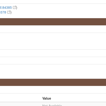
I:84385
)
0378
)
Value
Not Available