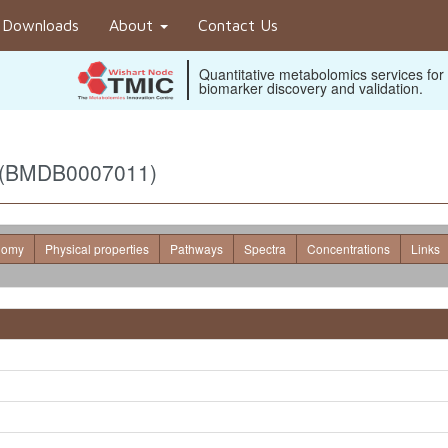
Downloads
About
Contact Us
Quantitative metabolomics services for
biomarker discovery and validation.
) (BMDB0007011)
nomy
Physical properties
Pathways
Spectra
Concentrations
Links