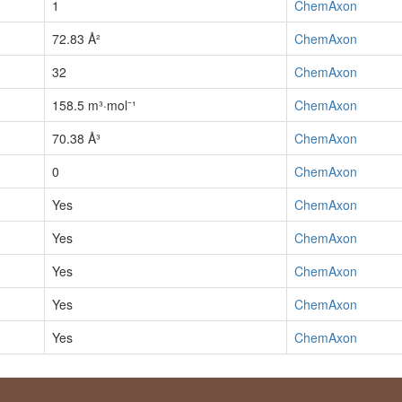
1
ChemAxon
72.83 Å²
ChemAxon
32
ChemAxon
158.5 m³·mol⁻¹
ChemAxon
70.38 Å³
ChemAxon
0
ChemAxon
Yes
ChemAxon
Yes
ChemAxon
Yes
ChemAxon
Yes
ChemAxon
Yes
ChemAxon