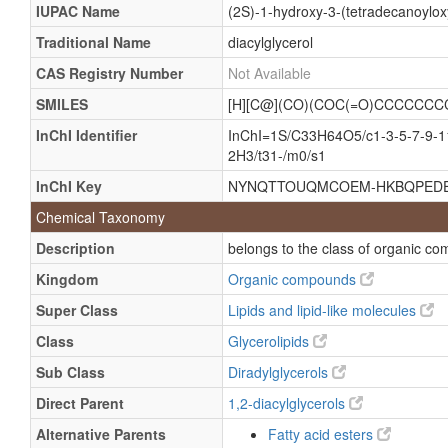
IUPAC Name
(2S)-1-hydroxy-3-(tetradecanoylo
Traditional Name
diacylglycerol
CAS Registry Number
Not Available
SMILES
[H][C@](CO)(COC(=O)CCCCC
InChI Identifier
InChI=1S/C33H64O5/c1-3-5-7-9-11
2H3/t31-/m0/s1
InChI Key
NYNQTTOUQMCOEM-HKBQPEDE
Chemical Taxonomy
Description
belongs to the class of organic co
Kingdom
Organic compounds
Super Class
Lipids and lipid-like molecules
Class
Glycerolipids
Sub Class
Diradylglycerols
Direct Parent
1,2-diacylglycerols
Alternative Parents
Fatty acid esters