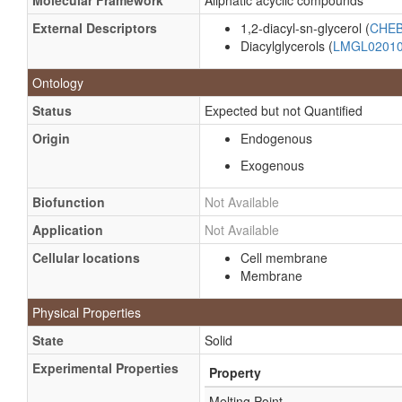
Molecular Framework
Aliphatic acyclic compounds
External Descriptors
1,2-diacyl-sn-glycerol (
CHEB
Diacylglycerols (
LMGL0201
Ontology
Status
Expected but not Quantified
Origin
Endogenous
Exogenous
Biofunction
Not Available
Application
Not Available
Cellular locations
Cell membrane
Membrane
Physical Properties
State
Solid
Experimental Properties
Property
Melting Point