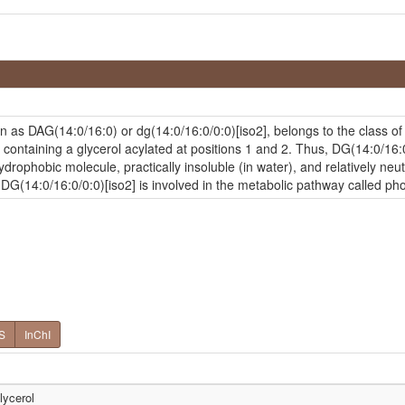
n as DAG(14:0/16:0) or dg(14:0/16:0/0:0)[iso2], belongs to the class 
containing a glycerol acylated at positions 1 and 2. Thus, DG(14:0/16:0/
drophobic molecule, practically insoluble (in water), and relatively neut
, DG(14:0/16:0/0:0)[iso2] is involved in the metabolic pathway called p
S
InChI
lycerol