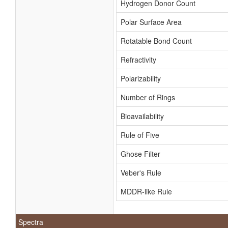
Hydrogen Donor Count
Polar Surface Area
Rotatable Bond Count
Refractivity
Polarizability
Number of Rings
Bioavailability
Rule of Five
Ghose Filter
Veber's Rule
MDDR-like Rule
Spectra