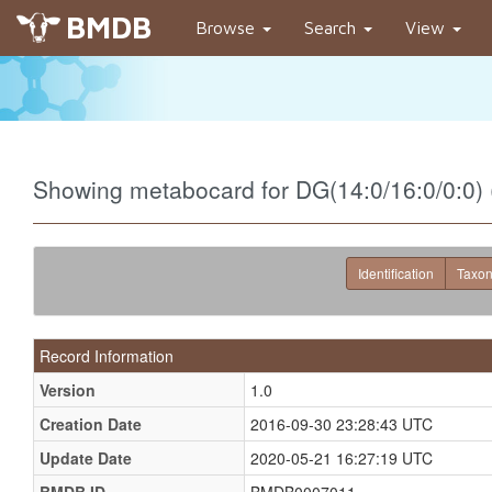
BMDB
Browse
Search
View
Showing metabocard for DG(14:0/16:0/0:0
Identification
Taxo
Record Information
Version
1.0
Creation Date
2016-09-30 23:28:43 UTC
Update Date
2020-05-21 16:27:19 UTC