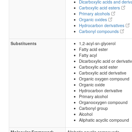
Dicarboxylic acids and deriv
Carboxylic acid esters
Primary alcohols
Organic oxides
Hydrocarbon derivatives
Carbonyl compounds
Substituents
1,2-acyl-sn-glycerol
Fatty acid ester
Fatty acyl
Dicarboxylic acid or derivati
Carboxylic acid ester
Carboxylic acid derivative
Organic oxygen compound
Organic oxide
Hydrocarbon derivative
Primary alcohol
Organooxygen compound
Carbonyl group
Alcohol
Aliphatic acyclic compound