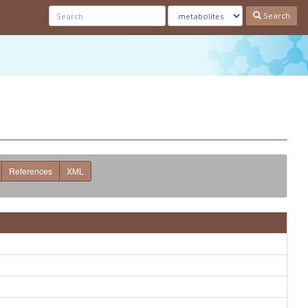
Search
References
XML