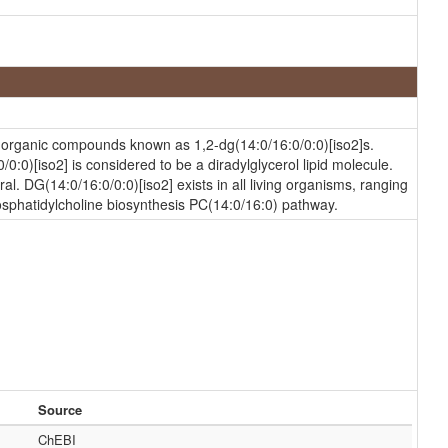
of organic compounds known as 1,2-dg(14:0/16:0/0:0)[iso2]s.
0:0)[iso2] is considered to be a diradylglycerol lipid molecule.
ral. DG(14:0/16:0/0:0)[iso2] exists in all living organisms, ranging
hosphatidylcholine biosynthesis PC(14:0/16:0) pathway.
Source
ChEBI