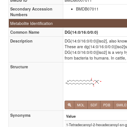
BMDB ID
BMDB0007011
Secondary Accession
BMDB07011
Numbers
Metabolite Identification
Common Name
DG(14:0/16:0/0:0)
Description
DG(14:0/16:0/0:0)[iso2], also know
These are dg(14:0/16:0/0:0)[iso2]s 
DG(14:0/16:0/0:0)[iso2] is a very hy
from bacteria to humans. In cattle
Structure
MOL
SDF
PDB
SMILE
Synonyms
Value
1-Tetradecanoyl-2-hexadecanoyl-sn-g