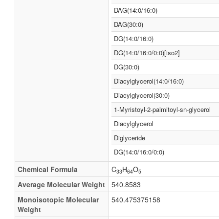
DAG(14:0/16:0)
DAG(30:0)
DG(14:0/16:0)
DG(14:0/16:0/0:0)[iso2]
DG(30:0)
Diacylglycerol(14:0/16:0)
Diacylglycerol(30:0)
1-Myristoyl-2-palmitoyl-sn-glycerol
Diacylglycerol
Diglyceride
DG(14:0/16:0/0:0)
Chemical Formula
C
H
O
33
64
5
Average Molecular Weight
540.8583
Monoisotopic Molecular
540.475375158
Weight