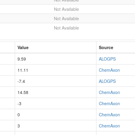
Not Available
Not Available
Not Available
Value
Source
9.59
ALOGPS
11.11
ChemAxon
-7.4
ALOGPS
14.58
ChemAxon
-3
ChemAxon
0
ChemAxon
3
ChemAxon