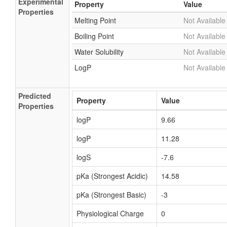
Experimental
Property
Value
Properties
Melting Point
Not Available
Boiling Point
Not Available
Water Solubility
Not Available
LogP
Not Available
Predicted
Property
Value
Properties
logP
9.66
logP
11.28
logS
-7.6
pKa (Strongest Acidic)
14.58
pKa (Strongest Basic)
-3
Physiological Charge
0