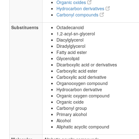
Organic oxides
Hydrocarbon derivatives
Carbonyl compounds
Substituents
Octadecanoid
1,2-acyl-sn-glycerol
Diacylglycerol
Diradylglycerol
Fatty acid ester
Glycerolipid
Dicarboxylic acid or derivatives
Carboxylic acid ester
Carboxylic acid derivative
Organooxygen compound
Hydrocarbon derivative
Organic oxygen compound
Organic oxide
Carbonyl group
Primary alcohol
Alcohol
Aliphatic acyclic compound