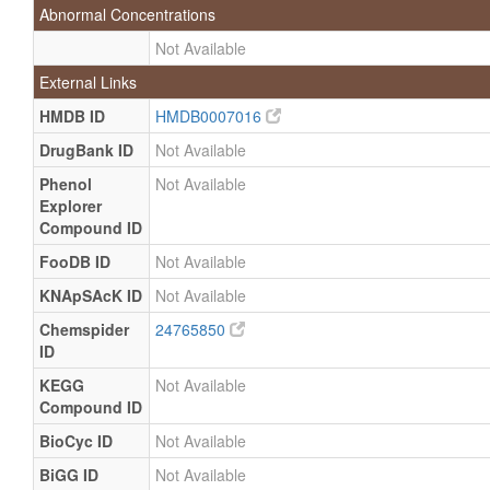
Abnormal Concentrations
Not Available
External Links
HMDB ID
HMDB0007016
DrugBank ID
Not Available
Phenol
Not Available
Explorer
Compound ID
FooDB ID
Not Available
KNApSAcK ID
Not Available
Chemspider
24765850
ID
KEGG
Not Available
Compound ID
BioCyc ID
Not Available
BiGG ID
Not Available