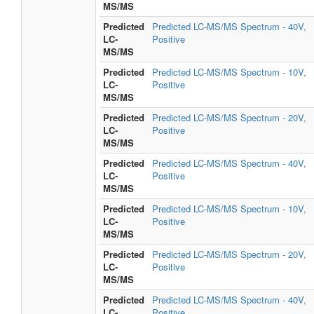
MS/MS
Predicted
Predicted LC-MS/MS Spectrum - 40V,
LC-
Positive
MS/MS
Predicted
Predicted LC-MS/MS Spectrum - 10V,
LC-
Positive
MS/MS
Predicted
Predicted LC-MS/MS Spectrum - 20V,
LC-
Positive
MS/MS
Predicted
Predicted LC-MS/MS Spectrum - 40V,
LC-
Positive
MS/MS
Predicted
Predicted LC-MS/MS Spectrum - 10V,
LC-
Positive
MS/MS
Predicted
Predicted LC-MS/MS Spectrum - 20V,
LC-
Positive
MS/MS
Predicted
Predicted LC-MS/MS Spectrum - 40V,
LC-
Positive