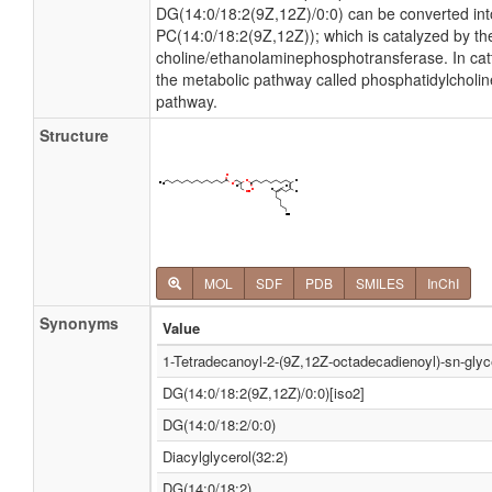
DG(14:0/18:2(9Z,12Z)/0:0) can be converted in
PC(14:0/18:2(9Z,12Z)); which is catalyzed by t
choline/ethanolaminephosphotransferase. In catt
the metabolic pathway called phosphatidylcholi
pathway.
Structure
MOL
SDF
PDB
SMILES
InChI
Synonyms
Value
1-Tetradecanoyl-2-(9Z,12Z-octadecadienoyl)-sn-glyc
DG(14:0/18:2(9Z,12Z)/0:0)[iso2]
DG(14:0/18:2/0:0)
Diacylglycerol(32:2)
DG(14:0/18:2)