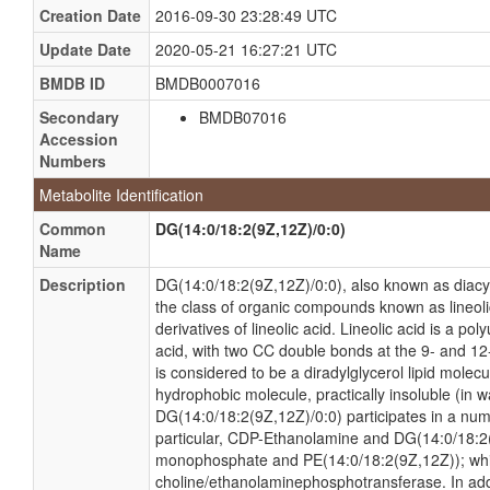
Creation Date
2016-09-30 23:28:49 UTC
Update Date
2020-05-21 16:27:21 UTC
BMDB ID
BMDB0007016
Secondary
BMDB07016
Accession
Numbers
Metabolite Identification
Common
DG(14:0/18:2(9Z,12Z)/0:0)
Name
Description
DG(14:0/18:2(9Z,12Z)/0:0), also known as diacyl
the class of organic compounds known as lineoli
derivatives of lineolic acid. Lineolic acid is a 
acid, with two CC double bonds at the 9- and 12
is considered to be a diradylglycerol lipid molec
hydrophobic molecule, practically insoluble (in wa
DG(14:0/18:2(9Z,12Z)/0:0) participates in a numb
particular, CDP-Ethanolamine and DG(14:0/18:2(
monophosphate and PE(14:0/18:2(9Z,12Z)); whi
choline/ethanolaminephosphotransferase. In ad