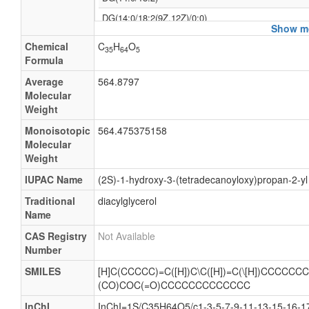
DG(14:0/18:2(9Z,12Z)/0:0)
Show mo
Diacylglycerol(14:0/18:2)
Chemical
C
H
O
35
64
5
DAG(32:2)
Formula
Diacylglycerol
Average
564.8797
Molecular
1-myristoyl-2-linoleoyl-sn-glycerol
Weight
DG(32:2)
Monoisotopic
564.475375158
DAG(14:0/18:2)
Molecular
Weight
Diglyceride
IUPAC Name
(2S)-1-hydroxy-3-(tetradecanoyloxy)propan-2-y
Traditional
diacylglycerol
Name
CAS Registry
Not Available
Number
SMILES
[H]C(CCCCC)=C([H])C\C([H])=C(\[H])CCCCCC
(CO)COC(=O)CCCCCCCCCCCCC
InChI
InChI=1S/C35H64O5/c1-3-5-7-9-11-13-15-16-17