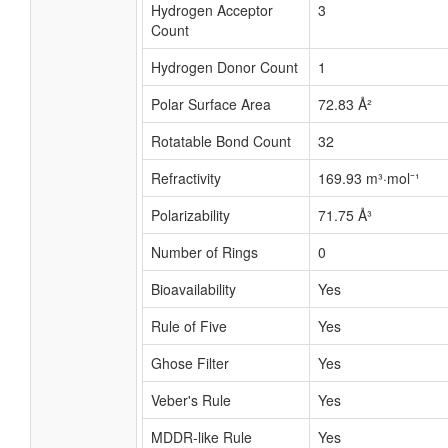
Hydrogen Acceptor
3
Count
Hydrogen Donor Count
1
Polar Surface Area
72.83 Å²
Rotatable Bond Count
32
Refractivity
169.93 m³·mol⁻¹
Polarizability
71.75 Å³
Number of Rings
0
Bioavailability
Yes
Rule of Five
Yes
Ghose Filter
Yes
Veber's Rule
Yes
MDDR-like Rule
Yes