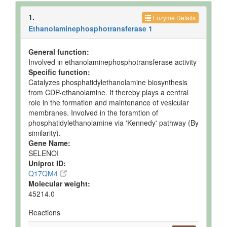
1.
Enzyme Details
Ethanolaminephosphotransferase 1
General function:
Involved in ethanolaminephosphotransferase activity
Specific function:
Catalyzes phosphatidylethanolamine biosynthesis
from CDP-ethanolamine. It thereby plays a central
role in the formation and maintenance of vesicular
membranes. Involved in the foramtion of
phosphatidylethanolamine via 'Kennedy' pathway (By
similarity).
Gene Name:
SELENOI
Uniprot ID:
Q17QM4
Molecular weight:
45214.0
Reactions