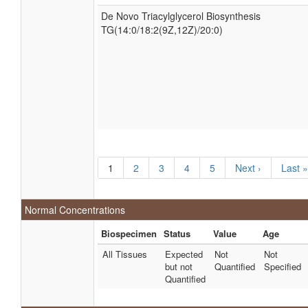
De Novo Triacylglycerol Biosynthesis
TG(14:0/18:2(9Z,12Z)/20:0)
1
2
3
4
5
Next ›
Last »
Normal Concentrations
Biospecimen
Status
Value
Age
All Tissues
Expected
Not
Not
but not
Quantified
Specified
Quantified