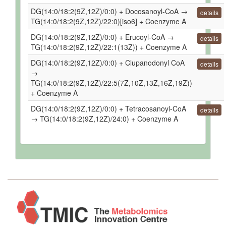
DG(14:0/18:2(9Z,12Z)/0:0) + Docosanoyl-CoA →
details
TG(14:0/18:2(9Z,12Z)/22:0)[iso6] + Coenzyme A
DG(14:0/18:2(9Z,12Z)/0:0) + Erucoyl-CoA →
details
TG(14:0/18:2(9Z,12Z)/22:1(13Z)) + Coenzyme A
DG(14:0/18:2(9Z,12Z)/0:0) + Clupanodonyl CoA
details
→
TG(14:0/18:2(9Z,12Z)/22:5(7Z,10Z,13Z,16Z,19Z))
+ Coenzyme A
DG(14:0/18:2(9Z,12Z)/0:0) + Tetracosanoyl-CoA
details
→ TG(14:0/18:2(9Z,12Z)/24:0) + Coenzyme A