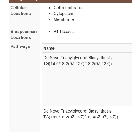
Cellular
Cell membrane
Locations
Cytoplasm
Membrane
Biospecimen
All Tissues
Locations
Pathways
Name
De Novo Triacylglycerol Biosynthesis
TG(14:0/18:2(9Z,12Z)/18:2(9Z,12Z))
De Novo Triacylglycerol Biosynthesis
TG(14:0/18:2(9Z,12Z)/18:3(6Z,9Z,12Z))