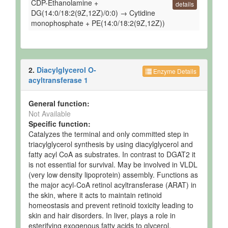
CDP-Ethanolamine +
details
DG(14:0/18:2(9Z,12Z)/0:0) → Cytidine
monophosphate + PE(14:0/18:2(9Z,12Z))
2.
Diacylglycerol O-
Enzyme Details
acyltransferase 1
General function:
Not Available
Specific function:
Catalyzes the terminal and only committed step in
triacylglycerol synthesis by using diacylglycerol and
fatty acyl CoA as substrates. In contrast to DGAT2 it
is not essential for survival. May be involved in VLDL
(very low density lipoprotein) assembly. Functions as
the major acyl-CoA retinol acyltransferase (ARAT) in
the skin, where it acts to maintain retinoid
homeostasis and prevent retinoid toxicity leading to
skin and hair disorders. In liver, plays a role in
esterifying exogenous fatty acids to glycerol.