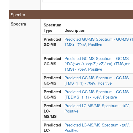
Spectra
Spectra
Spectrum
Type
Description
Predicted
Predicted GC-MS Spectrum - GC-MS (
GC-MS
TMS) - 70eV, Positive
Predicted
Predicted GC-MS Spectrum - GC-MS
GC-MS
("DG(14:0/18:2(9Z,12Z)/0:0),1TMS,#1"
TMS) - 70eV, Positive
Predicted
Predicted GC-MS Spectrum - GC-MS
GC-MS
(TMS_1_1) - 70eV, Positive
Predicted
Predicted GC-MS Spectrum - GC-MS
GC-MS
(TBDMS_1_1) - 70eV, Positive
Predicted
Predicted LC-MS/MS Spectrum - 10V,
LC-
Positive
MS/MS
Predicted
Predicted LC-MS/MS Spectrum - 20V,
LC-
Positive