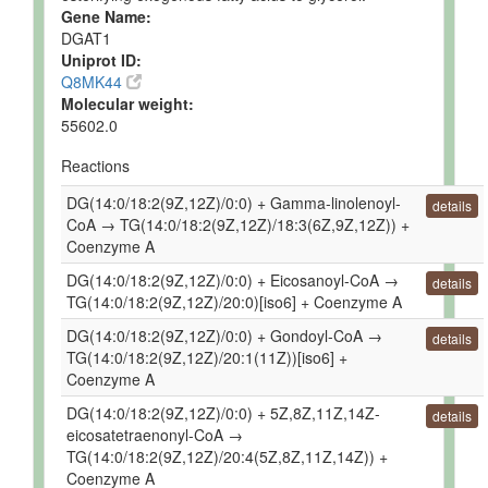
Gene Name:
DGAT1
Uniprot ID:
Q8MK44
Molecular weight:
55602.0
Reactions
DG(14:0/18:2(9Z,12Z)/0:0) + Gamma-linolenoyl-
details
CoA → TG(14:0/18:2(9Z,12Z)/18:3(6Z,9Z,12Z)) +
Coenzyme A
DG(14:0/18:2(9Z,12Z)/0:0) + Eicosanoyl-CoA →
details
TG(14:0/18:2(9Z,12Z)/20:0)[iso6] + Coenzyme A
DG(14:0/18:2(9Z,12Z)/0:0) + Gondoyl-CoA →
details
TG(14:0/18:2(9Z,12Z)/20:1(11Z))[iso6] +
Coenzyme A
DG(14:0/18:2(9Z,12Z)/0:0) + 5Z,8Z,11Z,14Z-
details
eicosatetraenonyl-CoA →
TG(14:0/18:2(9Z,12Z)/20:4(5Z,8Z,11Z,14Z)) +
Coenzyme A