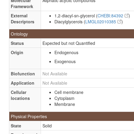
Molecular
Aliphatic acyclic compounds
Framework
External
1,2-diacyl-sn-glycerol (
CHEBI:84392
)
Descriptors
Diacylglycerols (
LMGL02010385
)
Ontology
Status
Expected but not Quantified
Origin
Endogenous
Exogenous
Biofunction
Not Available
Application
Not Available
Cellular
Cell membrane
locations
Cytoplasm
Membrane
Physical Properties
State
Solid