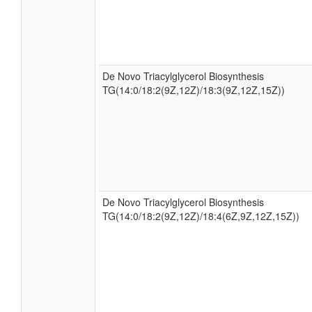
De Novo Triacylglycerol Biosynthesis
TG(14:0/18:2(9Z,12Z)/18:3(9Z,12Z,15Z))
De Novo Triacylglycerol Biosynthesis
TG(14:0/18:2(9Z,12Z)/18:4(6Z,9Z,12Z,15Z))