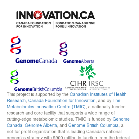
This project is supported by the
Canadian Institutes of Health
Research
,
Canada Foundation for Innovation
, and by
The
Metabolomics Innovation Centre (TMIC)
, a nationally-funded
research and core facility that supports a wide range of
cutting-edge metabolomic studies. TMIC is funded by
Genome
Canada
,
Genome Alberta
, and
Genome British Columbia
, a
not-for-profit organization that is leading Canada's national
genomics strategy with $900 million in funding from the federal