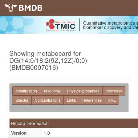
BMDB
Quantitative metabolomics s
biomarker discovery and val
Showing metabocard for
DG(14:0/18:2(9Z,12Z)/0:0)
(BMDB0007016)
Identification
Taxonomy
Physical properties
Pathways
Spectra
Concentrations
Links
References
XML
Record Information
Version
1.0