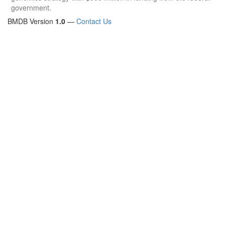
government.
BMDB Version
1.0
—
Contact Us