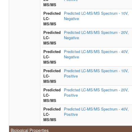
MS/MS
Predicted
Predicted LC-MS/MS Spectrum - 10V,
LC-
Negative
MS/MS
Predicted
Predicted LC-MS/MS Spectrum - 20V,
LC-
Negative
MS/MS
Predicted
Predicted LC-MS/MS Spectrum - 40V,
LC-
Negative
MS/MS
Predicted
Predicted LC-MS/MS Spectrum - 10V,
LC-
Positive
MS/MS
Predicted
Predicted LC-MS/MS Spectrum - 20V,
LC-
Positive
MS/MS
Predicted
Predicted LC-MS/MS Spectrum - 40V,
LC-
Positive
MS/MS
Biological Properties