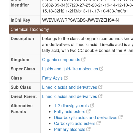
Identifier
36)32-39-34(37)29-27-25-23-21-19-14-12-10-8-
15,18-32H2,1-2H3/b13-11-,17-16-/t33-/m0/s1
InChI Key
WVBVUWWRPSWGDS-JWVBYZEHSA-N
Chemical Taxonomy
Description
belongs to the class of organic compounds known
are derivatives of lineolic acid. Lineolic acid i
fatty acid, with two CC double bonds at the 9- a
Kingdom
Organic compounds
Super Class
Lipids and lipid-like molecules
Class
Fatty Acyls
Sub Class
Lineolic acids and derivatives
Direct Parent
Lineolic acids and derivatives
Alternative
1,2-diacylglycerols
Parents
Fatty acid esters
Dicarboxylic acids and derivatives
Carboxylic acid esters
Primary alcohols