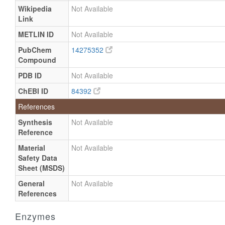
Wikipedia
Not Available
Link
METLIN ID
Not Available
PubChem
14275352
Compound
PDB ID
Not Available
ChEBI ID
84392
References
Synthesis
Not Available
Reference
Material
Not Available
Safety Data
Sheet (MSDS)
General
Not Available
References
Enzymes