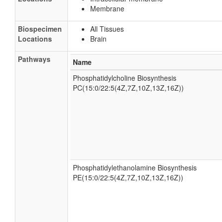
Membrane
Biospecimen
All Tissues
Locations
Brain
Pathways
Name
Phosphatidylcholine Biosynthesis
PC(15:0/22:5(4Z,7Z,10Z,13Z,16Z))
Phosphatidylethanolamine Biosynthesis
PE(15:0/22:5(4Z,7Z,10Z,13Z,16Z))