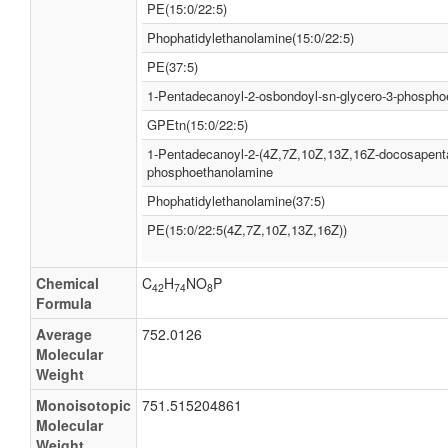
PE(15:0/22:5)
Phophatidylethanolamine(15:0/22:5)
PE(37:5)
1-Pentadecanoyl-2-osbondoyl-sn-glycero-3-phospho
GPEtn(15:0/22:5)
1-Pentadecanoyl-2-(4Z,7Z,10Z,13Z,16Z-docosapenta
phosphoethanolamine
Phophatidylethanolamine(37:5)
PE(15:0/22:5(4Z,7Z,10Z,13Z,16Z))
Chemical
C
H
NO
P
42
74
8
Formula
Average
752.0126
Molecular
Weight
Monoisotopic
751.515204861
Molecular
Weight