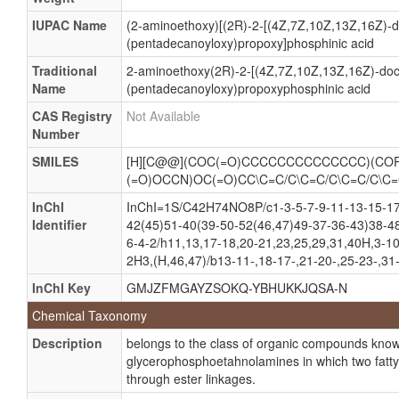
IUPAC Name
(2-aminoethoxy)[(2R)-2-[(4Z,7Z,10Z,13Z,16Z)-d
(pentadecanoyloxy)propoxy]phosphinic acid
Traditional
2-aminoethoxy(2R)-2-[(4Z,7Z,10Z,13Z,16Z)-doc
Name
(pentadecanoyloxy)propoxyphosphinic acid
CAS Registry
Not Available
Number
SMILES
[H][C@@](COC(=O)CCCCCCCCCCCCCC)(COP
(=O)OCCN)OC(=O)CC\C=C/C\C=C/C\C=C/C\C
InChI
InChI=1S/C42H74NO8P/c1-3-5-7-9-11-13-15-17
Identifier
42(45)51-40(39-50-52(46,47)49-37-36-43)38-4
6-4-2/h11,13,17-18,20-21,23,25,29,31,40H,3-1
2H3,(H,46,47)/b13-11-,18-17-,21-20-,25-23-,31
InChI Key
GMJZFMGAYZSOKQ-YBHUKKJQSA-N
Chemical Taxonomy
Description
belongs to the class of organic compounds kno
glycerophosphoetahnolamines in which two fatty 
through ester linkages.