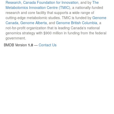
Research
,
Canada Foundation for Innovation
, and by
The
Metabolomics Innovation Centre (TMIC)
, a nationally-funded
research and core facility that supports a wide range of
cutting-edge metabolomic studies. TMIC is funded by
Genome
Canada
,
Genome Alberta
, and
Genome British Columbia
, a
not-for-profit organization that is leading Canada's national
genomics strategy with $900 million in funding from the federal
government.
BMDB Version
1.0
—
Contact Us