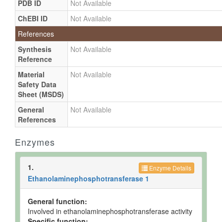
PDB ID
Not Available
ChEBI ID
Not Available
References
Synthesis
Not Available
Reference
Material
Not Available
Safety Data
Sheet (MSDS)
General
Not Available
References
Enzymes
1.
Enzyme Details
Ethanolaminephosphotransferase 1
General function:
Involved in ethanolaminephosphotransferase activity
Specific function: