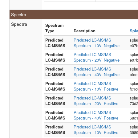
Spectra
Spectra
Spectrum
Type
Description
Spl
Predicted
Predicted LC-MS/MS
spla
LC-MS/MS
Spectrum - 10V, Negative
e07
Predicted
Predicted LC-MS/MS
spla
LC-MS/MS
Spectrum - 20V, Negative
e07
Predicted
Predicted LC-MS/MS
spla
LC-MS/MS
Spectrum - 40V, Negative
bfce
Predicted
Predicted LC-MS/MS
spla
LC-MS/MS
Spectrum - 10V, Positive
fc1d
Predicted
Predicted LC-MS/MS
spla
LC-MS/MS
Spectrum - 20V, Positive
73d
Predicted
Predicted LC-MS/MS
spla
LC-MS/MS
Spectrum - 40V, Positive
68c
Predicted
Predicted LC-MS/MS
spla
LC-MS/MS
Spectrum - 10V, Positive
3989