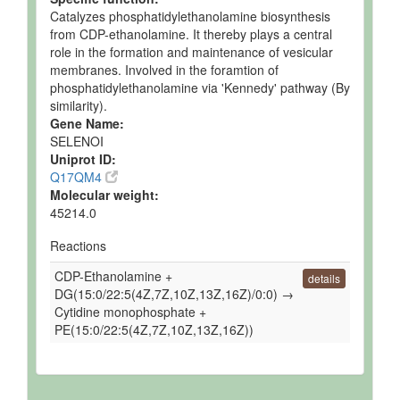
Catalyzes phosphatidylethanolamine biosynthesis
from CDP-ethanolamine. It thereby plays a central
role in the formation and maintenance of vesicular
membranes. Involved in the foramtion of
phosphatidylethanolamine via 'Kennedy' pathway (By
similarity).
Gene Name:
SELENOI
Uniprot ID:
Q17QM4
Molecular weight:
45214.0
Reactions
CDP-Ethanolamine +
details
DG(15:0/22:5(4Z,7Z,10Z,13Z,16Z)/0:0) →
Cytidine monophosphate +
PE(15:0/22:5(4Z,7Z,10Z,13Z,16Z))