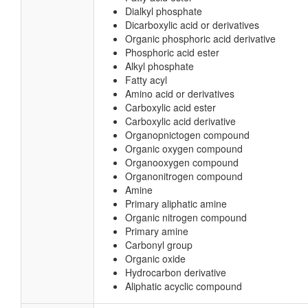
Dialkyl phosphate
Dicarboxylic acid or derivatives
Organic phosphoric acid derivative
Phosphoric acid ester
Alkyl phosphate
Fatty acyl
Amino acid or derivatives
Carboxylic acid ester
Carboxylic acid derivative
Organopnictogen compound
Organic oxygen compound
Organooxygen compound
Organonitrogen compound
Amine
Primary aliphatic amine
Organic nitrogen compound
Primary amine
Carbonyl group
Organic oxide
Hydrocarbon derivative
Aliphatic acyclic compound