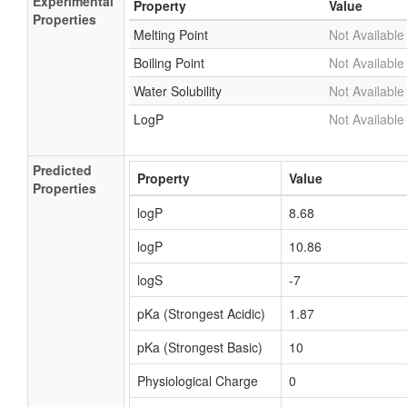
Experimental
Property
Value
Properties
Melting Point
Not Available
Boiling Point
Not Available
Water Solubility
Not Available
LogP
Not Available
Predicted
Property
Value
Properties
logP
8.68
logP
10.86
logS
-7
pKa (Strongest Acidic)
1.87
pKa (Strongest Basic)
10
Physiological Charge
0