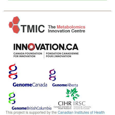
This project is supported by the
Canadian Institutes of Health