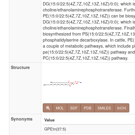
DG(15:0/22:5(4Z,7Z,10Z,13Z,16Z)/0:0); which i
choline/ethanolaminephosphotransferase. Furt
PE(15:0/22:5(4Z,7Z,10Z,13Z,16Z)) can be bios
DG(15:0/22:5(4Z,7Z,10Z,13Z,16Z)/0:0); which i
choline/ethanolaminephosphotransferase. Final
biosynthesized from PS(15:0/22:5(4Z,7Z,10Z,13
phosphatidylserine decarboxylase. In cattle, PE
a couple of metabolic pathways, which include 
pe(15:0/22:5(4Z,7Z,10Z,13Z,16Z)) pathway and 
PC(15:0/22:5(4Z,7Z,10Z,13Z,16Z)) pathway.
Structure
MOL
SDF
PDB
SMILES
InChI
Synonyms
Value
GPEtn(37:5)