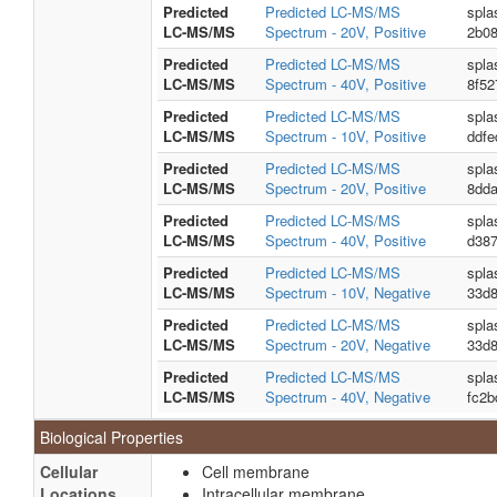
Predicted
Predicted LC-MS/MS
spla
LC-MS/MS
Spectrum - 20V, Positive
2b08
Predicted
Predicted LC-MS/MS
spla
LC-MS/MS
Spectrum - 40V, Positive
8f5
Predicted
Predicted LC-MS/MS
spla
LC-MS/MS
Spectrum - 10V, Positive
ddf
Predicted
Predicted LC-MS/MS
spla
LC-MS/MS
Spectrum - 20V, Positive
8dd
Predicted
Predicted LC-MS/MS
spla
LC-MS/MS
Spectrum - 40V, Positive
d38
Predicted
Predicted LC-MS/MS
spla
LC-MS/MS
Spectrum - 10V, Negative
33d
Predicted
Predicted LC-MS/MS
spla
LC-MS/MS
Spectrum - 20V, Negative
33d
Predicted
Predicted LC-MS/MS
spla
LC-MS/MS
Spectrum - 40V, Negative
fc2
Biological Properties
Cellular
Cell membrane
Locations
Intracellular membrane