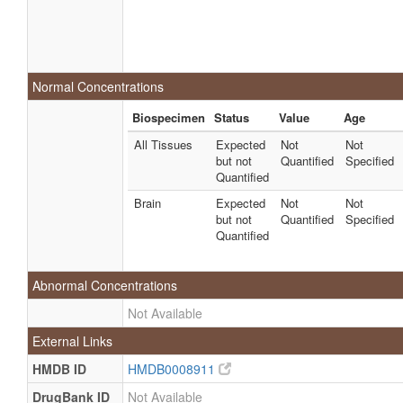
Normal Concentrations
Biospecimen
Status
Value
Age
All Tissues
Expected
Not
Not
but not
Quantified
Specified
Quantified
Brain
Expected
Not
Not
but not
Quantified
Specified
Quantified
Abnormal Concentrations
Not Available
External Links
HMDB ID
HMDB0008911
DrugBank ID
Not Available