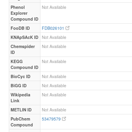
Phenol
Not Available
Explorer
Compound ID
FooDB ID
FDB026101
KNApSAcK ID
Not Available
Chemspider
Not Available
ID
KEGG
Not Available
Compound ID
BioCyc ID
Not Available
BiGG ID
Not Available
Wikipedia
Not Available
Link
METLIN ID
Not Available
PubChem
53479579
Compound