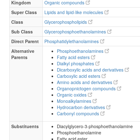
Kingdom
Organic compounds
Super Class
Lipids and lipid-like molecules
Class
Glycerophospholipids
Sub Class
Glycerophosphoethanolamines
Direct Parent
Phosphatidylethanolamines
Alternative
Phosphoethanolamines
Parents
Fatty acid esters
Dialkyl phosphates
Dicarboxylic acids and derivatives
Carboxylic acid esters
Amino acids and derivatives
Organopnictogen compounds
Organic oxides
Monoalkylamines
Hydrocarbon derivatives
Carbonyl compounds
Substituents
Diacylglycero-3-phosphoethanolamine
Phosphoethanolamine
Fatty acid ester