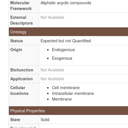
Molecular
Aliphatic acyclic compounds
Framework
External
Not Available
Descriptors
Ontology
Status
Expected but not Quantified
Origin
Endogenous
Exogenous
Biofunction
Not Available
Application
Not Available
Cellular
Cell membrane
locations
Intracellular membrane
Membrane
Physical Properties
State
Solid