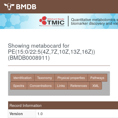
BMDB
Quantitative metabolomics s
biomarker discovery and val
Showing metabocard for
PE(15:0/22:5(4Z,7Z,10Z,13Z,16Z))
(BMDB0008911)
Identification
Taxonomy
Physical properties
Pathways
Spectra
Concentrations
Links
References
XML
Record Information
Version
1.0