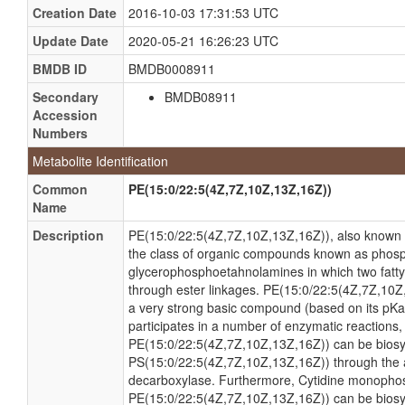
Creation Date
2016-10-03 17:31:53 UTC
Update Date
2020-05-21 16:26:23 UTC
BMDB ID
BMDB0008911
Secondary
BMDB08911
Accession
Numbers
Metabolite Identification
Common
PE(15:0/22:5(4Z,7Z,10Z,13Z,16Z))
Name
Description
PE(15:0/22:5(4Z,7Z,10Z,13Z,16Z)), also known 
the class of organic compounds known as phosp
glycerophosphoetahnolamines in which two fatty 
through ester linkages. PE(15:0/22:5(4Z,7Z,10Z,
a very strong basic compound (based on its pK
participates in a number of enzymatic reactions, wi
PE(15:0/22:5(4Z,7Z,10Z,13Z,16Z)) can be biosy
PS(15:0/22:5(4Z,7Z,10Z,13Z,16Z)) through the 
decarboxylase. Furthermore, Cytidine monopho
PE(15:0/22:5(4Z,7Z,10Z,13Z,16Z)) can be bios