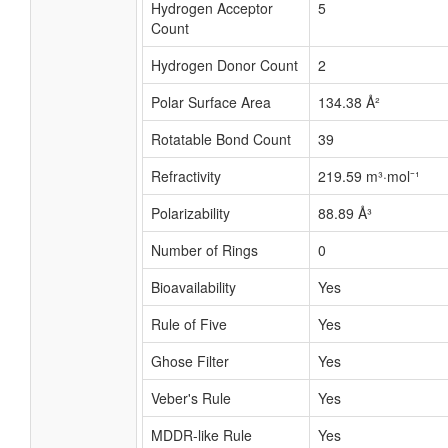
Hydrogen Acceptor
5
Count
Hydrogen Donor Count
2
Polar Surface Area
134.38 Å²
Rotatable Bond Count
39
Refractivity
219.59 m³·mol⁻¹
Polarizability
88.89 Å³
Number of Rings
0
Bioavailability
Yes
Rule of Five
Yes
Ghose Filter
Yes
Veber's Rule
Yes
MDDR-like Rule
Yes