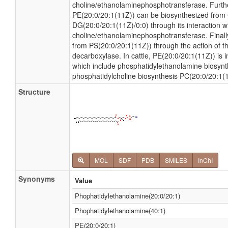
choline/ethanolaminephosphotransferase. Furt
PE(20:0/20:1(11Z)) can be biosynthesized fro
DG(20:0/20:1(11Z)/0:0) through its interaction 
choline/ethanolaminephosphotransferase. Finall
from PS(20:0/20:1(11Z)) through the action of 
decarboxylase. In cattle, PE(20:0/20:1(11Z)) is 
which include phosphatidylethanolamine biosyn
phosphatidylcholine biosynthesis PC(20:0/20:1(
Structure
MOL
SDF
PDB
SMILES
InChI
Synonyms
Value
Phophatidylethanolamine(20:0/20:1)
Phophatidylethanolamine(40:1)
PE(20:0/20:1)