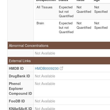
All Tissues
Expected
Not
Not
but not
Quantified
Specified
Quantified
Brain
Expected
Not
Not
but not
Quantified
Specified
Quantified
Abnormal Concentrations
Not Available
External Links
HMDB ID
HMDB0009230
DrugBank ID
Not Available
Phenol
Not Available
Explorer
Compound ID
FooDB ID
Not Available
KNApSAcK ID
Not Available