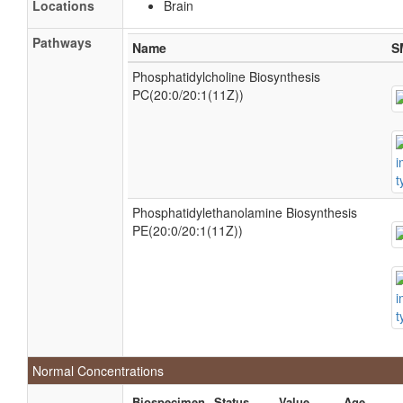
Locations
Brain
Pathways
Name
S
Phosphatidylcholine Biosynthesis
PC(20:0/20:1(11Z))
Phosphatidylethanolamine Biosynthesis
PE(20:0/20:1(11Z))
Normal Concentrations
Biospecimen
Status
Value
Age