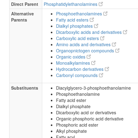
Direct Parent
Phosphatidylethanolamines
Alternative
Phosphoethanolamines
Parents
Fatty acid esters
Dialkyl phosphates
Dicarboxylic acids and derivatives
Carboxylic acid esters
Amino acids and derivatives
Organopnictogen compounds
Organic oxides
Monoalkylamines
Hydrocarbon derivatives
Carbonyl compounds
Substituents
Diacylglycero-3-phosphoethanolamine
Phosphoethanolamine
Fatty acid ester
Dialkyl phosphate
Dicarboxylic acid or derivatives
Organic phosphoric acid derivative
Phosphoric acid ester
Alkyl phosphate
Fatty acyl