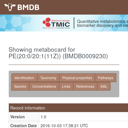
BMDB
Quantitative metabolomics s
biomarker discovery and val
Showing metabocard for
PE(20:0/20:1(11Z)) (BMDB0009230)
Identification
Taxonomy
Physical properties
Pathways
Spectra
Concentrations
Links
References
XML
Record Information
Version
1.0
Creation Date
2016-10-03 17:38:21 UTC