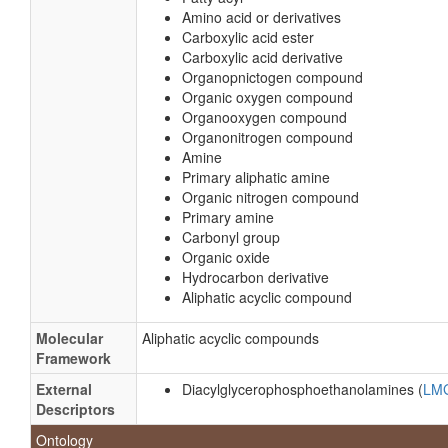
Amino acid or derivatives
Carboxylic acid ester
Carboxylic acid derivative
Organopnictogen compound
Organic oxygen compound
Organooxygen compound
Organonitrogen compound
Amine
Primary aliphatic amine
Organic nitrogen compound
Primary amine
Carbonyl group
Organic oxide
Hydrocarbon derivative
Aliphatic acyclic compound
Molecular
Aliphatic acyclic compounds
Framework
External
Diacylglycerophosphoethanolamines (
LM
Descriptors
Ontology