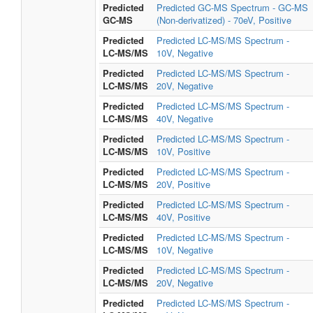
Predicted
Predicted GC-MS Spectrum - GC-MS
GC-MS
(Non-derivatized) - 70eV, Positive
Predicted
Predicted LC-MS/MS Spectrum -
LC-MS/MS
10V, Negative
Predicted
Predicted LC-MS/MS Spectrum -
LC-MS/MS
20V, Negative
Predicted
Predicted LC-MS/MS Spectrum -
LC-MS/MS
40V, Negative
Predicted
Predicted LC-MS/MS Spectrum -
LC-MS/MS
10V, Positive
Predicted
Predicted LC-MS/MS Spectrum -
LC-MS/MS
20V, Positive
Predicted
Predicted LC-MS/MS Spectrum -
LC-MS/MS
40V, Positive
Predicted
Predicted LC-MS/MS Spectrum -
LC-MS/MS
10V, Negative
Predicted
Predicted LC-MS/MS Spectrum -
LC-MS/MS
20V, Negative
Predicted
Predicted LC-MS/MS Spectrum -