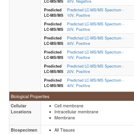
LC-MS/MS
40V, Negative
Predicted
Predicted LC-MS/MS Spectrum -
LC-MS/MS
10V, Positive
Predicted
Predicted LC-MS/MS Spectrum -
LC-MS/MS
20V, Positive
Predicted
Predicted LC-MS/MS Spectrum -
LC-MS/MS
40V, Positive
Predicted
Predicted LC-MS/MS Spectrum -
LC-MS/MS
10V, Positive
Predicted
Predicted LC-MS/MS Spectrum -
LC-MS/MS
20V, Positive
Predicted
Predicted LC-MS/MS Spectrum -
LC-MS/MS
40V, Positive
Biological Properties
Cellular
Cell membrane
Locations
Intracellular membrane
Membrane
Biospecimen
All Tissues