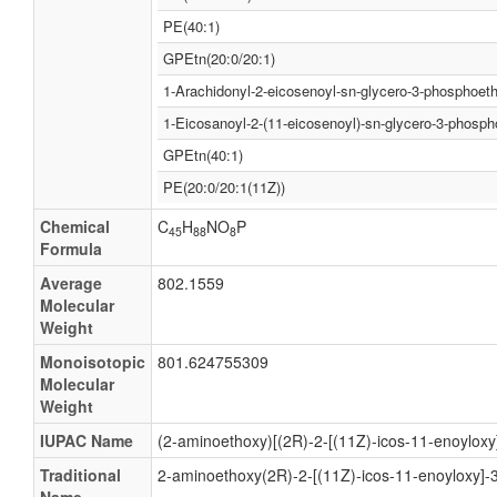
PE(40:1)
GPEtn(20:0/20:1)
1-Arachidonyl-2-eicosenoyl-sn-glycero-3-phosphoet
1-Eicosanoyl-2-(11-eicosenoyl)-sn-glycero-3-phosp
GPEtn(40:1)
PE(20:0/20:1(11Z))
Chemical
C
H
NO
P
45
88
8
Formula
Average
802.1559
Molecular
Weight
Monoisotopic
801.624755309
Molecular
Weight
IUPAC Name
(2-aminoethoxy)[(2R)-2-[(11Z)-icos-11-enoyloxy
Traditional
2-aminoethoxy(2R)-2-[(11Z)-icos-11-enoyloxy]-