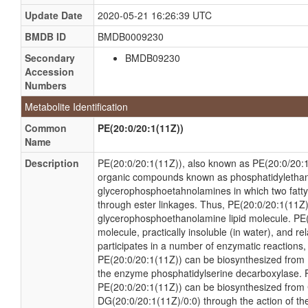
Update Date
2020-05-21 16:26:39 UTC
BMDB ID
BMDB0009230
Secondary
BMDB09230
Accession
Numbers
Metabolite Identification
Common
PE(20:0/20:1(11Z))
Name
Description
PE(20:0/20:1(11Z)), also known as PE(20:0/20:1)
organic compounds known as phosphatidyletha
glycerophosphoetahnolamines in which two fatty 
through ester linkages. Thus, PE(20:0/20:1(11Z)
glycerophosphoethanolamine lipid molecule. PE(
molecule, practically insoluble (in water), and re
participates in a number of enzymatic reactions, wi
PE(20:0/20:1(11Z)) can be biosynthesized from 
the enzyme phosphatidylserine decarboxylase.
PE(20:0/20:1(11Z)) can be biosynthesized fro
DG(20:0/20:1(11Z)/0:0) through the action of t