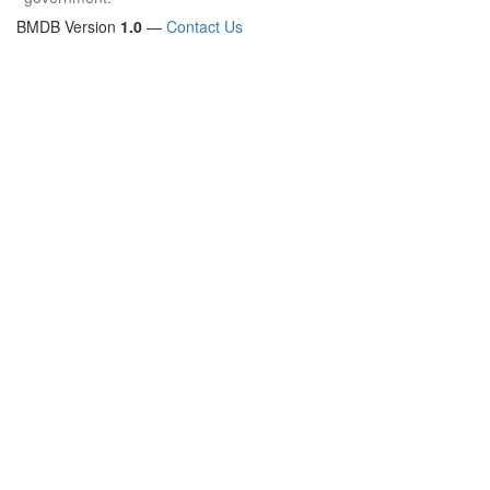
BMDB Version
1.0
—
Contact Us