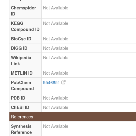
Chemspider
Not Available
ID
KEGG
Not Available
Compound ID
BioCyc ID
Not Available
BiGG ID
Not Available
Wikipedia
Not Available
Link
METLIN ID
Not Available
PubChem
9546851
Compound
PDB ID
Not Available
ChEBI ID
Not Available
References
Synthesis
Not Available
Reference