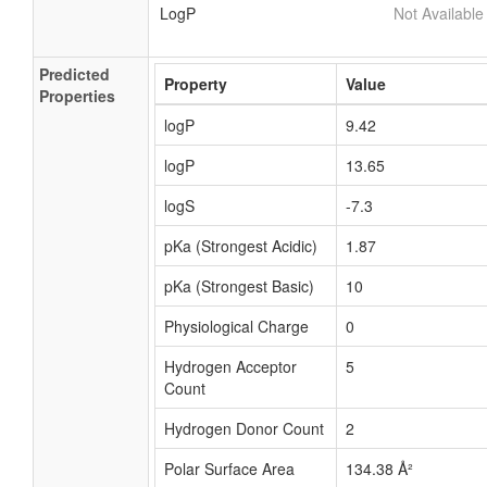
LogP
Not Available
Predicted
Property
Value
Properties
logP
9.42
logP
13.65
logS
-7.3
pKa (Strongest Acidic)
1.87
pKa (Strongest Basic)
10
Physiological Charge
0
Hydrogen Acceptor
5
Count
Hydrogen Donor Count
2
Polar Surface Area
134.38 Å²