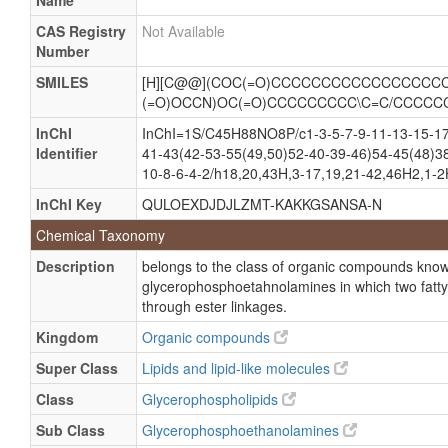
Name
CAS Registry
Not Available
Number
SMILES
[H][C@@](COC(=O)CCCCCCCCCCCCCCCCCC
(=O)OCCN)OC(=O)CCCCCCCCC\C=C/CCCCC
InChI
InChI=1S/C45H88NO8P/c1-3-5-7-9-11-13-15-17
Identifier
41-43(42-53-55(49,50)52-40-39-46)54-45(48)3
10-8-6-4-2/h18,20,43H,3-17,19,21-42,46H2,1-2
InChI Key
QULOEXDJDJLZMT-KAKKGSANSA-N
Chemical Taxonomy
Description
belongs to the class of organic compounds kno
glycerophosphoetahnolamines in which two fatty 
through ester linkages.
Kingdom
Organic compounds
Super Class
Lipids and lipid-like molecules
Class
Glycerophospholipids
Sub Class
Glycerophosphoethanolamines