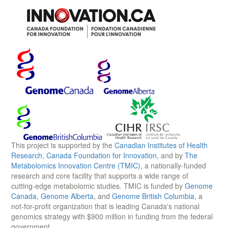
This project is supported by the
Canadian Institutes of Health
Research
,
Canada Foundation for Innovation
, and by
The
Metabolomics Innovation Centre (TMIC)
, a nationally-funded
research and core facility that supports a wide range of
cutting-edge metabolomic studies. TMIC is funded by
Genome
Canada
,
Genome Alberta
, and
Genome British Columbia
, a
not-for-profit organization that is leading Canada's national
genomics strategy with $900 million in funding from the federal
government.