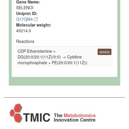
Gene Name:
SELENOI
Uniprot ID:
Q17QM4
Molecular weight:
45214.0
Reactions
CDP-Ethanolamine +
details
DG(20:0/20:1(11Z)/0:0) → Cytidine
monophosphate + PE(20:0/20:1(11Z))