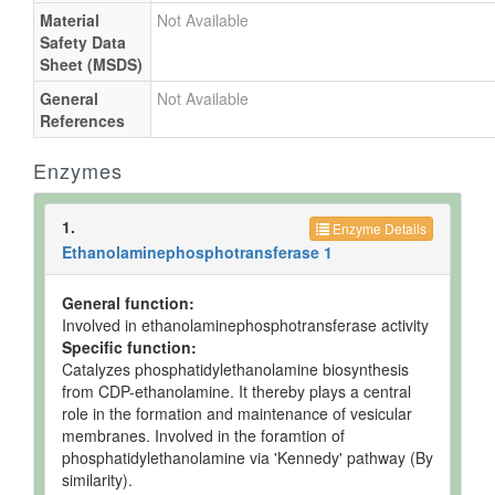
Material
Not Available
Safety Data
Sheet (MSDS)
General
Not Available
References
Enzymes
1.
Enzyme Details
Ethanolaminephosphotransferase 1
General function:
Involved in ethanolaminephosphotransferase activity
Specific function:
Catalyzes phosphatidylethanolamine biosynthesis
from CDP-ethanolamine. It thereby plays a central
role in the formation and maintenance of vesicular
membranes. Involved in the foramtion of
phosphatidylethanolamine via 'Kennedy' pathway (By
similarity).