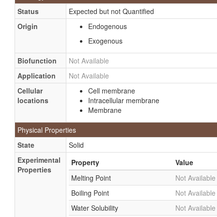
Status
Expected but not Quantified
Origin
Endogenous
Exogenous
Biofunction
Not Available
Application
Not Available
Cellular
Cell membrane
locations
Intracellular membrane
Membrane
Physical Properties
State
Solid
Experimental
Property
Value
Properties
Melting Point
Not Available
Boiling Point
Not Available
Water Solubility
Not Available