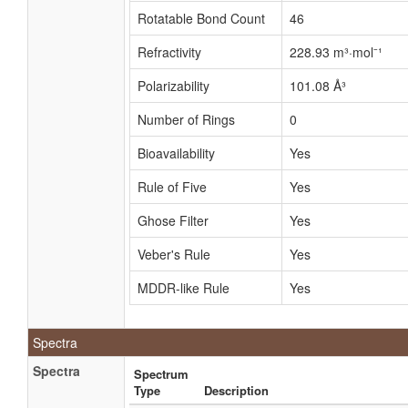
Rotatable Bond Count
46
Refractivity
228.93 m³·mol⁻¹
Polarizability
101.08 Å³
Number of Rings
0
Bioavailability
Yes
Rule of Five
Yes
Ghose Filter
Yes
Veber's Rule
Yes
MDDR-like Rule
Yes
Spectra
Spectra
Spectrum
Type
Description