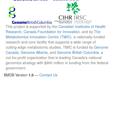
This project is supported by the
Canadian Institutes of Health
Research
,
Canada Foundation for Innovation
, and by
The
Metabolomics Innovation Centre (TMIC)
, a nationally-funded
research and core facility that supports a wide range of
cutting-edge metabolomic studies. TMIC is funded by
Genome
Canada
,
Genome Alberta
, and
Genome British Columbia
, a
not-for-profit organization that is leading Canada's national
genomics strategy with $900 million in funding from the federal
government.
BMDB Version
1.0
—
Contact Us