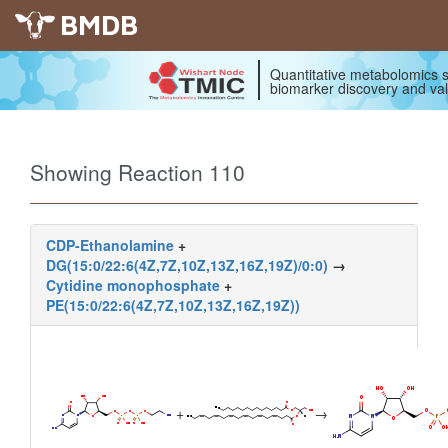
BMDB
Quantitative metabolomics s
biomarker discovery and val
Showing Reaction 110
CDP-Ethanolamine
+
DG(15:0/22:6(4Z,7Z,10Z,13Z,16Z,19Z)/0:0)
→
Cytidine monophosphate
+
PE(15:0/22:6(4Z,7Z,10Z,13Z,16Z,19Z))
+
→