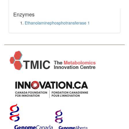
Enzymes
Ethanolaminephosphotransferase 1