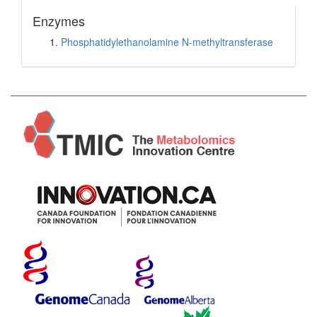
Enzymes
Phosphatidylethanolamine N-methyltransferase