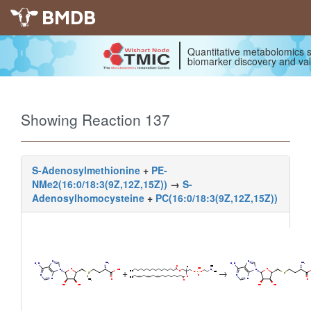
BMDB
Quantitative metabolomics s
biomarker discovery and val
Showing Reaction 137
S-Adenosylmethionine
+
PE-
NMe2(16:0/18:3(9Z,12Z,15Z))
→
S-
Adenosylhomocysteine
+
PC(16:0/18:3(9Z,12Z,15Z))
+
→