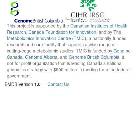
This project is supported by the
Canadian Institutes of Health
Research
,
Canada Foundation for Innovation
, and by
The
Metabolomics Innovation Centre (TMIC)
, a nationally-funded
research and core facility that supports a wide range of
cutting-edge metabolomic studies. TMIC is funded by
Genome
Canada
,
Genome Alberta
, and
Genome British Columbia
, a
not-for-profit organization that is leading Canada's national
genomics strategy with $900 million in funding from the federal
government.
BMDB Version
1.0
—
Contact Us