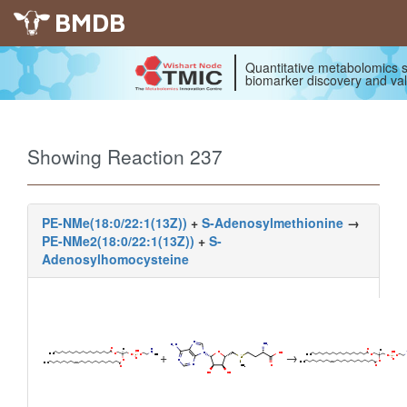
BMDB
Quantitative metabolomics s
biomarker discovery and val
Showing Reaction 237
PE-NMe(18:0/22:1(13Z))
+
S-Adenosylmethionine
→
PE-NMe2(18:0/22:1(13Z))
+
S-
Adenosylhomocysteine
+
→