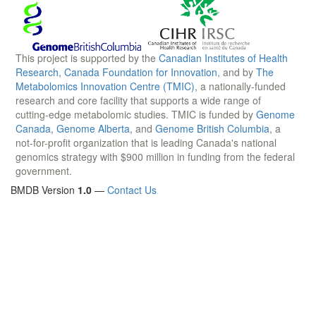
This project is supported by the
Canadian Institutes of Health
Research
,
Canada Foundation for Innovation
, and by
The
Metabolomics Innovation Centre (TMIC)
, a nationally-funded
research and core facility that supports a wide range of
cutting-edge metabolomic studies. TMIC is funded by
Genome
Canada
,
Genome Alberta
, and
Genome British Columbia
, a
not-for-profit organization that is leading Canada's national
genomics strategy with $900 million in funding from the federal
government.
BMDB Version
1.0
—
Contact Us