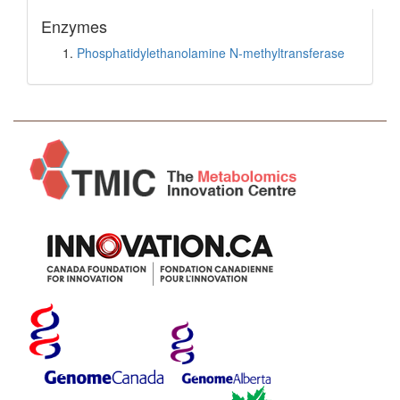
Enzymes
Phosphatidylethanolamine N-methyltransferase