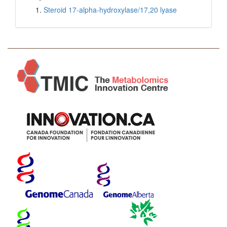
Steroid 17-alpha-hydroxylase/17,20 lyase