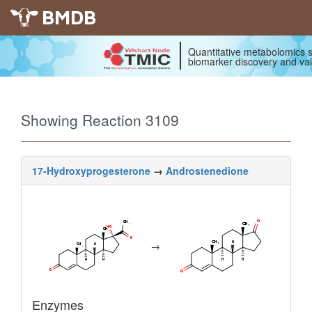
BMDB
Quantitative metabolomics s
biomarker discovery and val
Showing Reaction 3109
17-Hydroxyprogesterone
→
Androstenedione
→
Enzymes