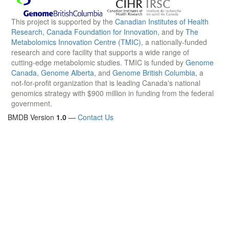
This project is supported by the
Canadian Institutes of Health
Research
,
Canada Foundation for Innovation
, and by
The
Metabolomics Innovation Centre (TMIC)
, a nationally-funded
research and core facility that supports a wide range of
cutting-edge metabolomic studies. TMIC is funded by
Genome
Canada
,
Genome Alberta
, and
Genome British Columbia
, a
not-for-profit organization that is leading Canada's national
genomics strategy with $900 million in funding from the federal
government.
BMDB Version
1.0
—
Contact Us