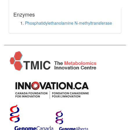
Enzymes
Phosphatidylethanolamine N-methyltransferase