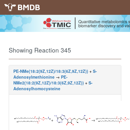
BMDB
Quantitative metabolomics s
biomarker discovery and val
Showing Reaction 345
PE-NMe(18:2(9Z,12Z)/18:3(6Z,9Z,12Z))
+
S-
Adenosylmethionine
→
PE-
NMe2(18:2(9Z,12Z)/18:3(6Z,9Z,12Z))
+
S-
Adenosylhomocysteine
+
→