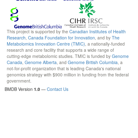
This project is supported by the
Canadian Institutes of Health
Research
,
Canada Foundation for Innovation
, and by
The
Metabolomics Innovation Centre (TMIC)
, a nationally-funded
research and core facility that supports a wide range of
cutting-edge metabolomic studies. TMIC is funded by
Genome
Canada
,
Genome Alberta
, and
Genome British Columbia
, a
not-for-profit organization that is leading Canada's national
genomics strategy with $900 million in funding from the federal
government.
BMDB Version
1.0
—
Contact Us